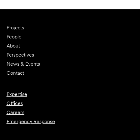
Projects
People
About
Perspectives
News & Events
Contact
Expertise
Offices
Careers
Emergency Response