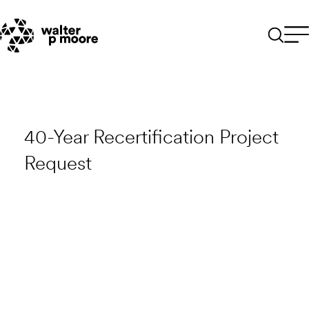
Skip
to
content
40-Year Recertification Project
Request