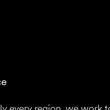
ce
ly every region, we work t