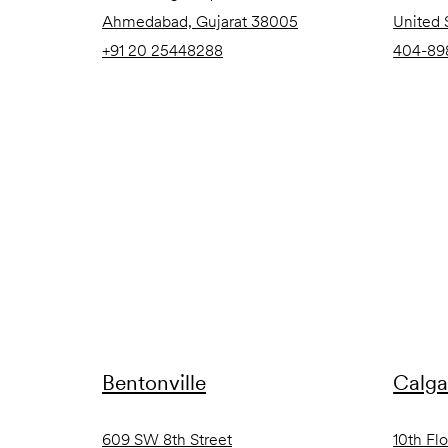
Ahmedabad, Gujarat 38005
United 
+91 20 25448288
404-89
Bentonville
Calga
609 SW 8th Street
10th Fl