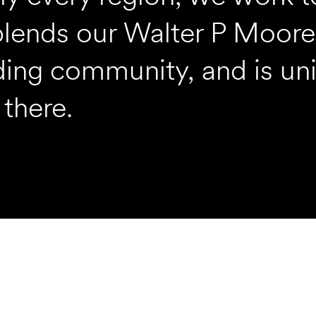
blends our Walter P Moore 
nding community, and is un
there.