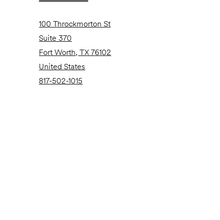
100 Throckmorton St
Suite 370
Fort Worth, TX 76102
United States
817-502-1015