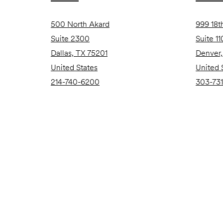
500 North Akard
999 18t
Suite 2300
Suite 1
Dallas, TX 75201
Denver
United States
United 
214-740-6200
303-731