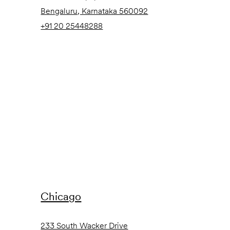
Bengaluru, Karnataka 560092
+91 20 25448288
Chicago
233 South Wacker Drive