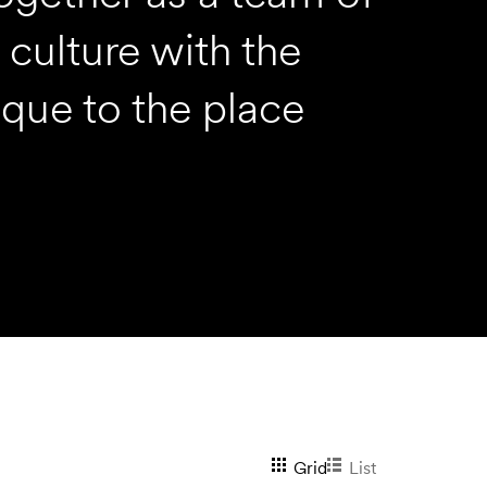
culture with the
ique to the place
View
Grid
List