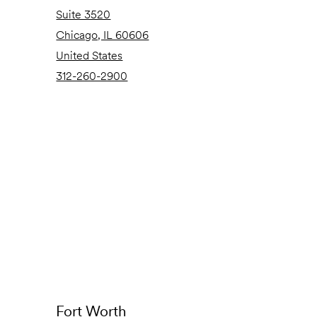
Suite 3520
Chicago, IL 60606
United States
312-260-2900
Fort Worth