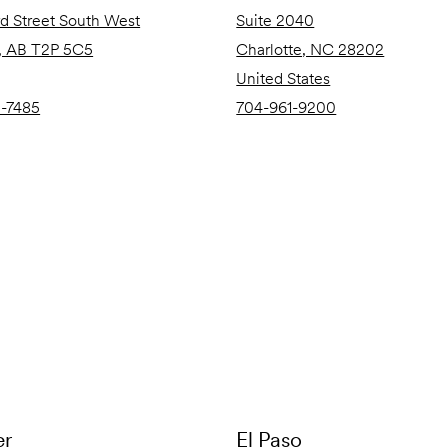
rd Street South West
Suite 2040
, AB T2P 5C5
Charlotte, NC 28202
United States
0-7485
704-961-9200
er
El Paso