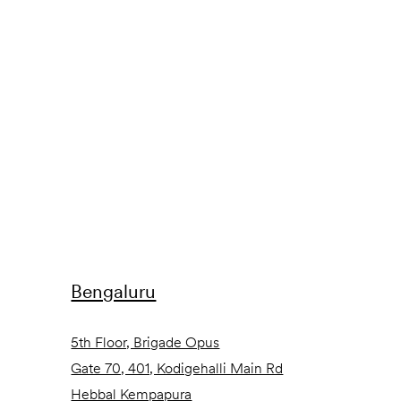
Bengaluru
5th Floor, Brigade Opus
Gate 70, 401, Kodigehalli Main Rd
Hebbal Kempapura