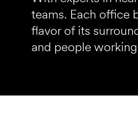
teams. Each office 
flavor of its surrou
and people working 