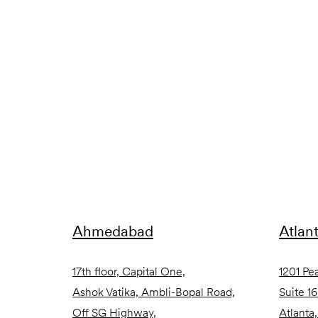
Ahmedabad
Atlan
17th floor, Capital One,
1201 Pe
Ashok Vatika, Ambli-Bopal Road,
Suite 1
Off SG Highway,
Atlanta