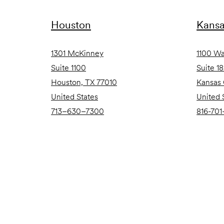
Houston
Kansa
1301 McKinney
1100 Wa
Suite 1100
Suite 1
Houston, TX 77010
Kansas 
United States
United 
713–630–7300
816-701