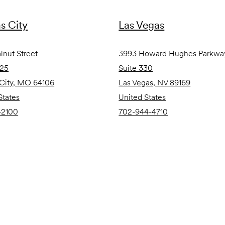
s City
Las Vegas
lnut Street
3993 Howard Hughes Parkwa
825
Suite 330
City, MO 64106
Las Vegas, NV 89169
States
United States
-2100
702-944-4710