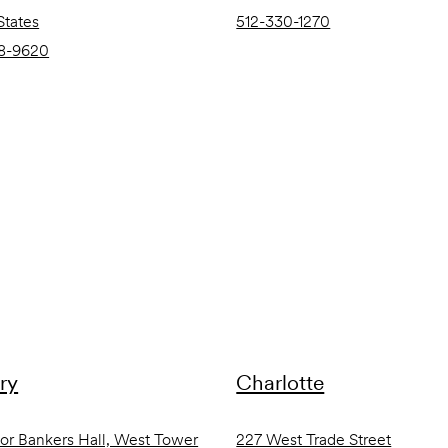
States
512-330-1270
8-9620
ry
Charlotte
oor Bankers Hall, West Tower
227 West Trade Street