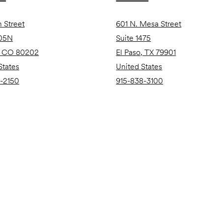
h Street
601 N. Mesa Street
105N
Suite 1475
, CO 80202
El Paso, TX 79901
States
United States
-2150
915-838-3100