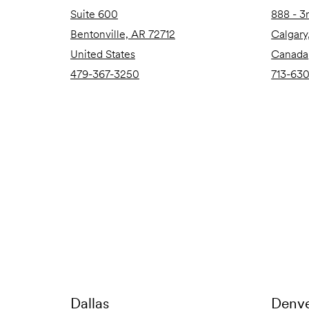
Suite 600
888 - 3
Bentonville, AR 72712
Calgary
United States
Canada
479-367-3250
713-63
Dallas
Denv