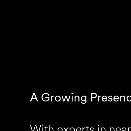
A Growing Presen
With experts in near