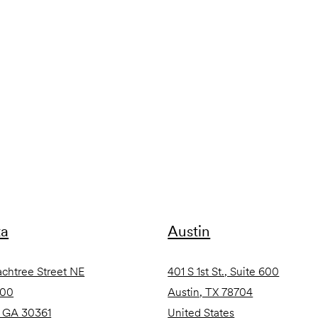
ta
Austin
achtree Street NE
401 S 1st St., Suite 600
600
Austin, TX 78704
, GA 30361
United States