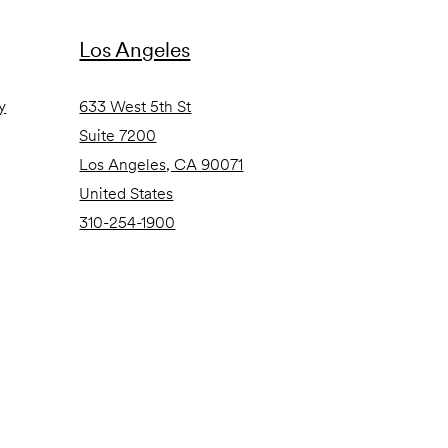
Los Angeles
y
633 West 5th St
Suite 7200
Los Angeles, CA 90071
United States
310-254-1900