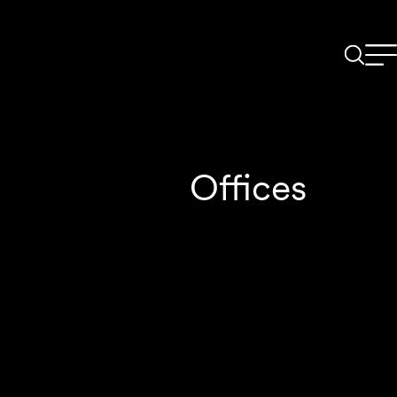
Offices