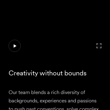
Creativity without bounds
Our team blends a rich diversity of
backgrounds, experiences and passions
to push past conventions, solve complex