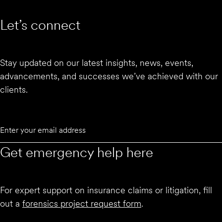
Let’s connect
Stay updated on our latest insights, news, events,
advancements, and successes we’ve achieved with our
clients.
Email
Submit
Get emergency help here
For expert support on insurance claims or litigation, fill
out a
forensics project request form
.