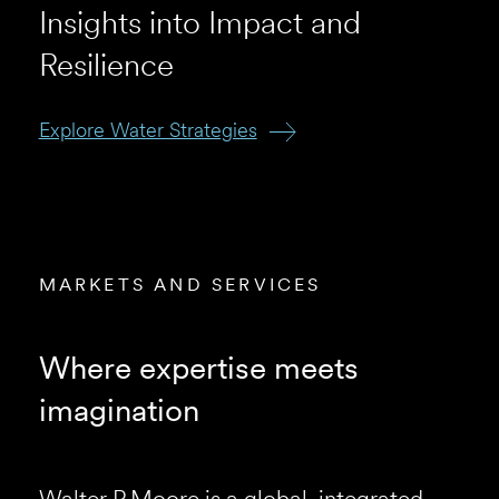
Insights into Impact and
Resilience
Explore Water Strategies
View the Project
View our Projects
Our Riyadh Office
MARKETS AND SERVICES
Where expertise meets
imagination
Walter P Moore is a global, integrated