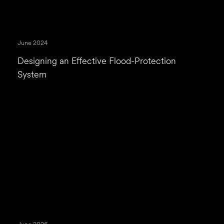
June 2024
Designing an Effective Flood-Protection
System