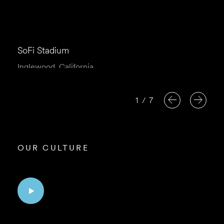
SoFi Stadium
Inglewood, California
1
/
7
OUR CULTURE