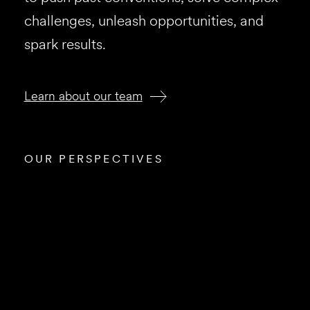
challenges, unleash opportunities, and
spark results.
Learn about our team
OUR PERSPECTIVES