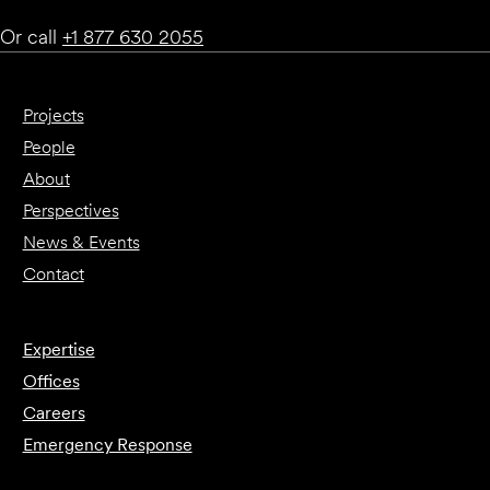
Or call
+1 877 630 2055
Projects
People
About
Perspectives
News & Events
Contact
Expertise
Offices
Careers
Emergency Response