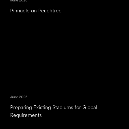
June 2026
Pinnacle on Peachtree
June 2026
Preparing Existing Stadiums for Global
Requirements