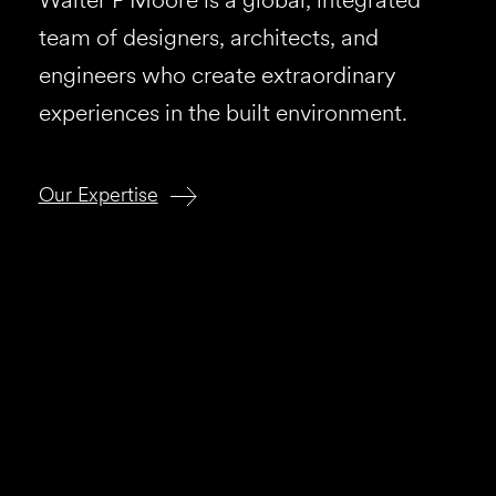
team of designers, architects, and
engineers who create extraordinary
experiences in the built environment.
Our Expertise