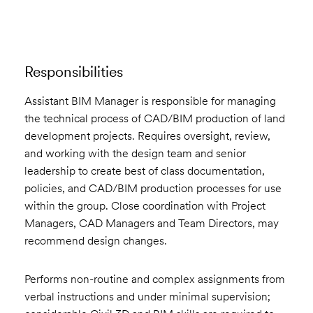
Responsibilities
Assistant BIM Manager is responsible for managing
the technical process of CAD/BIM production of land
development projects. Requires oversight, review,
and working with the design team and senior
leadership to create best of class documentation,
policies, and CAD/BIM production processes for use
within the group. Close coordination with Project
Managers, CAD Managers and Team Directors, may
recommend design changes.
Performs non-routine and complex assignments from
verbal instructions and under minimal supervision;