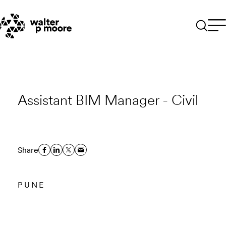
Skip
to
content
Assistant BIM Manager - Civil
Share
PUNE
Email to a Friend
Apply Now