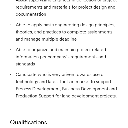
requirements and materials for project design and
documentation
Able to apply basic engineering design principles,
theories, and practices to complete assignments
and manage multiple deadline
Able to organize and maintain project related
information per company’s requirements and
standards
Candidate who is very driven towards use of
technology and latest tools in market to support
Process Development, Business Development and
Production Support for land development projects.
Qualifications