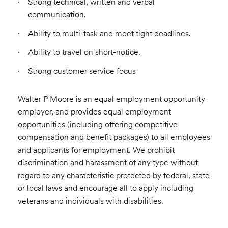
Strong technical, written and verbal
communication.
Ability to multi-task and meet tight deadlines.
Ability to travel on short-notice.
Strong customer service focus
Walter P Moore is an equal employment opportunity
employer, and provides equal employment
opportunities (including offering competitive
compensation and benefit packages) to all employees
and applicants for employment. We prohibit
discrimination and harassment of any type without
regard to any characteristic protected by federal, state
or local laws and encourage all to apply including
veterans and individuals with disabilities.