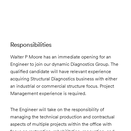
Email to a Friend
Apply Now
Responsibilities
Walter P Moore has an immediate opening for an
Engineer to join our dynamic Diagnostics Group. The
qualified candidate will have relevant experience
acquiring Structural Diagnostics business with either
an industrial or commercial structure focus. Project
Management experience is required.
The Engineer will take on the responsibility of
managing the technical production and contractual
aspects of multiple projects within the office with