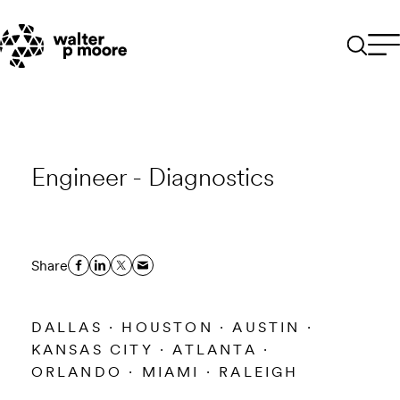
Skip
to
content
Engineer - Diagnostics
Share
DALLAS · HOUSTON · AUSTIN ·
KANSAS CITY · ATLANTA ·
ORLANDO · MIAMI · RALEIGH