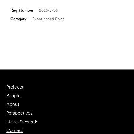
Req. Number
2025-3758
Category
Experienced Roles
Email to a Friend
Apply Now
Projects
People
About
Perspectives
News & Events
Contact