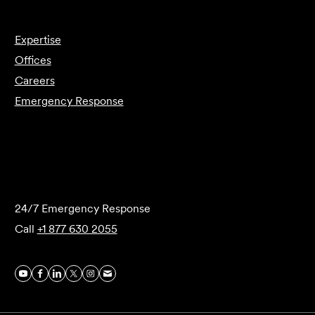
Expertise
Offices
Careers
Emergency Response
Submit Forensics Request
24/7 Emergency Response
Call
+1 877 630 2055