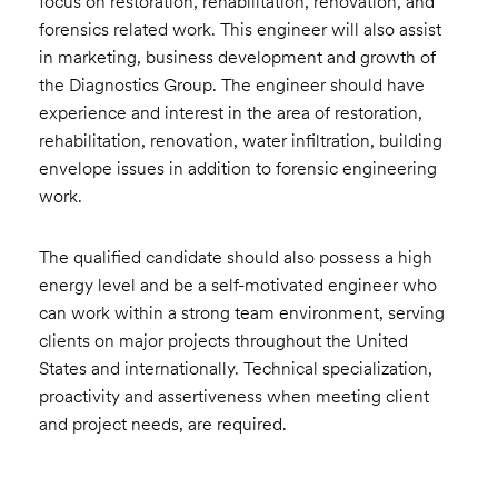
focus on restoration, rehabilitation, renovation, and
forensics related work. This engineer will also assist
in marketing, business development and growth of
the Diagnostics Group. The engineer should have
experience and interest in the area of restoration,
rehabilitation, renovation, water infiltration, building
envelope issues in addition to forensic engineering
work.
The qualified candidate should also possess a high
energy level and be a self-motivated engineer who
can work within a strong team environment, serving
clients on major projects throughout the United
States and internationally. Technical specialization,
proactivity and assertiveness when meeting client
and project needs, are required.