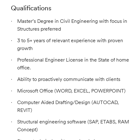
Qualifications
Master’s Degree in Civil Engineering with focus in
Structures preferred
3 to 5+ years of relevant experience with proven
growth
Professional Engineer License in the State of home
office.
Ability to proactively communicate with clients
Microsoft Office (WORD, EXCEL, POWERPOINT)
Computer Aided Drafting/Design (AUTOCAD,
REVIT)
Structural engineering software (SAP, ETABS, RAM
Concept)