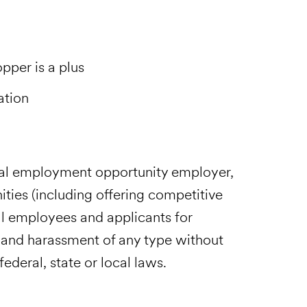
pper is a plus
ation
ual employment opportunity employer,
ies (including offering competitive
l employees and applicants for
 and harassment of any type without
ederal, state or local laws.