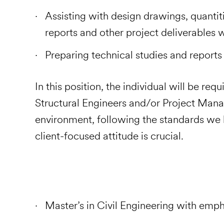
Assisting with design drawings, quantiti
reports and other project deliverables 
Preparing technical studies and r
In this position, the individual will be re
Structural Engineers and/or Project Mana
environment, following the standards we h
client-focused attitude is crucial.
Master’s in Civil Engineering with emph