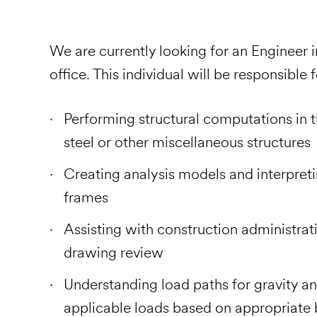
We are currently looking for an Engineer i
office. This individual will be responsible 
Performing structural computations in t
steel or other miscellaneous structures
Creating analysis models and interpreti
frames
Assisting with construction administrativ
drawing review
Understanding load paths for gravity an
applicable loads based on appropriate 