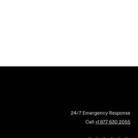
Email to a Friend
Apply Now
Submit Forensics Request
24/7 Emergency Response
Call
+1 877 630 2055