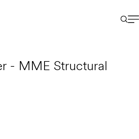
r - MME Structural
Email to a Friend
Apply Now