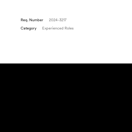
Req. Number
2024-3217
Category
Experienced Roles