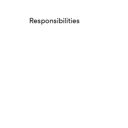
Responsibilities