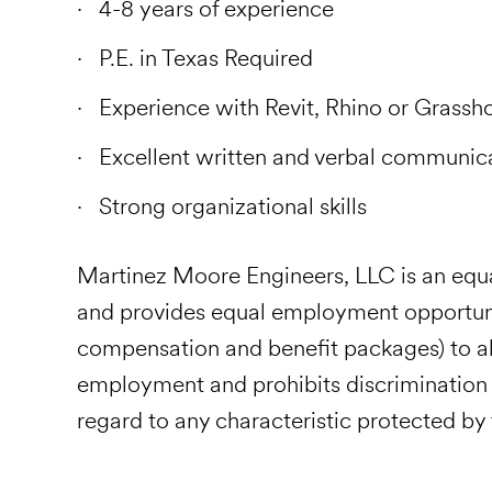
4-8 years of experience
P.E. in Texas Required
Experience with Revit, Rhino or Grassho
Excellent written and verbal communic
Strong organizational skills
Martinez Moore Engineers, LLC is an eq
and provides equal employment opportunit
compensation and benefit packages) to al
employment and prohibits discrimination
regard to any characteristic protected by f