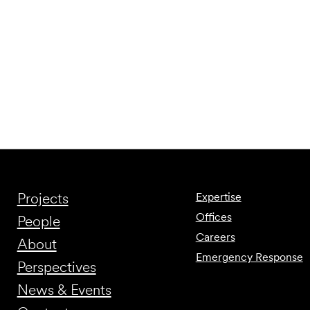
Projects
Expertise
Offices
People
Careers
About
Emergency Response
Perspectives
News & Events