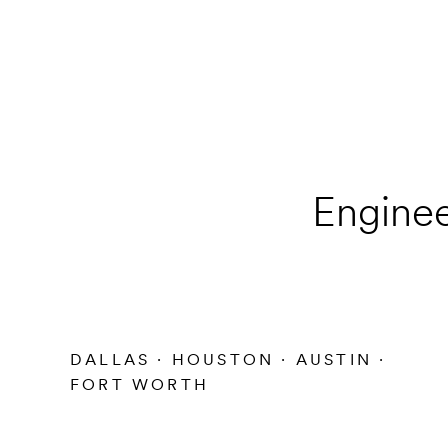
Enginee
DALLAS · HOUSTON · AUSTIN ·
FORT WORTH