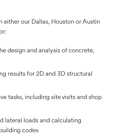
n either our Dallas, Houston or Austin
for:
he design and analysis of concrete,
ng results for 2D and 3D structural
e tasks, including site visits and shop
d lateral loads and calculating
building codes