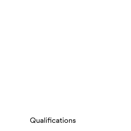
Qualifications