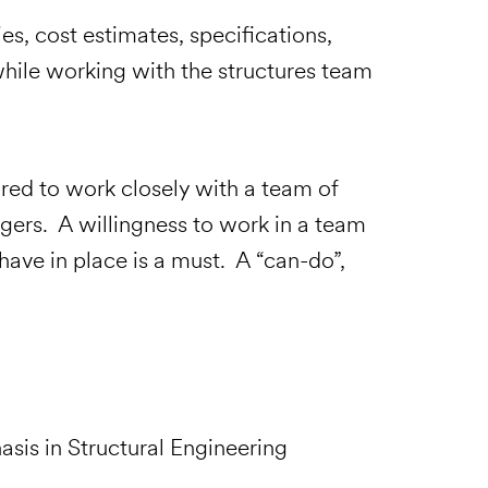
es, cost estimates, specifications,
while working with the structures team
eports
quired to work closely with a team of
gers. A willingness to work in a team
ave in place is a must. A “can-do”,
asis in Structural Engineering