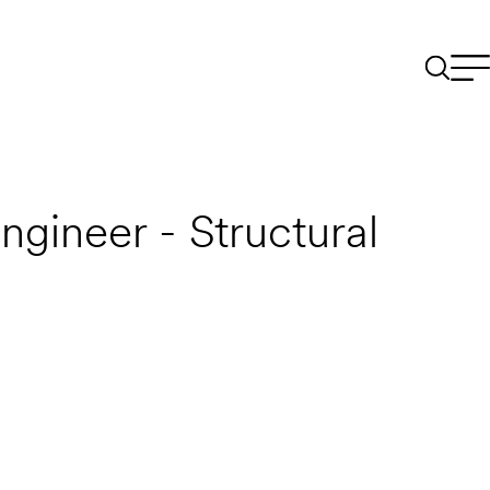
ngineer - Structural
Email to a Friend
Apply Now