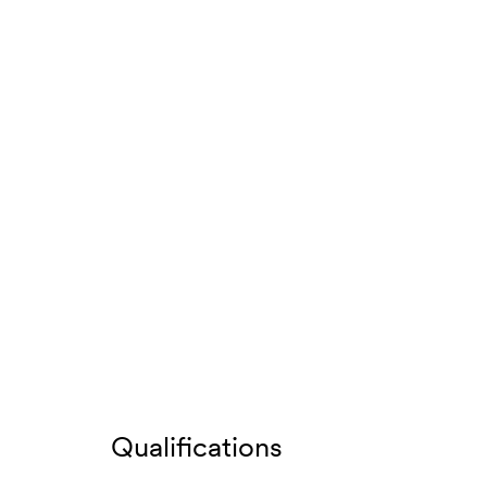
Qualifications