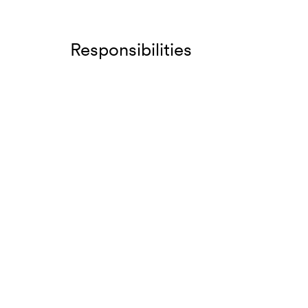
Responsibilities