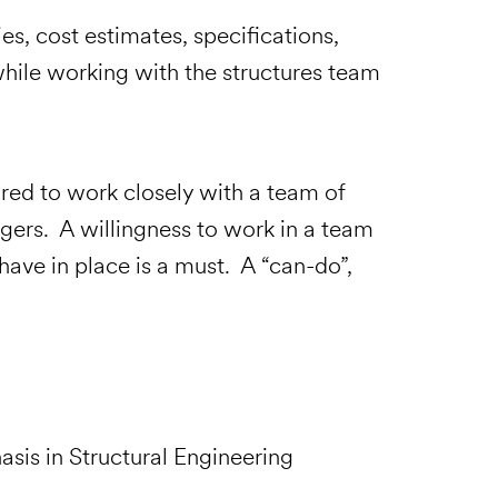
es, cost estimates, specifications,
while working with the structures team
eports
quired to work closely with a team of
gers. A willingness to work in a team
ave in place is a must. A “can-do”,
asis in Structural Engineering