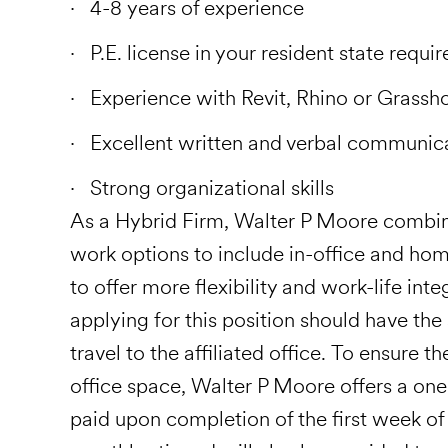
4-8 years of experience
P.E. license in your resident state requir
Experience with Revit, Rhino or Grassho
Excellent written and verbal communic
Strong organizational skills
As a Hybrid Firm, Walter P Moore combin
work options to include in-office and hom
to offer more flexibility and work-life in
applying for this position should have the
travel to the affiliated office. To ensure t
office space, Walter P Moore offers a on
paid upon completion of the first week o