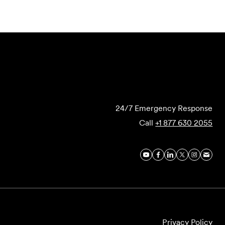
Submit Forensics Request
24/7 Emergency Response
Call
+1 877 630 2055
Privacy Policy