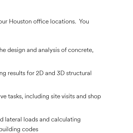
 our Houston office locations. You
he design and analysis of concrete,
ng results for 2D and 3D structural
e tasks, including site visits and shop
d lateral loads and calculating
building codes