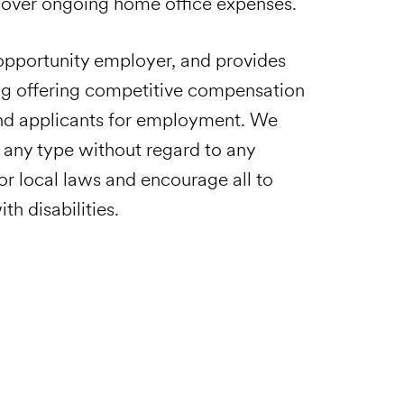
 cover ongoing home office expenses.
pportunity employer, and provides
ng offering competitive compensation
and applicants for employment. We
 any type without regard to any
 or local laws and encourage all to
th disabilities.
Email to a Friend
Apply Now