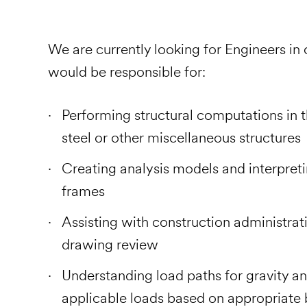
We are currently looking for Engineers in
would be responsible for:
Performing structural computations in t
steel or other miscellaneous structures
Creating analysis models and interpreti
frames
Assisting with construction administrativ
drawing review
Understanding load paths for gravity an
applicable loads based on appropriate 