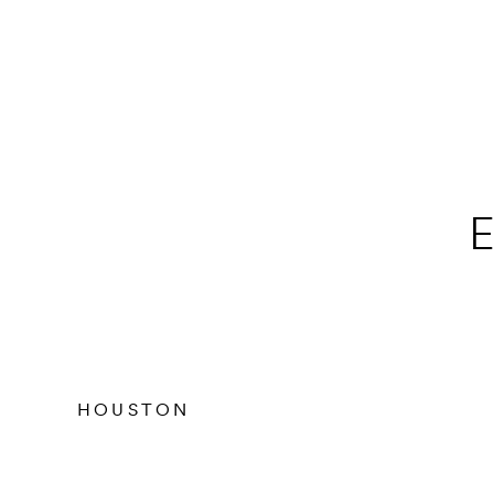
E
HOUSTON