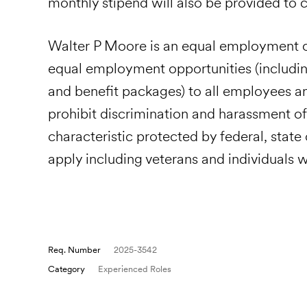
monthly stipend will also be provided to
Walter P Moore is an equal employment o
equal employment opportunities (includi
and benefit packages) to all employees 
prohibit discrimination and harassment of
characteristic protected by federal, state
apply including veterans and individuals wi
Req. Number
2025-3542
Category
Experienced Roles