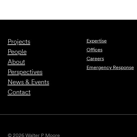
Projects
Expertise
Offices
People
Careers
About
Emergency Response
Perspectives
News & Events
Contact
© 2026 Walter P Moore