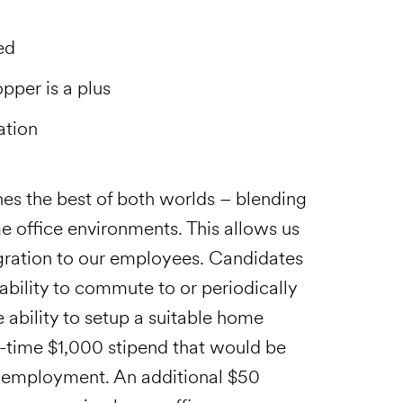
ed
pper is a plus
ation
es the best of both worlds – blending
e office environments. This allows us
tegration to our employees. Candidates
 ability to commute to or periodically
he ability to setup a suitable home
e-time $1,000 stipend that would be
f employment. An additional $50