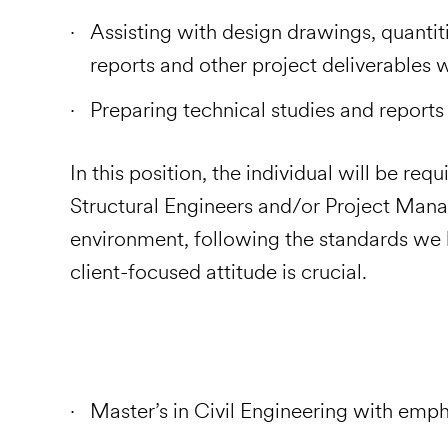
Assisting with design drawings, quantiti
reports and other project deliverables 
Preparing technical studies and r
In this position, the individual will be re
Structural Engineers and/or Project Mana
environment, following the standards we h
client-focused attitude is crucial.
Master’s in Civil Engineering with emph