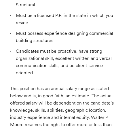
Structural
Must be a licensed P.E. in the state in which you
reside
Must possess experience designing commercial
building structures
Candidates must be proactive, have strong
organizational skill, excellent written and verbal
communication skills, and be client-service
oriented
This position has an annual salary range as stated
below and is, in good faith, an estimate. The actual
offered salary will be dependent on the candidate’s
knowledge, skills, abilities, geographic location,
industry experience and internal equity. Walter P
Moore reserves the right to offer more or less than