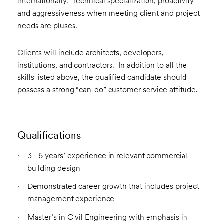
internationally. Technical specialization, proactivity
and aggressiveness when meeting client and project
needs are pluses.
Clients will include architects, developers,
institutions, and contractors. In addition to all the
skills listed above, the qualified candidate should
possess a strong “can-do” customer service attitude.
Qualifications
3 - 6 years’ experience in relevant commercial
building design
Demonstrated career growth that includes project
management experience
Master’s in Civil Engineering with emphasis in