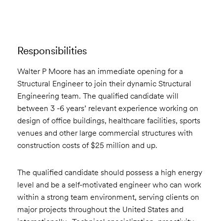
Responsibilities
Walter P Moore has an immediate opening for a
Structural Engineer to join their dynamic Structural
Engineering team. The qualified candidate will
between 3 -6 years’ relevant experience working on
design of office buildings, healthcare facilities, sports
venues and other large commercial structures with
construction costs of $25 million and up.
The qualified candidate should possess a high energy
level and be a self-motivated engineer who can work
within a strong team environment, serving clients on
major projects throughout the United States and