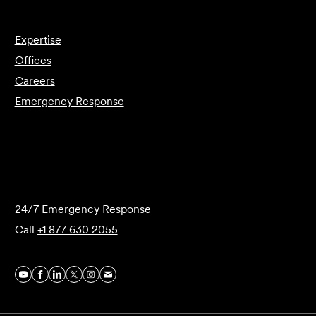
Expertise
Offices
Careers
Emergency Response
Submit Forensics Request
24/7 Emergency Response
Call
+1 877 630 2055