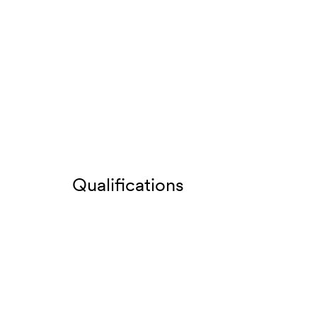
Qualifications