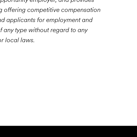
g offering competitive compensation
and applicants for employment and
f any type without regard to any
or local laws.
Email to a Friend
Apply Now