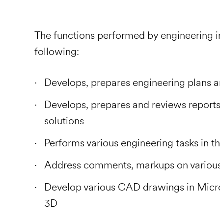
The functions performed by engineering in
following:
Develops, prepares engineering plans 
Develops, prepares and reviews reports 
solutions
Performs various engineering tasks in th
Address comments, markups on various
Develop various CAD drawings in Micr
3D