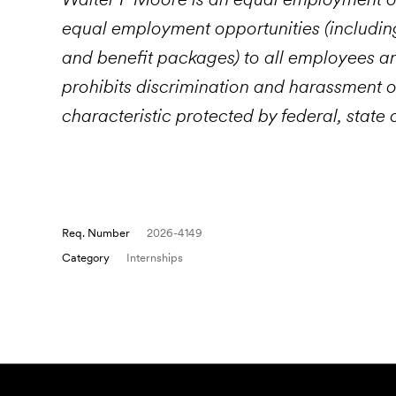
equal employment opportunities (includin
and benefit packages) to all employees 
prohibits discrimination and harassment o
characteristic protected by federal, state 
Req. Number
2026-4149
Category
Internships