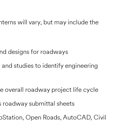
terns will vary, but may include the
and designs for roadways
and studies to identify engineering
e overall roadway project life cycle
 roadway submittal sheets
oStation, Open Roads, AutoCAD, Civil