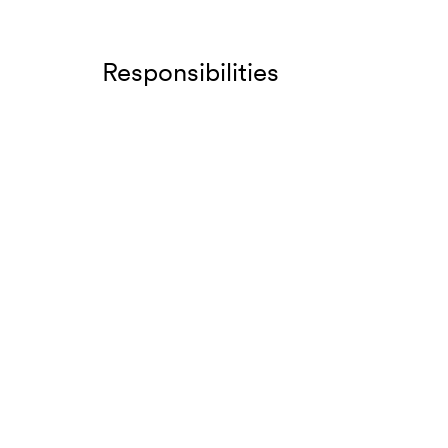
Responsibilities