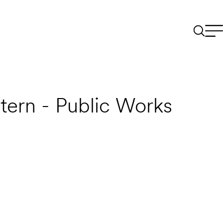
tern - Public Works
Email to a Friend
Apply Now