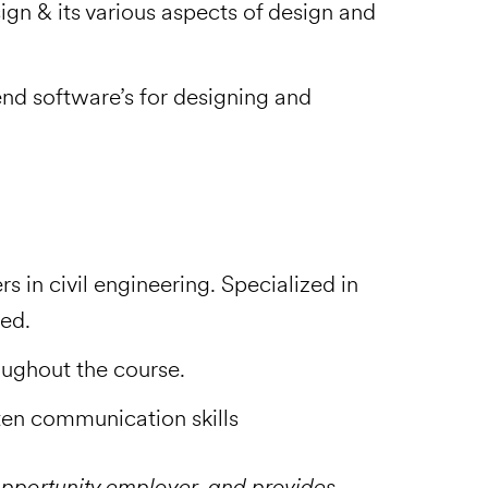
ign & its various aspects of design and
end software’s for designing and
in civil engineering. Specialized in
red.
ughout the course.
tten communication skills
pportunity employer, and provides