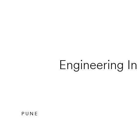
Engineering In
PUNE