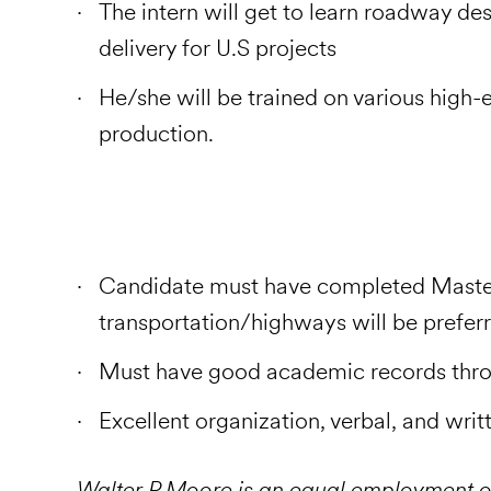
The intern will get to learn roadway des
delivery for U.S projects
He/she will be trained on various high-
production.
Candidate must have completed Masters 
transportation/highways will be prefer
Must have good academic records thro
Excellent organization, verbal, and wri
Walter P Moore is an equal employment o