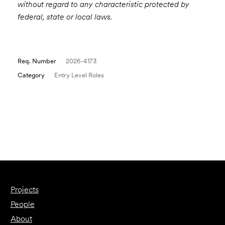
without regard to any characteristic protected by
federal, state or local laws.
Req. Number
2026-4173
Category
Entry Level Roles
Email to a Friend
Apply Now
Projects
People
About