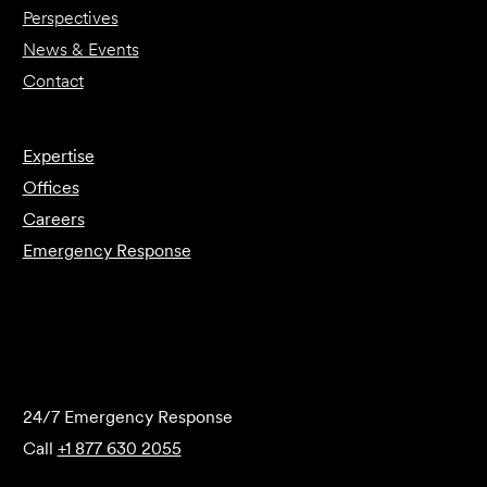
Perspectives
News & Events
Contact
Expertise
Offices
Careers
Emergency Response
Submit Forensics Request
24/7 Emergency Response
Call
+1 877 630 2055