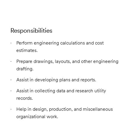
Responsibilities
Perform engineering calculations and cost
estimates.
Prepare drawings, layouts, and other engineering
drafting.
Assist in developing plans and reports.
Assist in collecting data and research utility
records.
Help in design, production, and miscellaneous
organizational work.