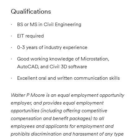
Qualifications
BS or MS in Civil Engineering
EIT required
0-3 years of industry experience
Good working knowledge of Microstation,
AutoCAD, and Civil 3D software
Excellent oral and written communication skills
Walter P Moore is an equal employment opportunity
employer, and provides equal employment
opportunities (including offering competitive
compensation and benefit packages) to all
employees and applicants for employment and
prohibits discrimination and harassment of any type