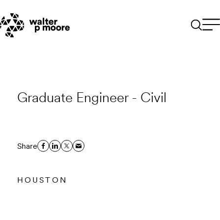
Skip
to
content
Graduate Engineer - Civil
Share
HOUSTON
Email to a Friend
Apply Now