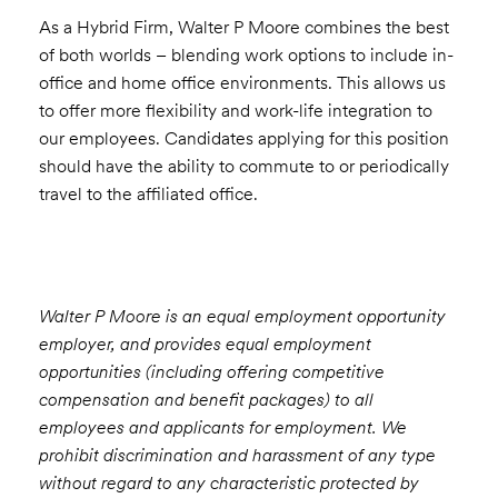
As a Hybrid Firm, Walter P Moore combines the best
of both worlds – blending work options to include in-
office and home office environments. This allows us
to offer more flexibility and work-life integration to
our employees. Candidates applying for this position
should have the ability to commute to or periodically
travel to the affiliated office.
Walter P Moore is an equal employment opportunity
employer, and provides equal employment
opportunities (including offering competitive
compensation and benefit packages) to all
employees and applicants for employment. We
prohibit discrimination and harassment of any type
without regard to any characteristic protected by