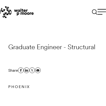
Skip
to
content
Graduate Engineer - Structural
Share
PHOENIX
Email to a Friend
Apply Now