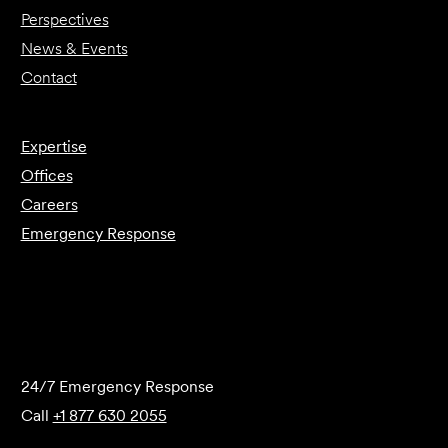
Perspectives
News & Events
Contact
Expertise
Offices
Careers
Emergency Response
Submit Forensics Request
24/7 Emergency Response
Call
+1 877 630 2055