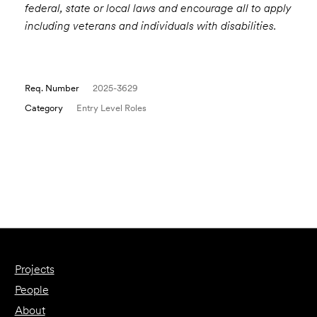
federal, state or local laws and encourage all to apply
including veterans and individuals with disabilities.
Req. Number
2025-3629
Category
Entry Level Roles
Email to a Friend
Apply Now
Projects
People
About