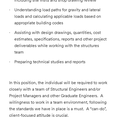
including site visits and shop drawing review
Understanding load paths for gravity and lateral
loads and calculating applicable loads based on
appropriate building codes
Assisting with design drawings, quantities, cost
estimates, specifications, reports and other project
deliverables while working with the structures
team
Preparing technical studies and reports
In this position, the individual will be required to work
closely with a team of Structural Engineers and/or
Project Managers and other Graduate Engineers. A
willingness to work in a team environment, following
the standards we have in place is a must. A “can-do”,
client-focused attitude is crucial.