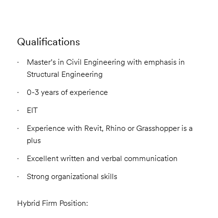
Qualifications
Master’s in Civil Engineering with emphasis in
Structural Engineering
0-3 years of experience
EIT
Experience with Revit, Rhino or Grasshopper is a
plus
Excellent written and verbal communication
Strong organizational skills
Hybrid Firm Position: