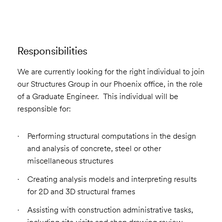
Responsibilities
We are currently looking for the right individual to join
our Structures Group in our Phoenix office, in the role
of a Graduate Engineer. This individual will be
responsible for:
Performing structural computations in the design
and analysis of concrete, steel or other
miscellaneous structures
Creating analysis models and interpreting results
for 2D and 3D structural frames
Assisting with construction administrative tasks,