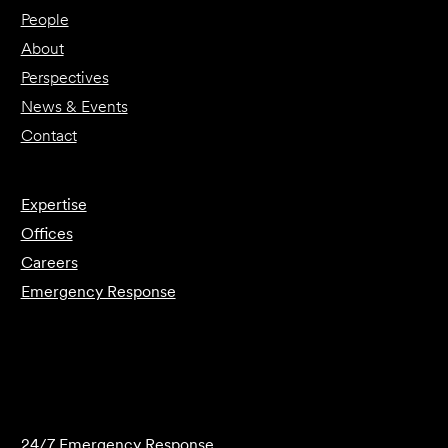
People
About
Perspectives
News & Events
Contact
Expertise
Offices
Careers
Emergency Response
Submit Forensics Request
24/7 Emergency Response