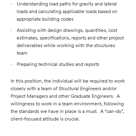
Understanding load paths for gravity and lateral
loads and calculating applicable loads based on
appropriate building codes
Assisting with design drawings, quantities, cost
estimates, specifications, reports and other project
deliverables while working with the structures
team
Preparing technical studies and reports
In this position, the individual will be required to work
closely with a team of Structural Engineers and/or
Project Managers and other Graduate Engineers. A
willingness to work in a team environment, following
the standards we have in place is a must. A “can-do”,
client-focused attitude is crucial.