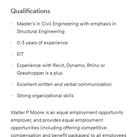
Qualifications
Master’s in Civil Engineering with emphasis in
Structural Engineering
0-3 years of experience
EIT
Experience with Revit, Dynamo, Rhino or
Grasshopper is a plus
Excellent written and verbal communication
Strong organizational skills
Walter P Moore is an equal employment opportunity
employer, and provides equal employment
opportunities (including offering competitive
compensation and benefit packages) to all employees