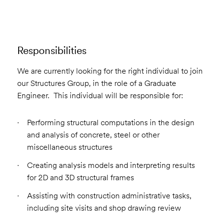
Responsibilities
We are currently looking for the right individual to join
our Structures Group, in the role of a Graduate
Engineer. This individual will be responsible for:
Performing structural computations in the design
and analysis of concrete, steel or other
miscellaneous structures
Creating analysis models and interpreting results
for 2D and 3D structural frames
Assisting with construction administrative tasks,
including site visits and shop drawing review