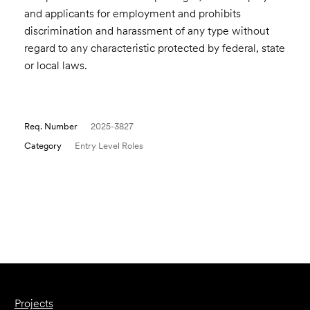
and applicants for employment and prohibits
discrimination and harassment of any type without
regard to any characteristic protected by federal, state
or local laws.
Req. Number
2025-3827
Category
Entry Level Roles
Email to a Friend
Apply Now
Projects