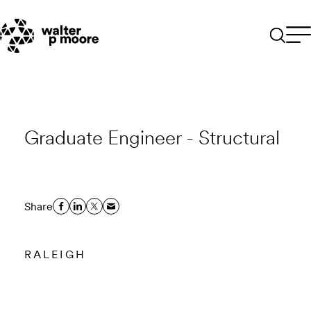
Skip
to
content
Graduate Engineer - Structural
Share
RALEIGH
Email to a Friend
Apply Now