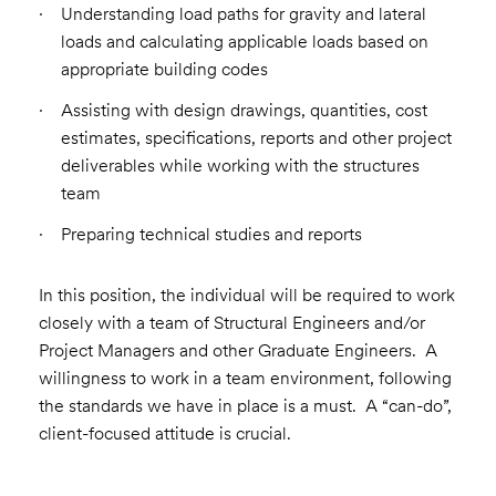
Understanding load paths for gravity and lateral
loads and calculating applicable loads based on
appropriate building codes
Assisting with design drawings, quantities, cost
estimates, specifications, reports and other project
deliverables while working with the structures
team
Preparing technical studies and reports
In this position, the individual will be required to work
closely with a team of Structural Engineers and/or
Project Managers and other Graduate Engineers. A
willingness to work in a team environment, following
the standards we have in place is a must. A “can-do”,
client-focused attitude is crucial.