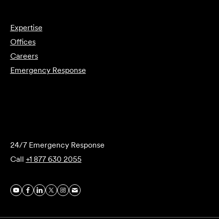
Expertise
Offices
Careers
Emergency Response
Submit Forensics Request
24/7 Emergency Response
Call
+1 877 630 2055