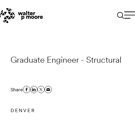
Skip
to
content
Graduate Engineer - Structural
Share
DENVER
Email to a Friend
Apply Now