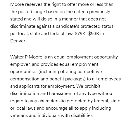
Moore reserves the right to offer more or less than
the posted range based on the criteria previously
stated and will do so in a manner that does not
discriminate against a candidate’s protected status
per local, state and federal law. $79K -$93K in
Denver
Walter P Moore is an equal employment opportunity
employer, and provides equal employment
opportunities (including offering competitive
compensation and benefit packages) to all employees
and applicants for employment. We prohibit
discrimination and harassment of any type without
regard to any characteristic protected by federal, state
or local laws and encourage all to apply including
veterans and individuals with disabilities