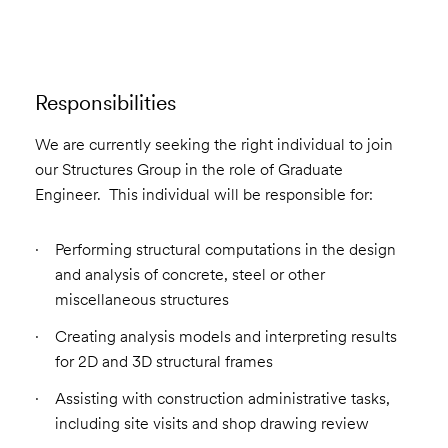
Responsibilities
We are currently seeking the right individual to join
our Structures Group in the role of Graduate
Engineer. This individual will be responsible for:
Performing structural computations in the design
and analysis of concrete, steel or other
miscellaneous structures
Creating analysis models and interpreting results
for 2D and 3D structural frames
Assisting with construction administrative tasks,
including site visits and shop drawing review