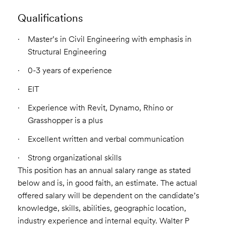
Qualifications
Master’s in Civil Engineering with emphasis in
Structural Engineering
0-3 years of experience
EIT
Experience with Revit, Dynamo, Rhino or
Grasshopper is a plus
Excellent written and verbal communication
Strong organizational skills
This position has an annual salary range as stated
below and is, in good faith, an estimate. The actual
offered salary will be dependent on the candidate’s
knowledge, skills, abilities, geographic location,
industry experience and internal equity. Walter P