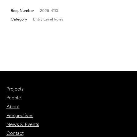
Req. Number
2026-4110
Category
Entry Level Roles
Email to a Friend
Apply Now
Projects
People
About
Perspectives
News & Events
Contact