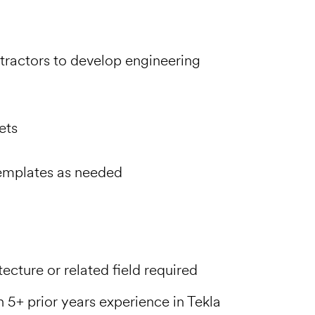
tractors to develop engineering
ets
emplates as needed
ecture or related field required
 5+ prior years experience in Tekla