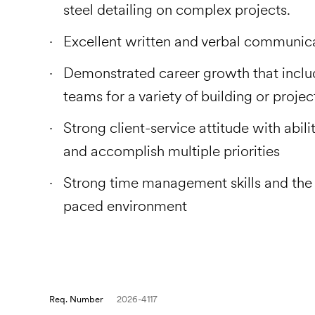
steel detailing on complex projects.
Excellent written and verbal communic
Demonstrated career growth that inclu
teams for a variety of building or proje
Strong client-service attitude with abili
and accomplish multiple priorities
Strong time management skills and the ab
paced environment
Req. Number
2026-4117