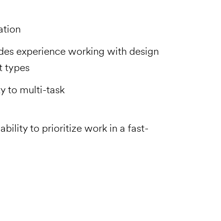
ation
des experience working with design
ct types
ty to multi-task
ility to prioritize work in a fast-
Email to a Friend
Apply Now