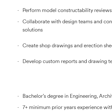
Perform model constructability reviews
Collaborate with design teams and con
solutions
Create shop drawings and erection she
Develop custom reports and drawing t
Bachelor’s degree in Engineering, Archit
7+ minimum prior years experience with