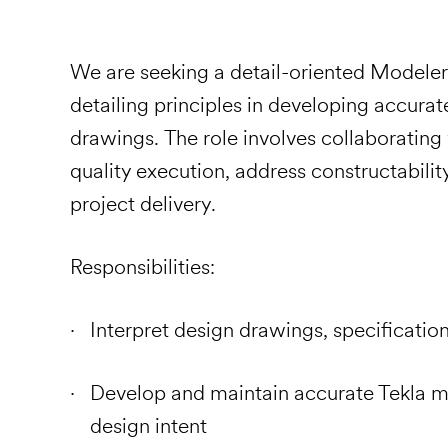
We are seeking a detail-oriented Modeler 
detailing principles in developing accura
drawings. The role involves collaborating
quality execution, address constructabilit
project delivery.
Responsibilities:
Interpret design drawings, specificati
Develop and maintain accurate Tekla m
design intent