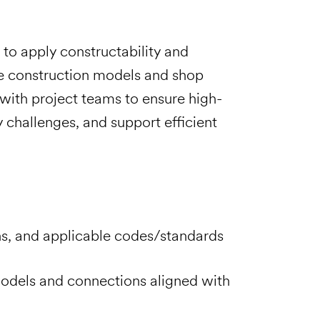
to apply constructability and
te construction models and shop
 with project teams to ensure high-
y challenges, and support efficient
ons, and applicable codes/standards
odels and connections aligned with