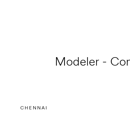
Modeler - Con
CHENNAI