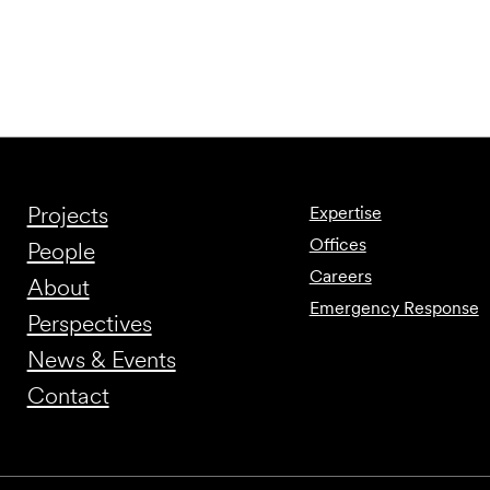
Projects
Expertise
Offices
People
Careers
About
Emergency Response
Perspectives
News & Events
Contact