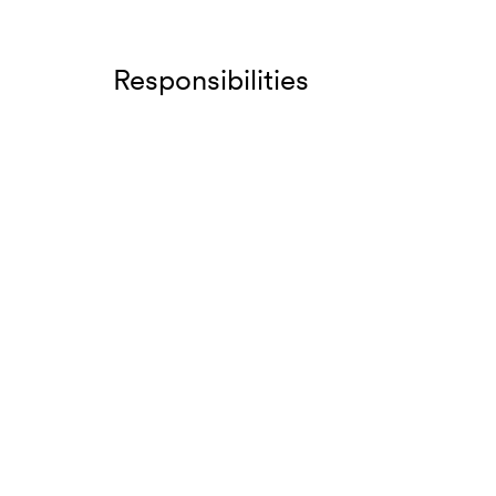
Responsibilities