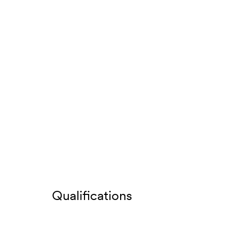
Qualifications