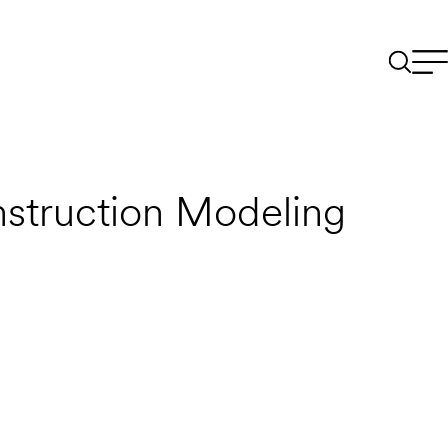
struction Modeling
Email to a Friend
Apply Now