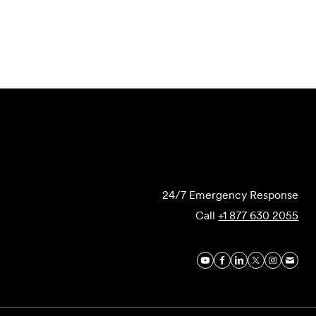
Submit Forensics Request
24/7 Emergency Response
Call
+1 877 630 2055