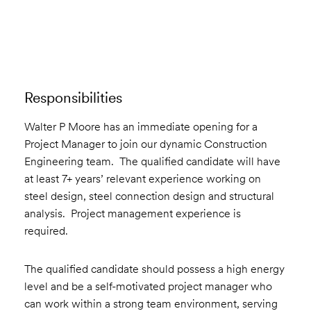
Email to a Friend
Apply Now
Responsibilities
Walter P Moore has an immediate opening for a
Project Manager to join our dynamic Construction
Engineering team. The qualified candidate will have
at least 7+ years’ relevant experience working on
steel design, steel connection design and structural
analysis. Project management experience is
required.
The qualified candidate should possess a high energy
level and be a self-motivated project manager who
can work within a strong team environment, serving