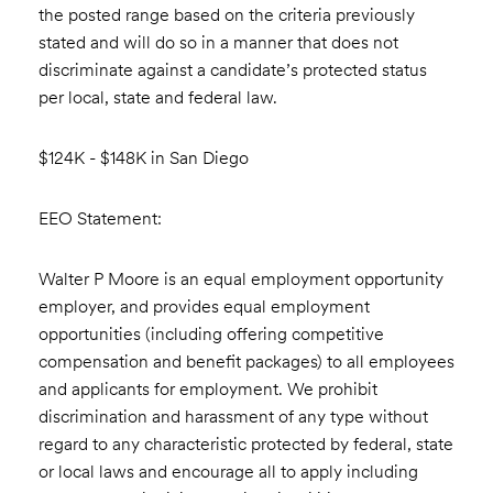
the posted range based on the criteria previously
stated and will do so in a manner that does not
discriminate against a candidate’s protected status
per local, state and federal law.
$124K - $148K in San Diego
EEO Statement:
Walter P Moore is an equal employment opportunity
employer, and provides equal employment
opportunities (including offering competitive
compensation and benefit packages) to all employees
and applicants for employment. We prohibit
discrimination and harassment of any type without
regard to any characteristic protected by federal, state
or local laws and encourage all to apply including