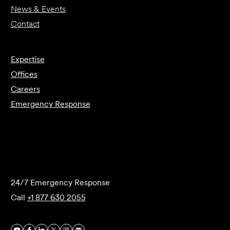
News & Events
Contact
Expertise
Offices
Careers
Emergency Response
Submit Forensics Request
24/7 Emergency Response
Call
+1 877 630 2055