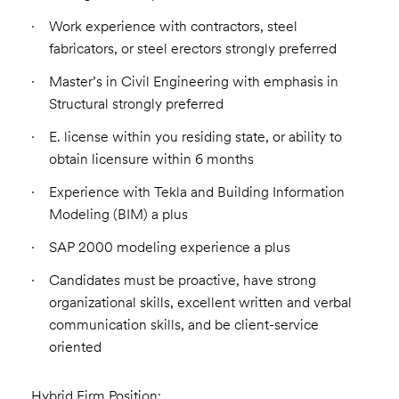
Work experience with contractors, steel
fabricators, or steel erectors strongly preferred
Master’s in Civil Engineering with emphasis in
Structural strongly preferred
E. license within you residing state, or ability to
obtain licensure within 6 months
Experience with Tekla and Building Information
Modeling (BIM) a plus
SAP 2000 modeling experience a plus
Candidates must be proactive, have strong
organizational skills, excellent written and verbal
communication skills, and be client-service
oriented
Hybrid Firm Position: