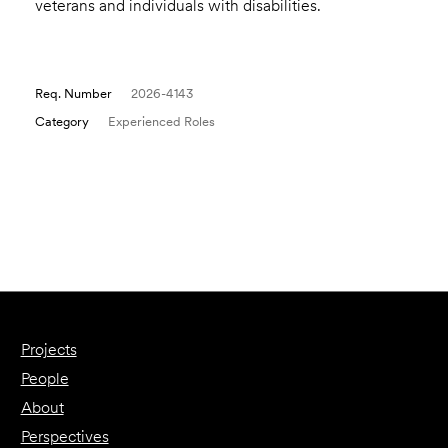
veterans and individuals with disabilities.
Req. Number
2026-4143
Category
Experienced Roles
Email to a Friend
Apply Now
Projects
People
About
Perspectives