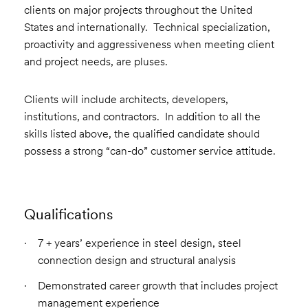
clients on major projects throughout the United
States and internationally. Technical specialization,
proactivity and aggressiveness when meeting client
and project needs, are pluses.
Clients will include architects, developers,
institutions, and contractors. In addition to all the
skills listed above, the qualified candidate should
possess a strong “can-do” customer service attitude.
Qualifications
7 + years’ experience in steel design, steel
connection design and structural analysis
Demonstrated career growth that includes project
management experience