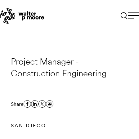
Skip
to
content
Project Manager -
Construction Engineering
Share
SAN DIEGO