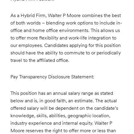
As a Hybrid Firm, Walter P Moore combines the best
of both worlds – blending work options to include in-
office and home office environments. This allows us
to offer more flexibility and work-life integration to
our employees. Candidates applying for this position
should have the ability to commute to or periodically
travel to the affiliated office.
Pay Transparency Disclosure Statement:
This position has an annual salary range as stated
below and is, in good faith, an estimate. The actual
offered salary will be dependent on the candidate’s
knowledge, skills, abilities, geographic location,
industry experience and internal equity. Walter P
Moore reserves the right to offer more or less than