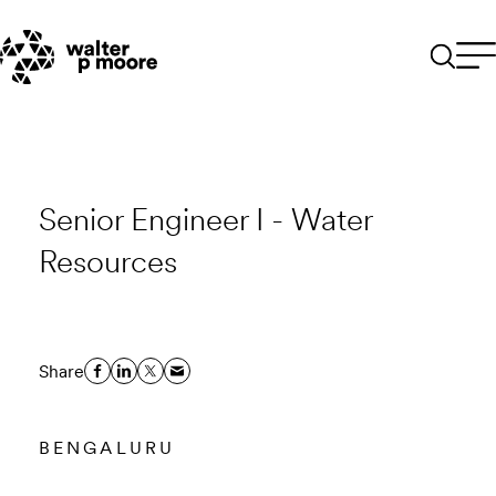
Skip
to
content
Senior Engineer I - Water
Resources
Share
BENGALURU