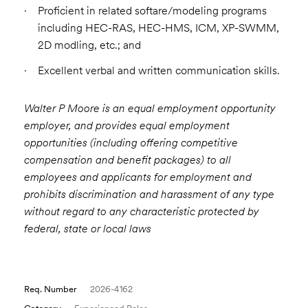
Proficient in related softare/modeling programs
including HEC-RAS, HEC-HMS, ICM, XP-SWMM,
2D modling, etc.; and
Excellent verbal and written communication skills.
Walter P Moore is an equal employment opportunity
employer, and provides equal employment
opportunities (including offering competitive
compensation and benefit packages) to all
employees and applicants for employment and
prohibits discrimination and harassment of any type
without regard to any characteristic protected by
federal, state or local laws
Req. Number
2026-4162