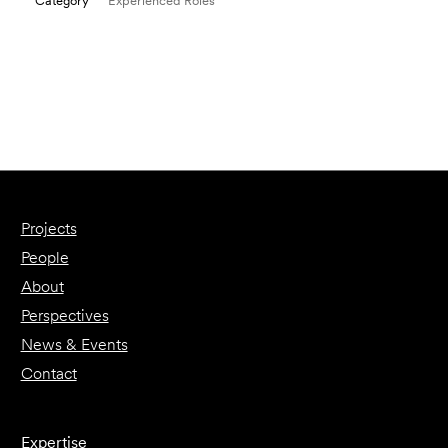
Category
Experienced Roles
Email to a Friend
Apply Now
Projects
People
About
Perspectives
News & Events
Contact
Expertise