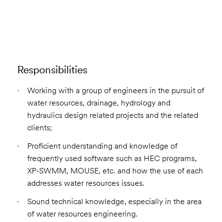
Email to a Friend
Apply Now
Responsibilities
Working with a group of engineers in the pursuit of
water resources, drainage, hydrology and
hydraulics design related projects and the related
clients;
Proficient understanding and knowledge of
frequently used software such as HEC programs,
XP-SWMM, MOUSE, etc. and how the use of each
addresses water resources issues.
Sound technical knowledge, especially in the area
of water resources engineering.