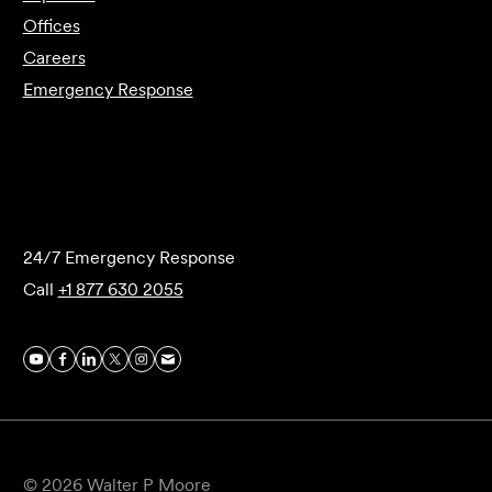
Offices
Careers
Emergency Response
Submit Forensics Request
24/7 Emergency Response
Call
+1 877 630 2055
© 2026 Walter P Moore