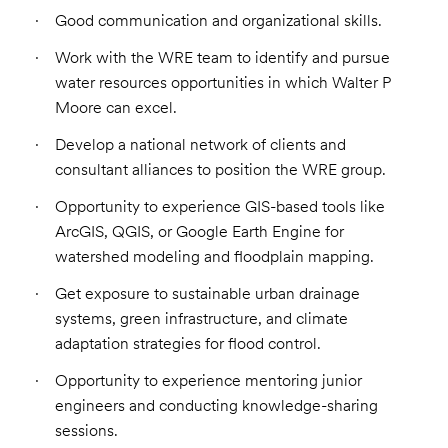
Good communication and organizational skills.
Work with the WRE team to identify and pursue
water resources opportunities in which Walter P
Moore can excel.
Develop a national network of clients and
consultant alliances to position the WRE group.
Opportunity to experience GIS-based tools like
ArcGIS, QGIS, or Google Earth Engine for
watershed modeling and floodplain mapping.
Get exposure to sustainable urban drainage
systems, green infrastructure, and climate
adaptation strategies for flood control.
Opportunity to experience mentoring junior
engineers and conducting knowledge-sharing
sessions.