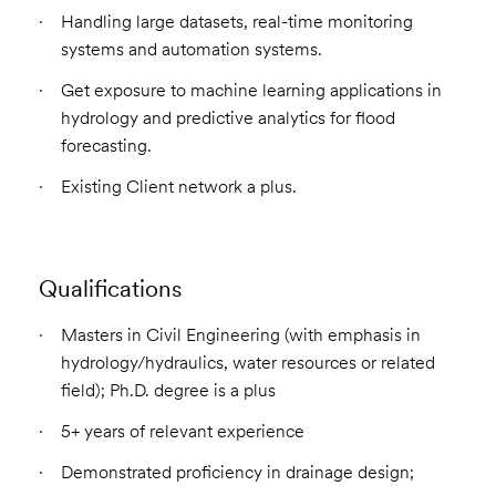
Handling large datasets, real-time monitoring
systems and automation systems.
Get exposure to machine learning applications in
hydrology and predictive analytics for flood
forecasting.
Existing Client network a plus.
Qualifications
Masters in Civil Engineering (with emphasis in
hydrology/hydraulics, water resources or related
field); Ph.D. degree is a plus
5+ years of relevant experience
Demonstrated proficiency in drainage design;