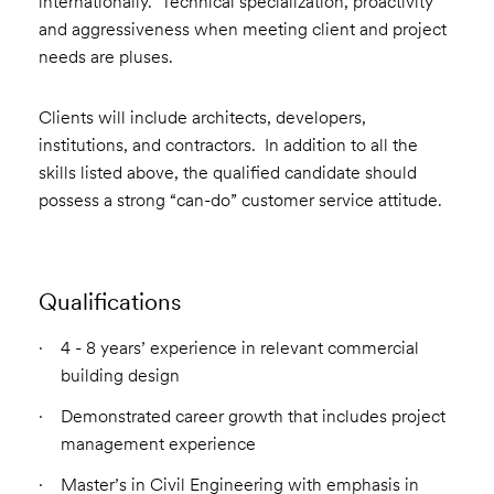
internationally. Technical specialization, proactivity
and aggressiveness when meeting client and project
needs are pluses.
Clients will include architects, developers,
institutions, and contractors. In addition to all the
skills listed above, the qualified candidate should
possess a strong “can-do” customer service attitude.
Qualifications
4 - 8 years’ experience in relevant commercial
building design
Demonstrated career growth that includes project
management experience
Master’s in Civil Engineering with emphasis in