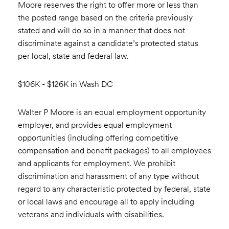
Moore reserves the right to offer more or less than
the posted range based on the criteria previously
stated and will do so in a manner that does not
discriminate against a candidate’s protected status
per local, state and federal law.
$106K - $126K in Wash DC
Walter P Moore is an equal employment opportunity
employer, and provides equal employment
opportunities (including offering competitive
compensation and benefit packages) to all employees
and applicants for employment. We prohibit
discrimination and harassment of any type without
regard to any characteristic protected by federal, state
or local laws and encourage all to apply including
veterans and individuals with disabilities.