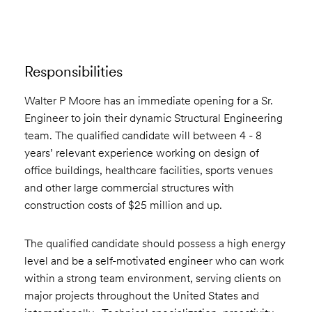
Responsibilities
Walter P Moore has an immediate opening for a Sr.
Engineer to join their dynamic Structural Engineering
team. The qualified candidate will between 4 - 8
years’ relevant experience working on design of
office buildings, healthcare facilities, sports venues
and other large commercial structures with
construction costs of $25 million and up.
The qualified candidate should possess a high energy
level and be a self-motivated engineer who can work
within a strong team environment, serving clients on
major projects throughout the United States and