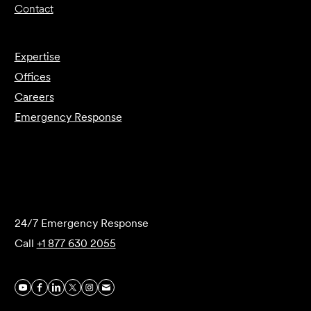
Contact
Expertise
Offices
Careers
Emergency Response
Submit Forensics Request
24/7 Emergency Response
Call
+1 877 630 2055