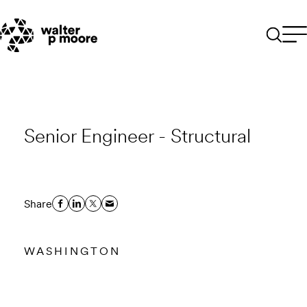
Skip
to
content
Senior Engineer - Structural
Share
WASHINGTON
Email to a Friend
Apply Now