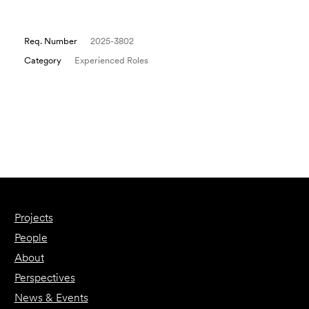
Req. Number
2025-3802
Category
Experienced Roles
Email to a Friend
Apply Now
Projects
People
About
Perspectives
News & Events