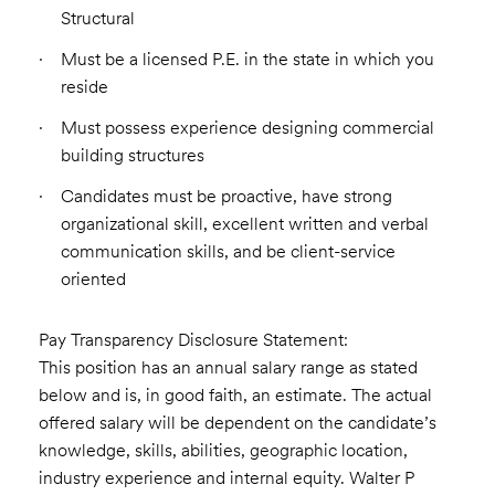
Structural
Must be a licensed P.E. in the state in which you
reside
Must possess experience designing commercial
building structures
Candidates must be proactive, have strong
organizational skill, excellent written and verbal
communication skills, and be client-service
oriented
Pay Transparency Disclosure Statement:
This position has an annual salary range as stated
below and is, in good faith, an estimate. The actual
offered salary will be dependent on the candidate’s
knowledge, skills, abilities, geographic location,
industry experience and internal equity. Walter P