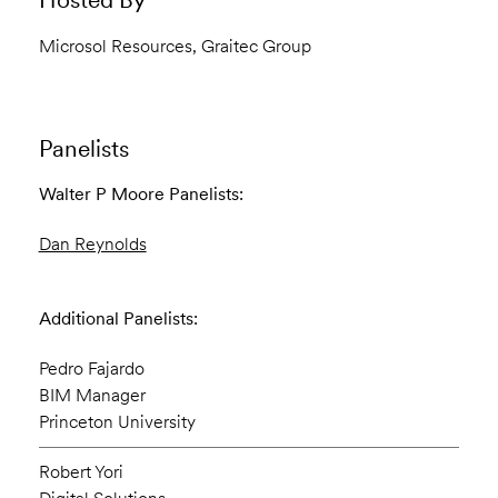
Microsol Resources, Graitec Group
Panelists
Walter P Moore Panelists:
Dan Reynolds
Additional Panelists:
Pedro Fajardo
BIM Manager
Princeton University
Robert Yori