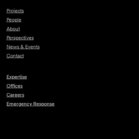
Projects
People
About
Perspectives
News & Events
Contact
Expertise
Offices
Careers
Emergency Response
Submit Forensics Request