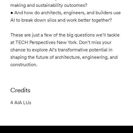
making and sustainability outcomes?
• And how do architects, engineers, and builders use
AI to break down silos and work better together?
These are just a few of the big questions we’ll tackle
at TECH Perspectives New York. Don’t miss your
chance to explore AI’s transformative potential in
shaping the future of architecture, engineering, and
construction.
Credits
4 AIA LUs