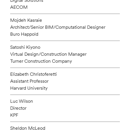
Digital Solutions
AECOM
Mojdeh Kasraie
Architect/Senior BIM/Computational Designer
Buro Happold
Satoshi Kiyono
Virtual Design/Construction Manager
Turner Construction Company
Elizabeth Christoferetti
Assistant Professor
Harvard University
Luc Wilson
Director
KPF
Sheldon McLeod