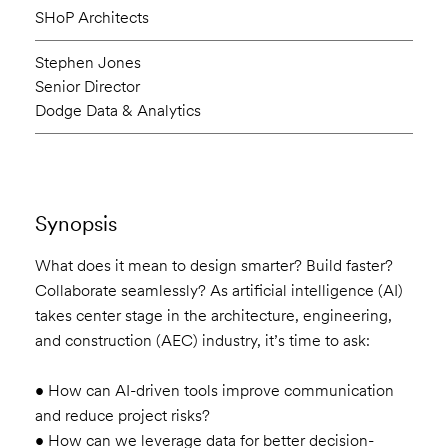
SHoP Architects
Stephen Jones
Senior Director
Dodge Data & Analytics
Synopsis
What does it mean to design smarter? Build faster?
Collaborate seamlessly? As artificial intelligence (AI)
takes center stage in the architecture, engineering,
and construction (AEC) industry, it’s time to ask:
• How can AI-driven tools improve communication
and reduce project risks?
• How can we leverage data for better decision-