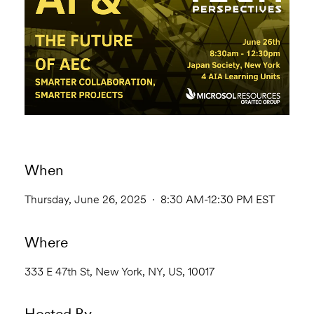
When
Thursday, June 26, 2025 · 8:30 AM-12:30 PM EST
Where
333 E 47th St, New York, NY, US, 10017
Hosted By