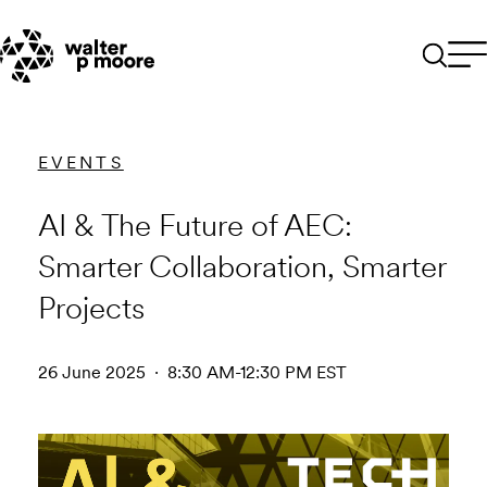
Skip
to
content
EVENTS
AI & The Future of AEC:
Smarter Collaboration, Smarter
Projects
26 June 2025 · 8:30 AM-12:30 PM EST