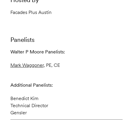
Facades Plus Austin
Panelists
Walter P Moore Panelists:
Mark Waggoner
, PE, CE
Additional Panelists:
Benedict Kim
Technical Director
Gensler