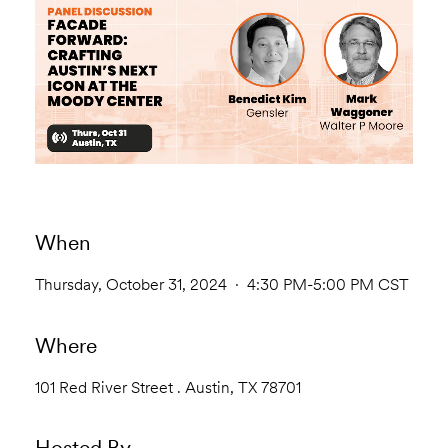
When
Thursday, October 31, 2024 · 4:30 PM-5:00 PM CST
Where
101 Red River Street . Austin, TX 78701
Hosted By