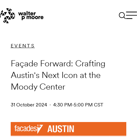
Skip
to
content
EVENTS
Façade Forward: Crafting
Austin's Next Icon at the
Moody Center
31 October 2024 · 4:30 PM-5:00 PM CST