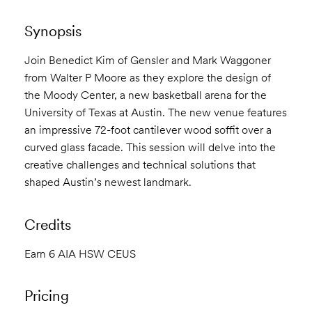
Synopsis
Join Benedict Kim of Gensler and Mark Waggoner
from Walter P Moore as they explore the design of
the Moody Center, a new basketball arena for the
University of Texas at Austin. The new venue features
an impressive 72-foot cantilever wood soffit over a
curved glass facade. This session will delve into the
creative challenges and technical solutions that
shaped Austin’s newest landmark.
Credits
Earn 6 AIA HSW CEUS
Pricing