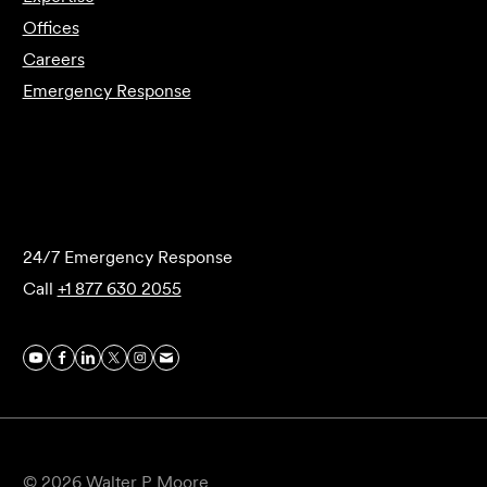
Offices
Careers
Emergency Response
Submit Forensics Request
24/7 Emergency Response
Call
+1 877 630 2055
© 2026 Walter P Moore