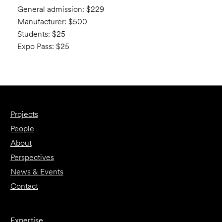
General admission: $229
Manufacturer: $500
Students: $25
Expo Pass: $25
Projects
People
About
Perspectives
News & Events
Contact
Expertise