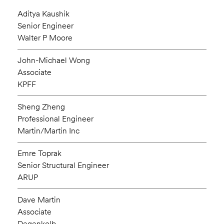
Aditya Kaushik
Senior Engineer
Walter P Moore
John-Michael Wong
Associate
KPFF
Sheng Zheng
Professional Engineer
Martin/Martin Inc
Emre Toprak
Senior Structural Engineer
ARUP
Dave Martin
Associate
Degenkolb