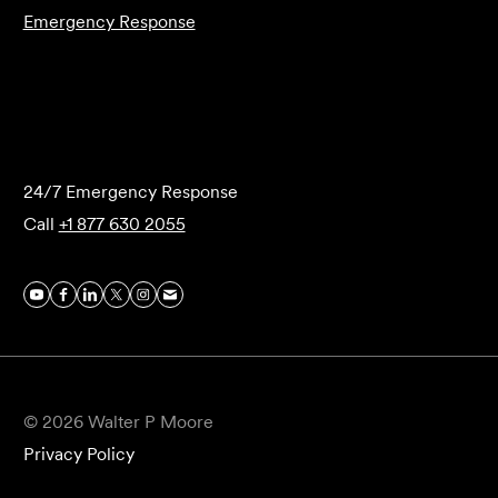
Emergency Response
Submit Forensics Request
24/7 Emergency Response
Call
+1 877 630 2055
© 2026 Walter P Moore
Privacy Policy