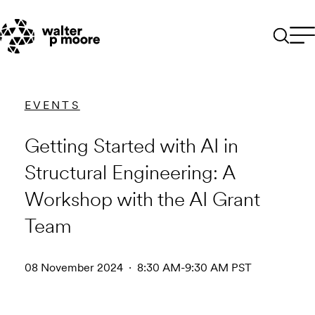
Skip
to
content
EVENTS
Getting Started with AI in
Structural Engineering: A
Workshop with the AI Grant
Team
08 November 2024 · 8:30 AM-9:30 AM PST