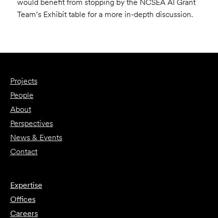
would benefit from stopping by the NCSEA AI Grant
Team’s Exhibit table for a more in-depth discussion.
Projects
People
About
Perspectives
News & Events
Contact
Expertise
Offices
Careers