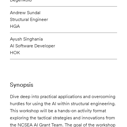
Andrew Sundal
Structural Engineer
HGA
Ayush Singhania
AI Software Developer
HOK
Synopsis
Dive deep into practical applications and overcoming
hurdles for using the AI within structural engineering.
This workshop will be a hands-on activity format
exploring the tactical strategies and innovations from
the NCSEA AI Grant Team. The goal of the workshop