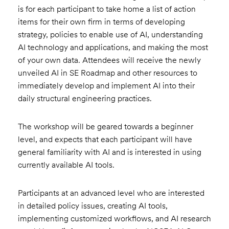
is for each participant to take home a list of action
items for their own firm in terms of developing
strategy, policies to enable use of AI, understanding
AI technology and applications, and making the most
of your own data. Attendees will receive the newly
unveiled AI in SE Roadmap and other resources to
immediately develop and implement AI into their
daily structural engineering practices.
The workshop will be geared towards a beginner
level, and expects that each participant will have
general familiarity with AI and is interested in using
currently available AI tools.
Participants at an advanced level who are interested
in detailed policy issues, creating AI tools,
implementing customized workflows, and AI research