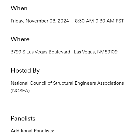
When
Friday, November 08, 2024 · 8:30 AM-9:30 AM PST
Where
3799 S Las Vegas Boulevard . Las Vegas, NV 89109
Hosted By
National Council of Structural Engineers Associations
(NCSEA)
Panelists
Additional Panelists: