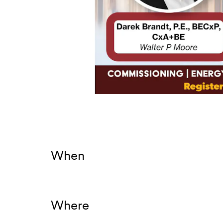
When
Where