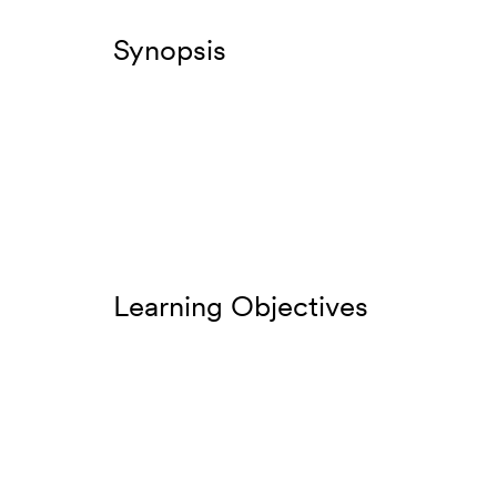
Synopsis
Learning Objectives