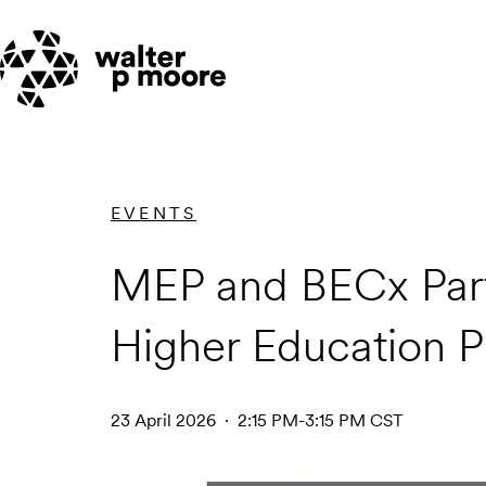
Skip
to
content
EVENTS
MEP and BECx Part
Higher Education P
23 April 2026 · 2:15 PM-3:15 PM CST