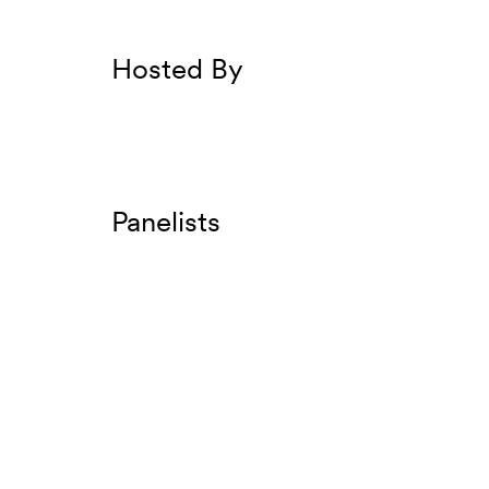
Hosted By
Panelists