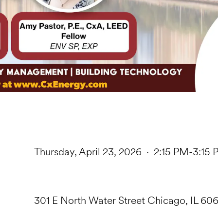
Thursday, April 23, 2026 · 2:15 PM-3:15
301 E North Water Street Chicago, IL 606