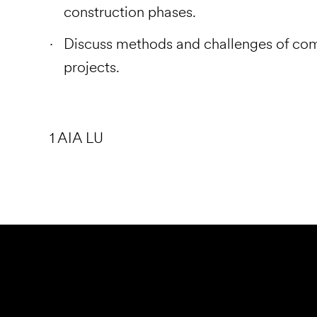
construction phases.
Discuss methods and challenges of co
projects.
1 AIA LU