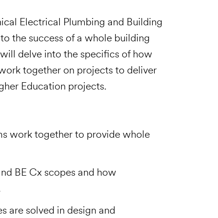
cal Electrical Plumbing and Building
to the success of a whole building
ill delve into the specifics of how
k together on projects to deliver
gher Education projects.
 work together to provide whole
and BE Cx scopes and how
.
es are solved in design and