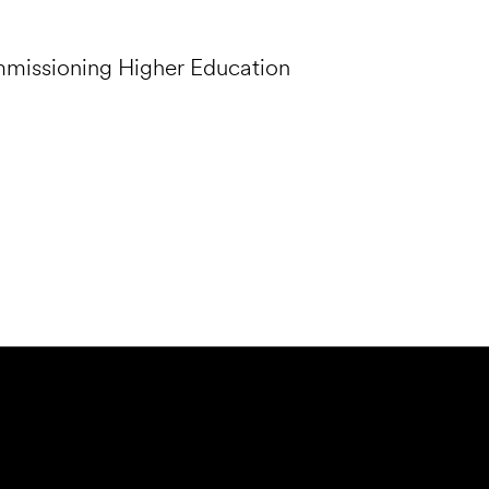
mmissioning Higher Education
Submit Forensics Request