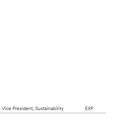
Vice President, Sustainability
EXP