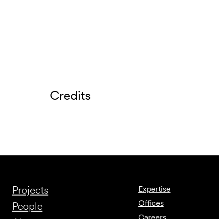
Credits
Projects
Expertise
Offices
People
Careers