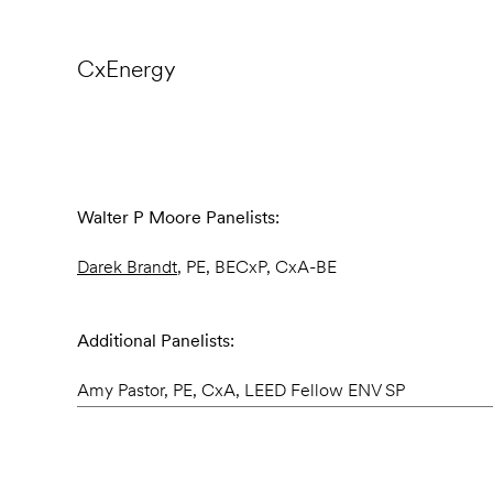
CxEnergy
Walter P Moore Panelists:
Darek Brandt
, PE, BECxP, CxA-BE
Additional Panelists:
Amy Pastor, PE, CxA, LEED Fellow ENV SP