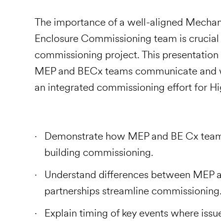
The importance of a well-aligned Mechani
Enclosure Commissioning team is crucial 
commissioning project. This presentation w
MEP and BECx teams communicate and wor
an integrated commissioning effort for Hi
Demonstrate how MEP and BE Cx teams
building commissioning.
Understand differences between MEP 
partnerships streamline commissioning
Explain timing of key events where issu