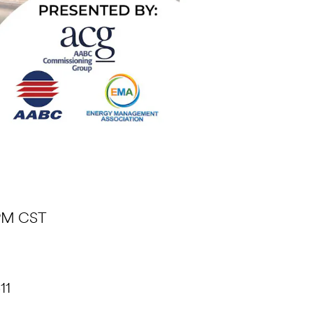
 PM CST
11