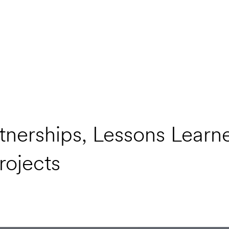
nerships, Lessons Learn
rojects