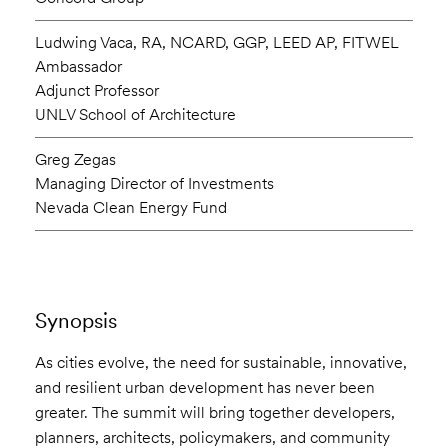
Ludwing Vaca, RA, NCARD, GGP, LEED AP, FITWEL
Ambassador
Adjunct Professor
UNLV School of Architecture
Greg Zegas
Managing Director of Investments
Nevada Clean Energy Fund
Synopsis
As cities evolve, the need for sustainable, innovative,
and resilient urban development has never been
greater. The summit will bring together developers,
planners, architects, policymakers, and community