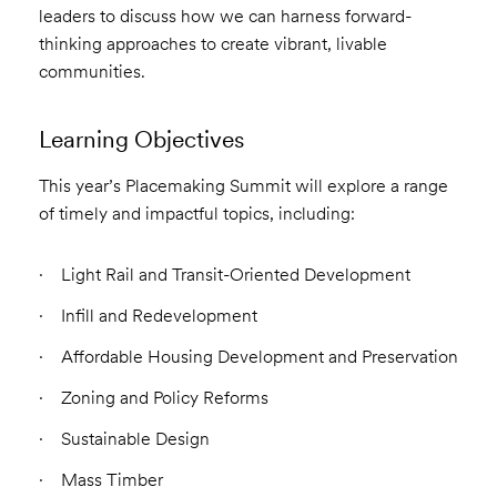
leaders to discuss how we can harness forward-
thinking approaches to create vibrant, livable
communities.
Learning Objectives
This year’s Placemaking Summit will explore a range
of timely and impactful topics, including:
Light Rail and Transit-Oriented Development
Infill and Redevelopment
Affordable Housing Development and Preservation
Zoning and Policy Reforms
Sustainable Design
Mass Timber