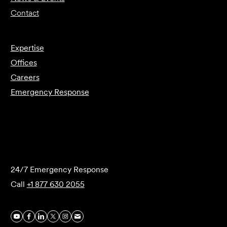
Contact
Expertise
Offices
Careers
Emergency Response
Submit Forensics Request
24/7 Emergency Response
Call
+1 877 630 2055