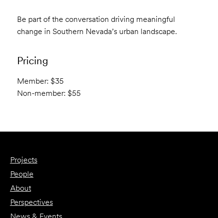
Be part of the conversation driving meaningful
change in Southern Nevada’s urban landscape.
Pricing
Member: $35
Non-member: $55
Projects
People
About
Perspectives
News & Events