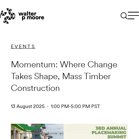
Skip
to
content
EVENTS
Momentum: Where Change
Takes Shape, Mass Timber
Construction
13 August 2025 · 1:00 PM-5:00 PM PST