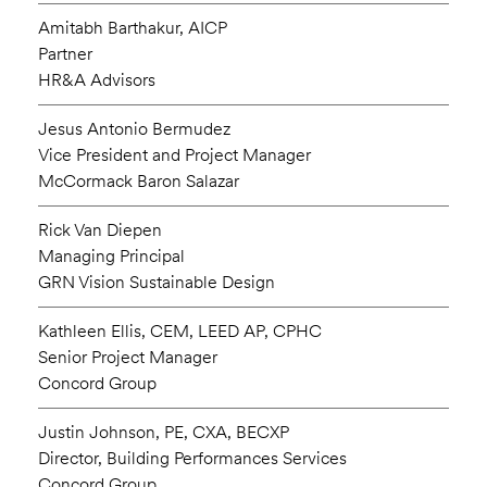
Amitabh Barthakur, AICP
Partner
HR&A Advisors
Jesus Antonio Bermudez
Vice President and Project Manager
McCormack Baron Salazar
Rick Van Diepen
Managing Principal
GRN Vision Sustainable Design
Kathleen Ellis, CEM, LEED AP, CPHC
Senior Project Manager
Concord Group
Justin Johnson, PE, CXA, BECXP
Director, Building Performances Services
Concord Group