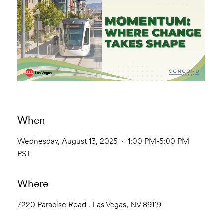
When
Wednesday, August 13, 2025 · 1:00 PM-5:00 PM
PST
Where
7220 Paradise Road . Las Vegas, NV 89119