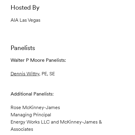
Hosted By
AIA Las Vegas
Panelists
Walter P Moore Panelists:
Dennis Wittry
, PE, SE
Additional Panelists:
Rose McKinney-James
Managing Principal
Energy Works LLC and McKinney-James &
Associates