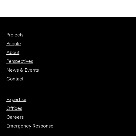
Projects
People
About
Perspectives
News & Events
Contact
Expertise
Offices
Careers
Emergency Response