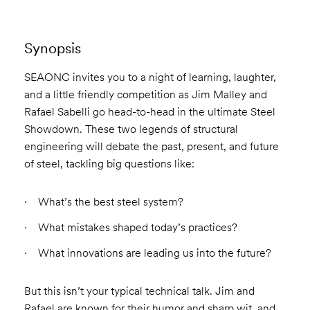
Synopsis
SEAONC invites you to a night of learning, laughter,
and a little friendly competition as Jim Malley and
Rafael Sabelli go head-to-head in the ultimate Steel
Showdown. These two legends of structural
engineering will debate the past, present, and future
of steel, tackling big questions like:
What’s the best steel system?
What mistakes shaped today’s practices?
What innovations are leading us into the future?
But this isn’t your typical technical talk. Jim and
Rafael are known for their humor and sharp wit, and