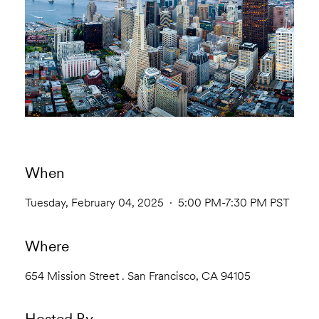
When
Tuesday, February 04, 2025 · 5:00 PM-7:30 PM PST
Where
654 Mission Street . San Francisco, CA 94105
Hosted By