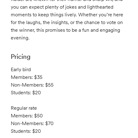
you can expect plenty of jokes and lighthearted
moments to keep things lively. Whether you’re here
for the laughs, the insights, or the chance to vote on
the winner, this promises to be a fun and engaging
evening.
Pricing
Early bird
Members: $35
Non-Members: $55
Students: $20
Regular rate
Members: $50
Non-Members: $70
Students: $20