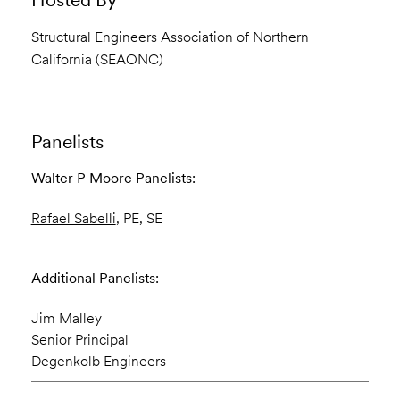
Structural Engineers Association of Northern
California (SEAONC)
Panelists
Walter P Moore Panelists:
Rafael Sabelli
, PE, SE
Additional Panelists:
Jim Malley
Senior Principal
Degenkolb Engineers