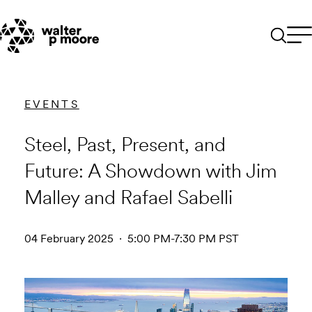
Skip
to
content
EVENTS
Steel, Past, Present, and
Future: A Showdown with Jim
Malley and Rafael Sabelli
04 February 2025 · 5:00 PM-7:30 PM PST