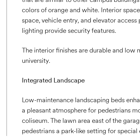
colors of orange and white. Interior space
space, vehicle entry, and elevator access
lighting provide security features.
The interior finishes are durable and low
university.
Integrated Landscape
Low-maintenance landscaping beds enhan
a pleasant atmosphere for pedestrians m
coliseum. The lawn area east of the garag
pedestrians a park-like setting for specia