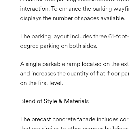
interaction. To enhance the parking wayfi
displays the number of spaces available.
The parking layout includes three 61-foo
degree parking on both sides.
A single parkable ramp located on the ext
and increases the quantity of flat-floor p
on the first level.
Blend of Style & Materials
The precast concrete facade includes co
that are similar to other campus building