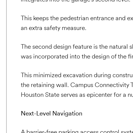
This keeps the pedestrian entrance and ex
an extra safety measure.
The second design feature is the natural 
was incorporated into the design of the fi
This minimized excavation during construc
the retaining wall. Campus Connectivity
Houston State serves as epicenter for a 
Next-Level Navigation
A barrier-free parking access control sy