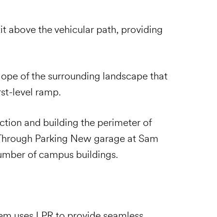
it above the vehicular path, providing
slope of the surrounding landscape that
rst-level ramp.
tion and building the perimeter of
 Through Parking New garage at Sam
number of campus buildings.
stem uses LPR to provide seamless