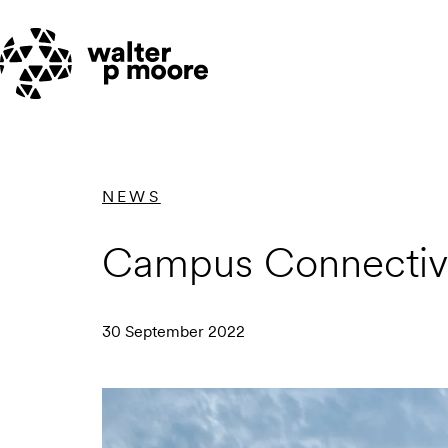
Skip
to
content
NEWS
Campus Connectivi
30 September 2022