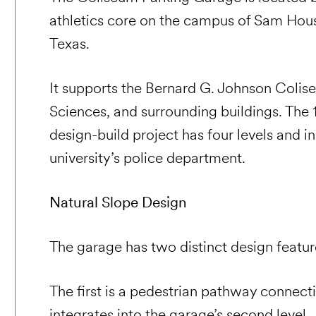
athletics core on the campus of Sam Houst
Texas.
It supports the Bernard G. Johnson Colis
Sciences, and surrounding buildings. The
design-build project has four levels and i
university’s police department.
Natural Slope Design
The garage has two distinct design featur
The first is a pedestrian pathway connec
integrates into the garage’s second level.