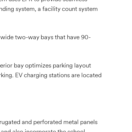
nding system, a facility count system
t-wide two-way bays that have 90-
erior bay optimizes parking layout
arking. EV charging stations are located
rrugated and perforated metal panels
s and also incorporate the school