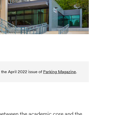
 the April 2022 issue of
Parking Magazine
.
 between the academic core and the