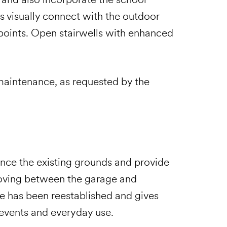
s visually connect with the outdoor
 points. Open stairwells with enhanced
 maintenance, as requested by the
ce the existing grounds and provide
oving between the garage and
e has been reestablished and gives
l events and everyday use.