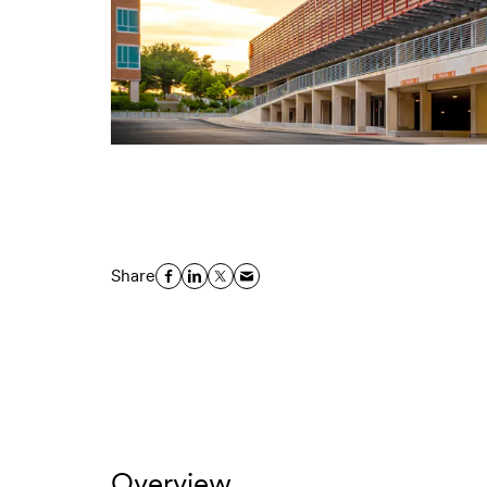
Share
Overview