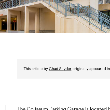
This article by
Chad Snyder
originally appeared in
The Coliseum Parking Garage is located