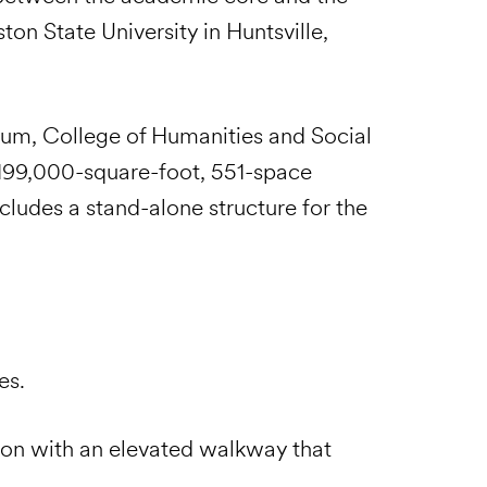
on State University in Huntsville,
eum, College of Humanities and Social
 199,000-square-foot, 551-space
ncludes a stand-alone structure for the
es.
tion with an elevated walkway that