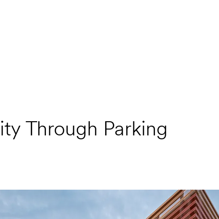
ty Through Parking