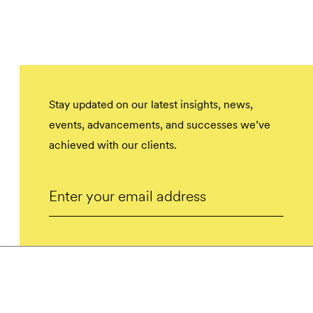
Stay updated on our latest insights, news,
events, advancements, and successes we’ve
achieved with our clients.
Email
Submit