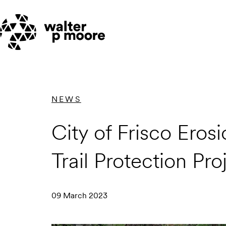
Skip
to
content
NEWS
City of Frisco Ero
Trail Protection Pro
09 March 2023