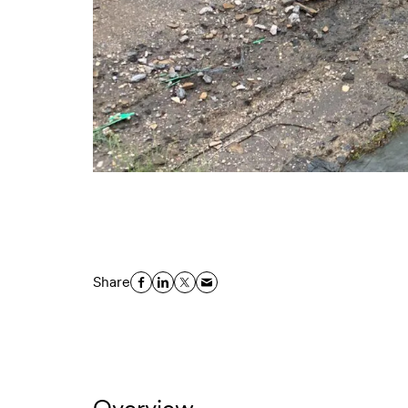
Share
Overview