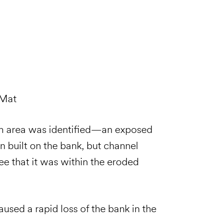
 Mat
em area was identified—an exposed
 built on the bank, but channel
e that it was within the eroded
caused a rapid loss of the bank in the