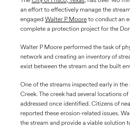
an effort to effectively manage the streams
engaged
Walter P Moore
to conduct an er
complete a protection project for the Dom
Walter P Moore performed the task of phys
network and creating an inventory of str
exist between the stream and the built e
One of the streams inspected early in the 
Creek. The creek had several locations of 
addressed once identified. Citizens of nea
reported these erosion-related issues. Wa
the stream and provide a viable solution to