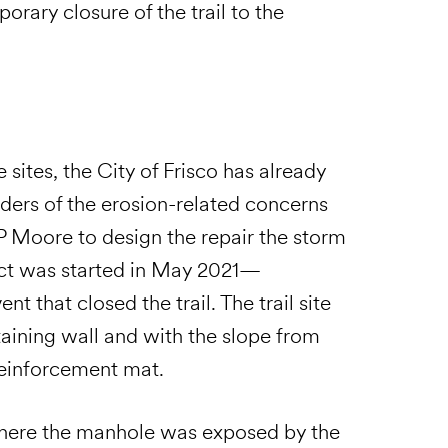
mporary closure of the trail to the
 sites, the City of Frisco has already
lders of the erosion-related concerns
 P Moore to design the repair the storm
ject was started in May 2021—
t that closed the trail. The trail site
aining wall and with the slope from
 reinforcement mat.
where the manhole was exposed by the