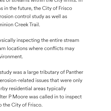
 in the future, the City of Frisco
osion control study as well as
inion Creek Trail.
ically inspecting the entire stream
eam locations where conflicts may
nvironment.
study was a large tributary of Panther
erosion-related issues that were only
rby residential areas typically
lter P Moore was called in to inspect
 the City of Frisco.