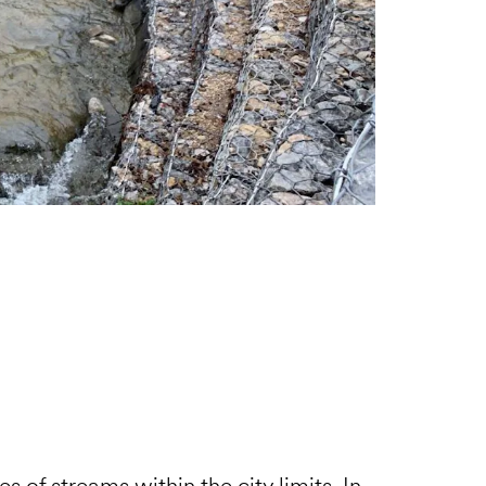
es of streams within the city limits. In