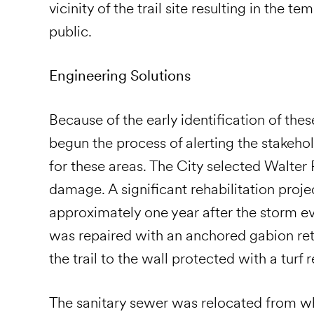
vicinity of the trail site resulting in the te
public.
Engineering Solutions
Because of the early identification of these
begun the process of alerting the stakeho
for these areas. The City selected Walter
damage. A significant rehabilitation pro
approximately one year after the storm even
was repaired with an anchored gabion ret
the trail to the wall protected with a turf
The sanitary sewer was relocated from 