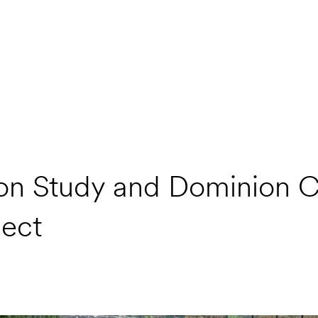
sion Study and Dominion 
ject