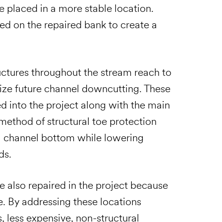
e placed in a more stable location.
zed on the repaired bank to create a
uctures throughout the stream reach to
imize future channel downcutting. These
d into the project along with the main
method of structural toe protection
al channel bottom while lowering
ds.
re also repaired in the project because
. By addressing these locations
 less expensive, non-structural