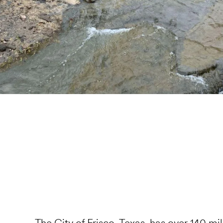
The
City of Frisco, Texas
, has over 140 mil