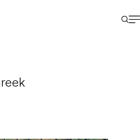
Creek