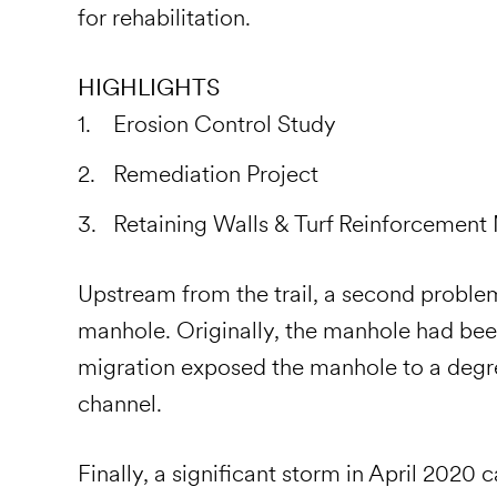
for rehabilitation.
HIGHLIGHTS
Erosion Control Study
Remediation Project
Retaining Walls & Turf Reinforcement
Upstream from the trail, a second probl
manhole. Originally, the manhole had been
migration exposed the manhole to a degre
channel.
Finally, a significant storm in April 2020 