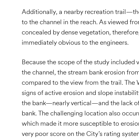
Additionally, a nearby recreation trail—t
to the channel in the reach. As viewed from
concealed by dense vegetation, therefore
immediately obvious to the engineers.
Because the scope of the study included 
the channel, the stream bank erosion fro
compared to the view from the trail. The
signs of active erosion and slope instabili
the bank—nearly vertical—and the lack of
bank. The challenging location also occur
which made it more susceptible to erosion
very poor score on the City’s rating syste