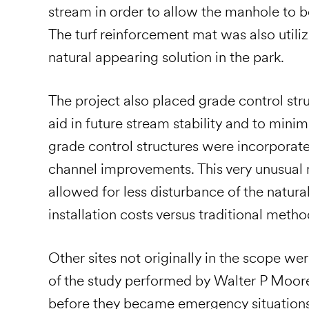
stream in order to allow the manhole to b
The turf reinforcement mat was also utili
natural appearing solution in the park.
The project also placed grade control str
aid in future stream stability and to min
grade control structures were incorporate
channel improvements. This very unusual 
allowed for less disturbance of the natur
installation costs versus traditional metho
Other sites not originally in the scope we
of the study performed by Walter P Moore
before they became emergency situations,