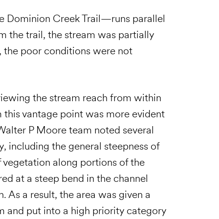
he Dominion Creek Trail—runs parallel
 the trail, the stream was partially
, the poor conditions were not
viewing the stream reach from within
m this vantage point was more evident
 Walter P Moore team noted several
ty, including the general steepness of
 vegetation along portions of the
red at a steep bend in the channel
. As a result, the area was given a
m and put into a high priority category