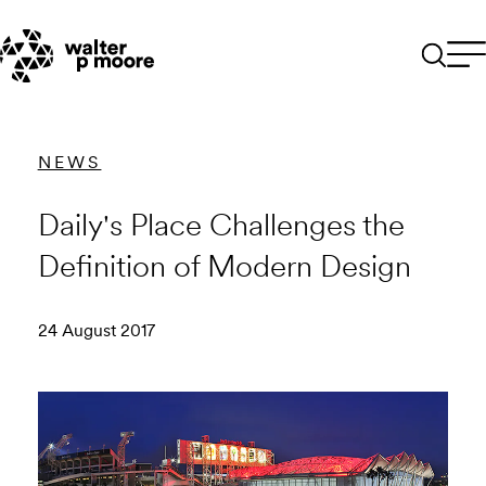
Skip
to
content
NEWS
Daily's Place Challenges the
Definition of Modern Design
24 August 2017