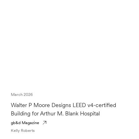
March 2026
Walter P Moore Designs LEED v4-certified
Building for Arthur M. Blank Hospital
gb&d Magazine
Kelly Roberts