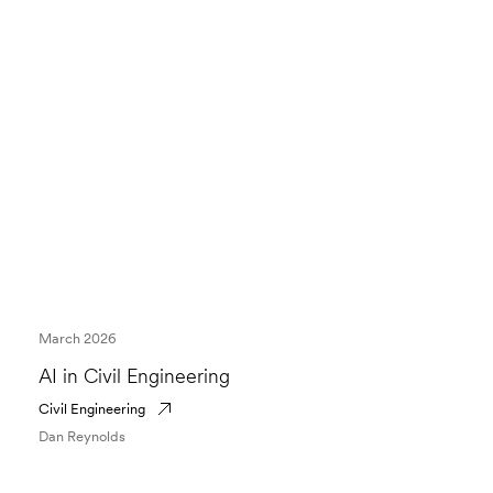
March 2026
AI in Civil Engineering
Civil Engineering
Dan Reynolds