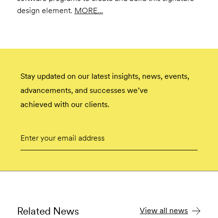
design element.
MORE...
Stay updated on our latest insights, news, events,
advancements, and successes we’ve
achieved with our clients.
Email
Submit
Related News
View all news