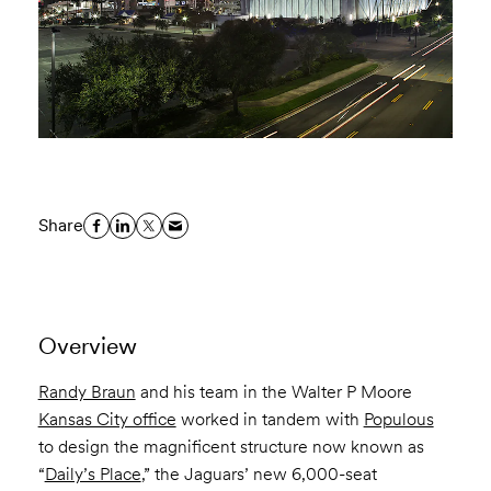
Share
Overview
Randy Braun
and his team in the Walter P Moore
Kansas City office
worked in tandem with
Populous
to design the magnificent structure now known as
“
Daily’s Place
,” the Jaguars’ new 6,000-seat