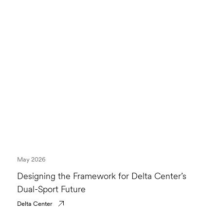
May 2026
Designing the Framework for Delta Center’s
Dual-Sport Future
Delta Center