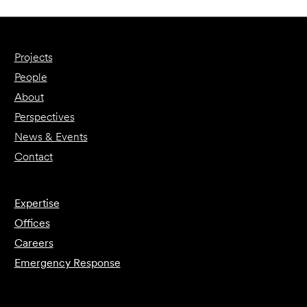
Projects
People
About
Perspectives
News & Events
Contact
Expertise
Offices
Careers
Emergency Response