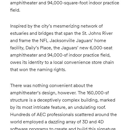
amphitheater and 94,000-square-foot indoor practice
field.
Inspired by the city’s mesmerizing network of
estuaries and bridges that span the St. Johns River
and frame the NFL Jacksonville Jaguars’ home
facility, Daily’s Place, the Jaguars’ new 6,000-seat
amphitheater and 94,000-sf indoor practice field,
owes its identity to a local convenience store chain
that won the naming rights.
There was nothing convenient about the
amphitheater’s design, however. The 160,000-sf
structure is a deceptively complex building, marked
by its most intricate feature, an undulating roof.
Hundreds of AEC professionals scattered around the
world employed a dazzling array of 3D and 4D
software programs to create and build this signature