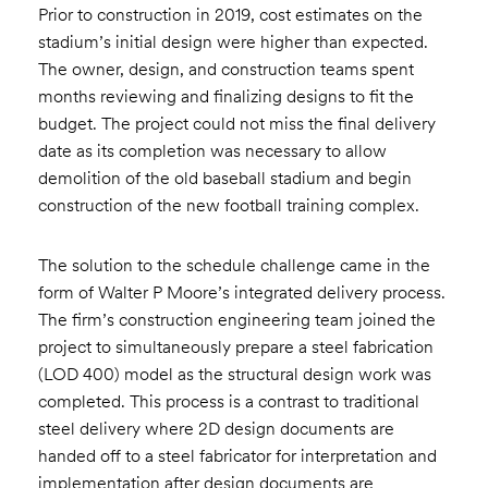
Prior to construction in 2019, cost estimates on the
stadium’s initial design were higher than expected.
The owner, design, and construction teams spent
months reviewing and finalizing designs to fit the
budget. The project could not miss the final delivery
date as its completion was necessary to allow
demolition of the old baseball stadium and begin
construction of the new football training complex.
The solution to the schedule challenge came in the
form of Walter P Moore’s integrated delivery process.
The firm’s construction engineering team joined the
project to simultaneously prepare a steel fabrication
(LOD 400) model as the structural design work was
completed. This process is a contrast to traditional
steel delivery where 2D design documents are
handed off to a steel fabricator for interpretation and
implementation after design documents are