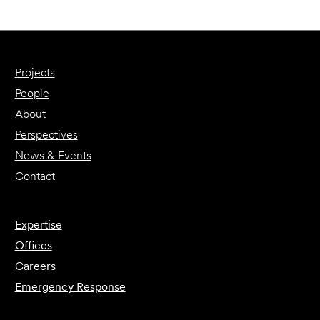
Projects
People
About
Perspectives
News & Events
Contact
Expertise
Offices
Careers
Emergency Response