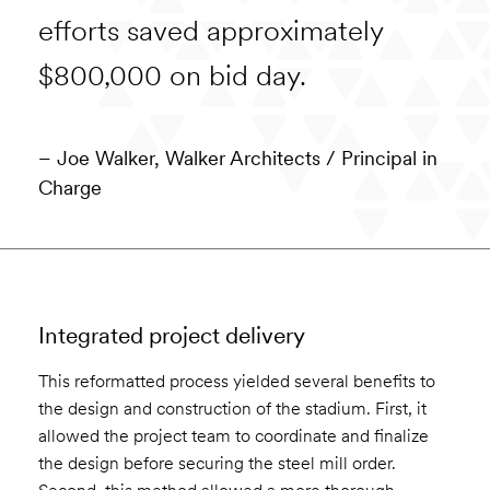
efforts saved approximately
$800,000 on bid day.
– Joe Walker, Walker Architects
/ Principal in
Charge
Integrated project delivery
This reformatted process yielded several benefits to
the design and construction of the stadium. First, it
allowed the project team to coordinate and finalize
the design before securing the steel mill order.