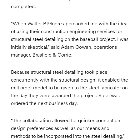
completed.
“When Walter P Moore approached me with the idea
of using their construction engineering services for
structural steel detailing on the baseball project, I was
initially skeptical,” said Adam Cowan, operations
manager, Brasfield & Gorrie.
Because structural steel detailing took place
concurrently with the structural design, it enabled the
mill order model to be given to the steel fabricator on
the day they were awarded the project. Steel was
ordered the next business day.
“The collaboration allowed for quicker connection
design preferences as well as our means and
methods to be incorporated into the steel detailing,”