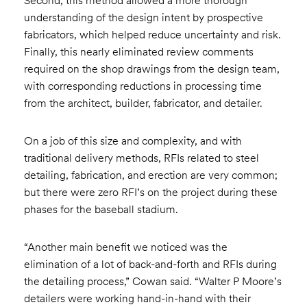
Second, this method allowed a more thorough
understanding of the design intent by prospective
fabricators, which helped reduce uncertainty and risk.
Finally, this nearly eliminated review comments
required on the shop drawings from the design team,
with corresponding reductions in processing time
from the architect, builder, fabricator, and detailer.
On a job of this size and complexity, and with
traditional delivery methods, RFIs related to steel
detailing, fabrication, and erection are very common;
but there were zero RFI’s on the project during these
phases for the baseball stadium.
“Another main benefit we noticed was the
elimination of a lot of back-and-forth and RFIs during
the detailing process,” Cowan said. “Walter P Moore’s
detailers were working hand-in-hand with their