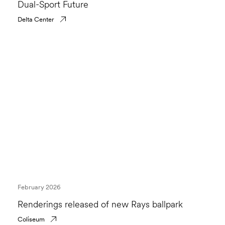
Dual-Sport Future
Delta Center
February 2026
Renderings released of new Rays ballpark
Coliseum