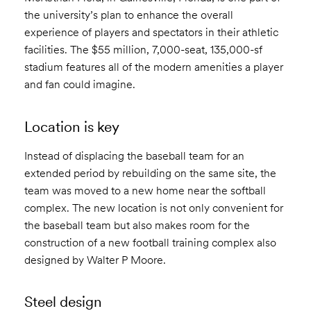
the university’s plan to enhance the overall
experience of players and spectators in their athletic
facilities. The $55 million, 7,000-seat, 135,000-sf
stadium features all of the modern amenities a player
and fan could imagine.
Location is key
Instead of displacing the baseball team for an
extended period by rebuilding on the same site, the
team was moved to a new home near the softball
complex. The new location is not only convenient for
the baseball team but also makes room for the
construction of a new football training complex also
designed by Walter P Moore.
Steel design