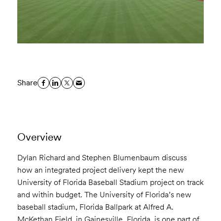
Share
Overview
Dylan Richard and Stephen Blumenbaum discuss
how an integrated project delivery kept the new
University of Florida Baseball Stadium project on track
and within budget. The University of Florida’s new
baseball stadium, Florida Ballpark at Alfred A.
McKethan Field, in Gainesville, Florida, is one part of