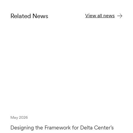
Related News
View all news
May 2026
Designing the Framework for Delta Center’s