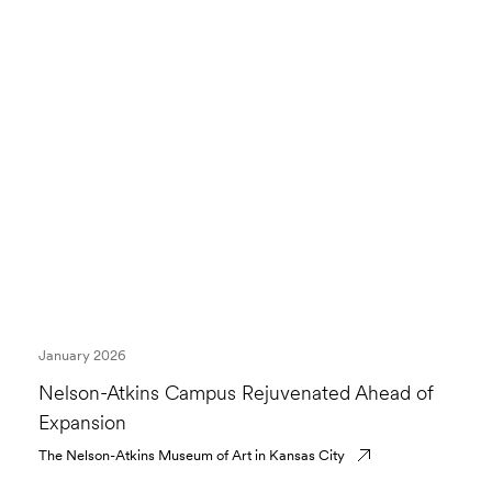
January 2026
Nelson-Atkins Campus Rejuvenated Ahead of
Expansion
The Nelson-Atkins Museum of Art in Kansas City