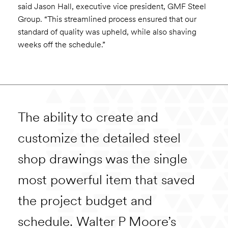
said Jason Hall, executive vice president, GMF Steel
Group. “This streamlined process ensured that our
standard of quality was upheld, while also shaving
weeks off the schedule.”
The ability to create and
customize the detailed steel
shop drawings was the single
most powerful item that saved
the project budget and
schedule. Walter P Moore’s