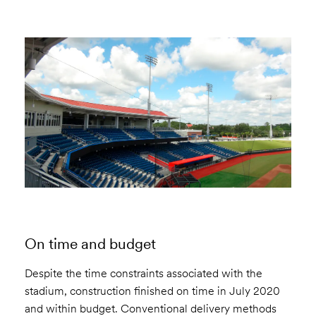
On time and budget
Despite the time constraints associated with the
stadium, construction finished on time in July 2020
and within budget. Conventional delivery methods