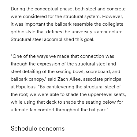
During the conceptual phase, both steel and concrete
were considered for the structural system. However,
it was important the ballpark resemble the collegiate
gothic style that defines the university’s architecture.
Structural steel accomplished this goal.
“One of the ways we made that connection was
through the expression of the structural steel and
steel detailing of the seating bowl, scoreboard, and
ballpark canopy,” said Zach Allee, associate principal
at Populous. “By cantilevering the structural steel of
the roof, we were able to shade the upper-level seats,
while using that deck to shade the seating below for
ultimate fan comfort throughout the ballpark.”
Schedule concerns