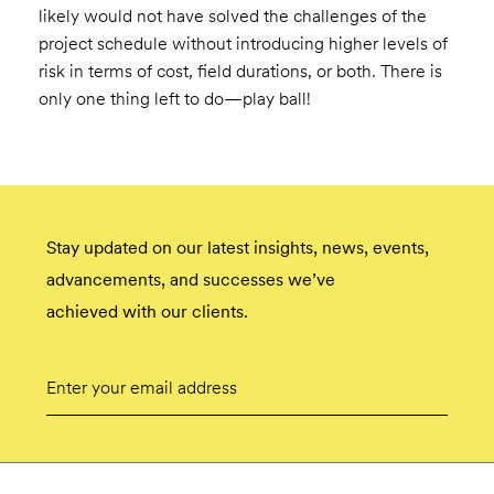
likely would not have solved the challenges of the
project schedule without introducing higher levels of
risk in terms of cost, field durations, or both. There is
only one thing left to do—play ball!
Stay updated on our latest insights, news, events,
advancements, and successes we’ve
achieved with our clients.
Email
Submit