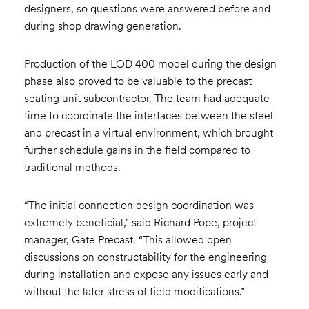
designers, so questions were answered before and
during shop drawing generation.
Production of the LOD 400 model during the design
phase also proved to be valuable to the precast
seating unit subcontractor. The team had adequate
time to coordinate the interfaces between the steel
and precast in a virtual environment, which brought
further schedule gains in the field compared to
traditional methods.
“The initial connection design coordination was
extremely beneficial,” said Richard Pope, project
manager, Gate Precast. “This allowed open
discussions on constructability for the engineering
during installation and expose any issues early and
without the later stress of field modifications.”