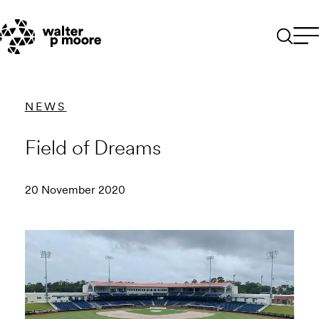
Skip
to
content
NEWS
Field of Dreams
20 November 2020