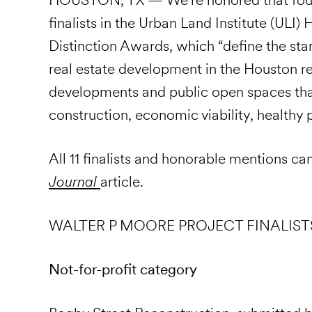
finalists in the Urban Land Institute (UL
Distinction Awards, which “define the stan
real estate development in the Houston r
developments and public open spaces that
construction, economic viability, health
All 11 finalists and honorable mentions ca
Journal
article.
WALTER P MOORE PROJECT FINALIST
Not-for-profit category