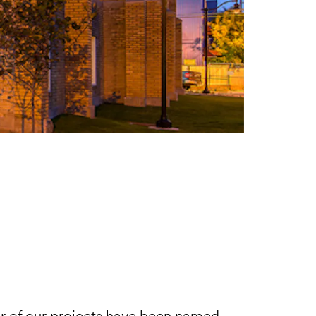
 of our projects have been named