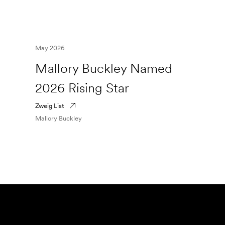
May 2026
Mallory Buckley Named
2026 Rising Star
Zweig List
Mallory Buckley