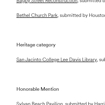
Bagby Street Reconstruction
, submitted
Bethel Church Park
, submitted by Housto
Heritage category
San Jacinto College Lee Davis Library
, s
Honorable Mention
Sylvan Beach Pavilion
, submitted by Harr