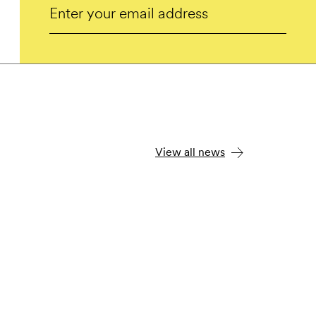
Email
Submit
View all news