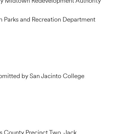
 by Midtown Redevelopment Authority
n Parks and Recreation Department
ubmitted by San Jacinto College
is County Precinct Two, Jack