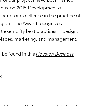
I) Houston 2015 Development of
dard for excellence in the practice of
egion.” The Award recognizes
 exemplify best practices in design,
y places, marketing, and management.
n be found in this
Houston Business
S