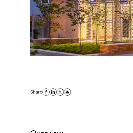
Share
Overview