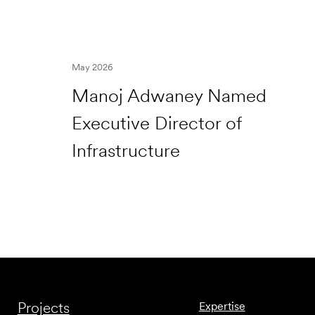
May 2026
Manoj Adwaney Named
Executive Director of
Infrastructure
Projects
Expertise