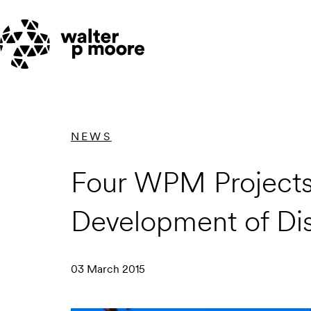
Skip
to
content
NEWS
Four WPM Projects a
Development of Dis
03 March 2015