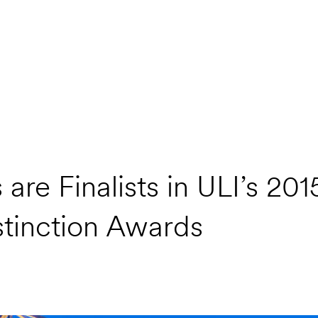
re Finalists in ULI’s 201
tinction Awards