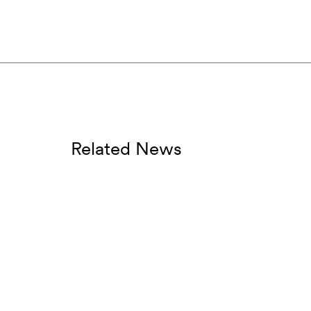
Related News