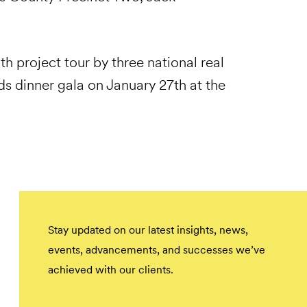
th project tour by three national real
s dinner gala on January 27th at the
Stay updated on our latest insights, news,
events, advancements, and successes we’ve
achieved with our clients.