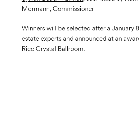
Mormann, Commissioner
Winners will be selected after a January 8
estate experts and announced at an award
Rice Crystal Ballroom.