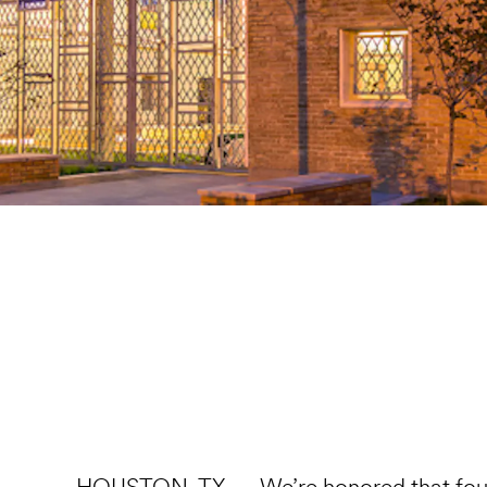
HOUSTON, TX — We’re honored that four