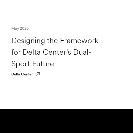
May 2026
Designing the Framework
for Delta Center’s Dual-
Sport Future
Delta Center
Submit Forensics Request