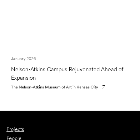
January 2026
Nelson-Atkins Campus Rejuvenated Ahead of
Expansion
The Nelson-Atkins Museum of Art in Kansas City
Projects
People