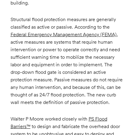
building.
Structural flood protection measures are generally
classified as active or passive. According to the
Federal Emergency Management Agency (FEMA)
,
active measures are systems that require human
intervention or power to operate correctly and need
sufficient warning time to mobilize the necessary
labor and equipment in order to implement. The
drop-down flood gate is considered an active
protection measure. Passive measures do not require
any human intervention, and because of this, can be
thought of as 24/7 flood protection. The new curb
wall meets the definition of passive protection.
Walter P Moore worked closely with
PS Flood
Barriers™
to design and fabricate the overhead door
system to be unobtrusive and easy to deploy and