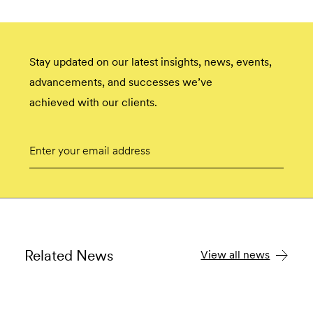
Stay updated on our latest insights, news, events,
advancements, and successes we’ve
achieved with our clients.
Email
Submit
Related News
View all news