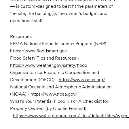
— is custom-designed to best fit the parameters of
the site, the building(s), the owner’s budget, and
operational staff.
Resources
FEMA National Flood Insurance Program (NFIP) -
https://www.floodsmart.gov
Flood Safety Tips and Resources -
https://www.weather.gov/safety/flood
Organization for Economic Cooperation and
Development (OECD) -
https://www.oecd.org/
National Oceanic and Atmospheric Administration
(NOAA) -
https://www.noaa.gov/
What’s Your Potential Flood Risk? A Checklist for
Property Owners (by Charlie Penland)
-
https://www.walterpmoore.com/sites/default/files/wpm_