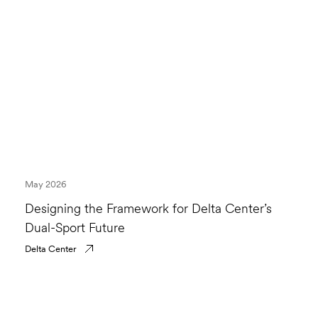
May 2026
Designing the Framework for Delta Center’s
Dual-Sport Future
Delta Center