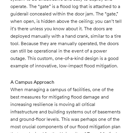
operate. The “gate” is a flood log that is attached to a
guiderail concealed within the door jam. The “gate,”
when open, is hidden above the ceiling; you can’t tell
it’s there unless you know about it. The doors are
deployed manually with a hand crank, similar to a tire
tool. Because they are manually operated, the doors
can still be operational in the event of a power
outage. This custom, one-of-a-kind design is a good
example of innovative, low-impact flood mitigation.
A Campus Approach
When managing a campus of facilities, one of the
best measures for mitigating flood damage and
increasing resilience is moving all critical
infrastructure and building systems out of basements
and ground-floor levels. This was perhaps one of the
most crucial components of our flood mitigation plan