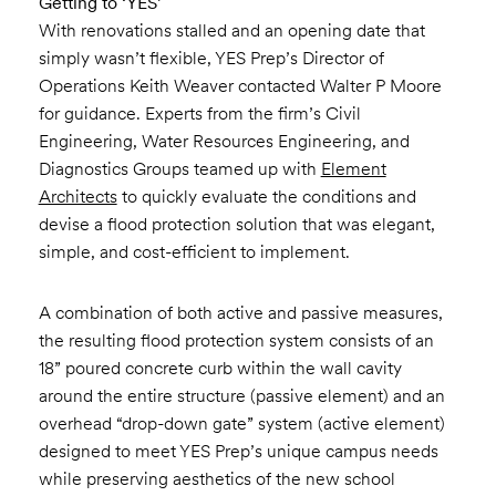
Getting to ‘YES’
With renovations stalled and an opening date that
simply wasn’t flexible, YES Prep’s Director of
Operations Keith Weaver contacted Walter P Moore
for guidance. Experts from the firm’s Civil
Engineering, Water Resources Engineering, and
Diagnostics Groups teamed up with
Element
Architects
to quickly evaluate the conditions and
devise a flood protection solution that was elegant,
simple, and cost-efficient to implement.
A combination of both active and passive measures,
the resulting flood protection system consists of an
18” poured concrete curb within the wall cavity
around the entire structure (passive element) and an
overhead “drop-down gate” system (active element)
designed to meet YES Prep’s unique campus needs
while preserving aesthetics of the new school