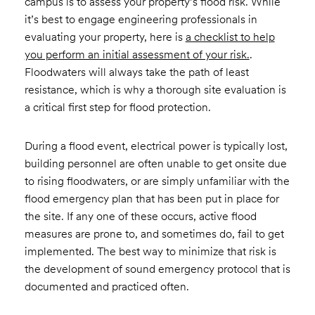
campus is to assess your property’s flood risk. While
it’s best to engage engineering professionals in
evaluating your property, here is
a checklist to help
you perform an initial assessment of your risk.
.
Floodwaters will always take the path of least
resistance, which is why a thorough site evaluation is
a critical first step for flood protection.
During a flood event, electrical power is typically lost,
building personnel are often unable to get onsite due
to rising floodwaters, or are simply unfamiliar with the
flood emergency plan that has been put in place for
the site. If any one of these occurs, active flood
measures are prone to, and sometimes do, fail to get
implemented. The best way to minimize that risk is
the development of sound emergency protocol that is
documented and practiced often.