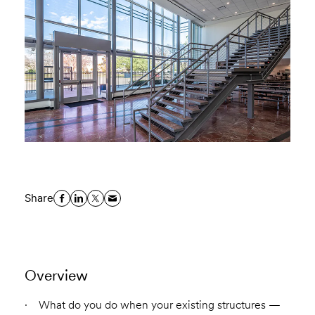
Share
Overview
What do you do when your existing structures —