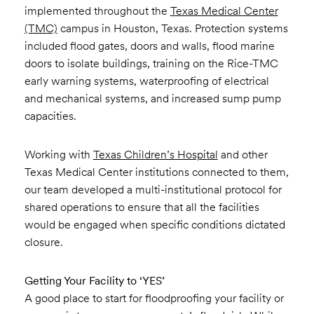
implemented throughout the
Texas Medical Center
(TMC)
campus in Houston, Texas. Protection systems
included flood gates, doors and walls, flood marine
doors to isolate buildings, training on the Rice-TMC
early warning systems, waterproofing of electrical
and mechanical systems, and increased sump pump
capacities.
Working with
Texas Children’s Hospital
and other
Texas Medical Center institutions connected to them,
our team developed a multi-institutional protocol for
shared operations to ensure that all the facilities
would be engaged when specific conditions dictated
closure.
Getting Your Facility to ‘YES’
A good place to start for floodproofing your facility or