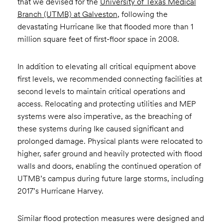
that we devised for the
University of Texas Medical
Branch (UTMB) at Galveston
, following the
devastating Hurricane Ike that flooded more than 1
million square feet of first-floor space in 2008.
In addition to elevating all critical equipment above
first levels, we recommended connecting facilities at
second levels to maintain critical operations and
access. Relocating and protecting utilities and MEP
systems were also imperative, as the breaching of
these systems during Ike caused significant and
prolonged damage. Physical plants were relocated to
higher, safer ground and heavily protected with flood
walls and doors, enabling the continued operation of
UTMB’s campus during future large storms, including
2017’s Hurricane Harvey.
Similar flood protection measures were designed and