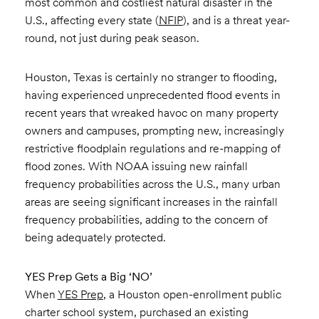
most common and costliest natural disaster in the
U.S., affecting every state (
NFIP
), and is a threat year-
round, not just during peak season.
Houston, Texas is certainly no stranger to flooding,
having experienced unprecedented flood events in
recent years that wreaked havoc on many property
owners and campuses, prompting new, increasingly
restrictive floodplain regulations and re-mapping of
flood zones. With NOAA issuing new rainfall
frequency probabilities across the U.S., many urban
areas are seeing significant increases in the rainfall
frequency probabilities, adding to the concern of
being adequately protected.
YES Prep Gets a Big ‘NO’
When
YES Prep
, a Houston open-enrollment public
charter school system, purchased an existing