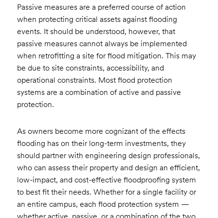
Passive measures are a preferred course of action
when protecting critical assets against flooding
events. It should be understood, however, that
passive measures cannot always be implemented
when retrofitting a site for flood mitigation. This may
be due to site constraints, accessibility, and
operational constraints. Most flood protection
systems are a combination of active and passive
protection.
As owners become more cognizant of the effects
flooding has on their long-term investments, they
should partner with engineering design professionals,
who can assess their property and design an efficient,
low-impact, and cost-effective floodproofing system
to best fit their needs. Whether for a single facility or
an entire campus, each flood protection system —
whether active, passive, or a combination of the two