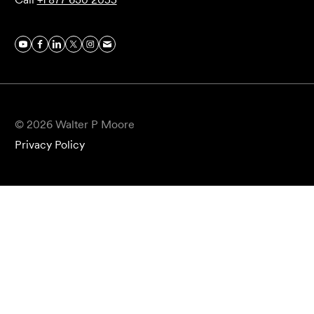
© 2026 Walter P Moore
Privacy Policy