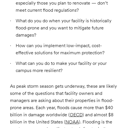
especially those you plan to renovate — don’t
meet current flood regulations?
What do you do when your facility is historically
flood-prone and you want to mitigate future
damages?
How can you implement low-impact, cost-
effective solutions for maximum protection?
What can you do to make your facility or your
campus more resilient?
As peak storm season gets underway, these are likely
some of the questions that facility owners and
managers are asking about their properties in flood-
prone areas. Each year, floods cause more than $40
billion in damage worldwide (
OECD
) and almost $8
billion in the United States (
NOAA
). Flooding is the