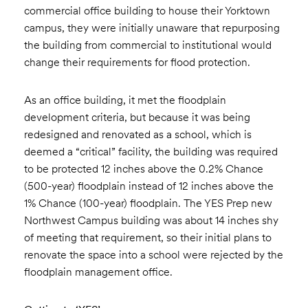
commercial office building to house their Yorktown
campus, they were initially unaware that repurposing
the building from commercial to institutional would
change their requirements for flood protection.
As an office building, it met the floodplain
development criteria, but because it was being
redesigned and renovated as a school, which is
deemed a “critical” facility, the building was required
to be protected 12 inches above the 0.2% Chance
(500-year) floodplain instead of 12 inches above the
1% Chance (100-year) floodplain. The YES Prep new
Northwest Campus building was about 14 inches shy
of meeting that requirement, so their initial plans to
renovate the space into a school were rejected by the
floodplain management office.