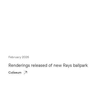
February 2026
Renderings released of new Rays ballpark
Coliseum