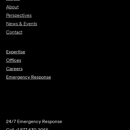
About
Perspectives
News & Events
Contact
Expertise
Offices
Careers
Emergency Response
Submit Forensics Request
24/7 Emergency Response
Call
+1 877 630 2055