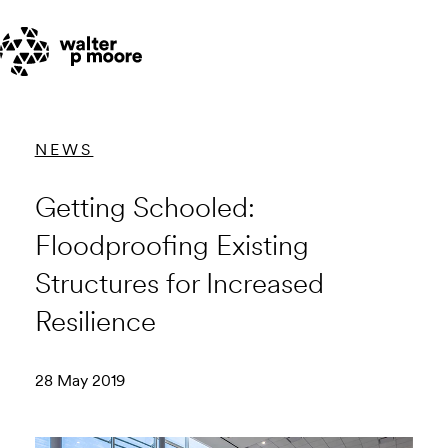
Skip
to
content
NEWS
Getting Schooled:
Floodproofing Existing
Structures for Increased
Resilience
28 May 2019