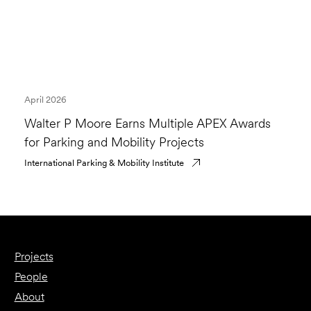
April 2026
Walter P Moore Earns Multiple APEX Awards
for Parking and Mobility Projects
International Parking & Mobility Institute
Projects
People
About