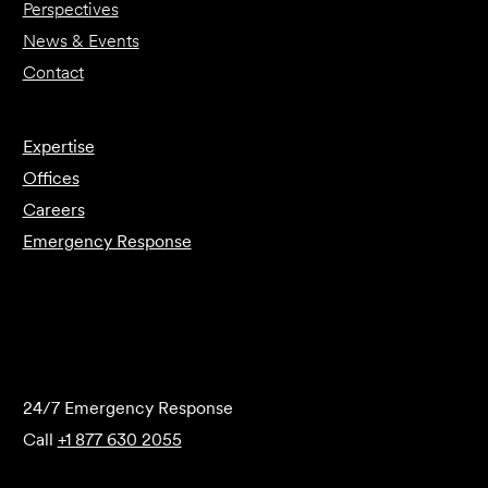
Perspectives
News & Events
Contact
Expertise
Offices
Careers
Emergency Response
Submit Forensics Request
24/7 Emergency Response
Call
+1 877 630 2055