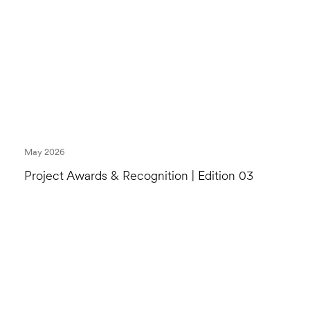
May 2026
Project Awards & Recognition | Edition 03