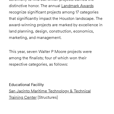
distinctive honor. The annual
Landmark Awards
recognize significant projects among 17 categories
that significantly impact the Houston landscape. The
award-winning projects are marked by excellence in
land planning, design, construction, economics,
marketing, and management.
This year, seven Walter P Moore projects were
among the finalists; four of which won their
respective categories, as follows:
Educational Facility
San Jacinto Maritime Technology & Technical
Training Center
[Structures]