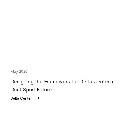
May 2026
Designing the Framework for Delta Center’s
Dual-Sport Future
Delta Center