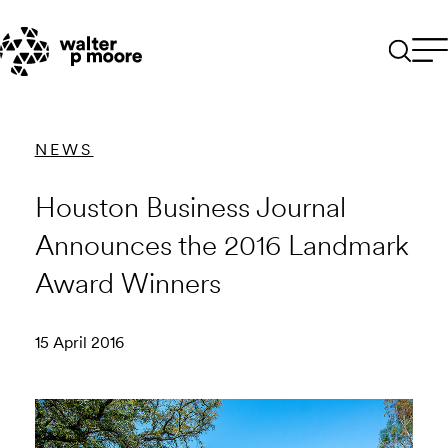
Skip
to
content
NEWS
Houston Business Journal
Announces the 2016 Landmark
Award Winners
15 April 2016