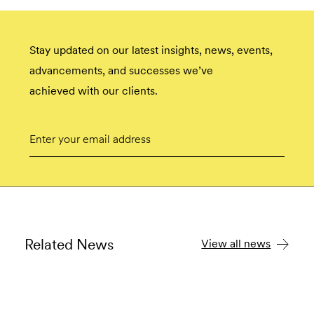
Stay updated on our latest insights, news, events,
advancements, and successes we’ve
achieved with our clients.
Email
Submit
Related News
View all news