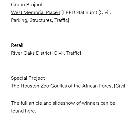
Green Project
West Memorial Place I
(LEED Platinum) [Civil,
Parking, Structures, Traffic]
Retail
River Oaks District
[Civil, Traffic]
Special Project
The Houston Zoo Gorillas of the African Forest
[Civil]
The full article and slideshow of winners can be
found
here
.