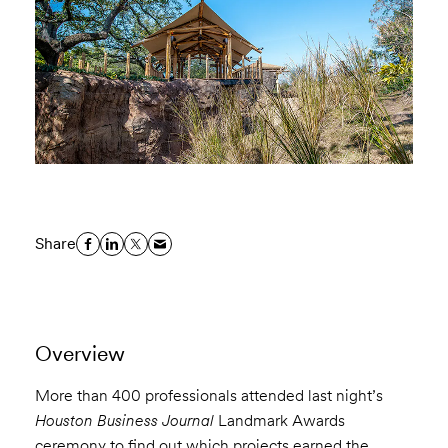
Share
Overview
More than 400 professionals attended last night’s
Houston Business Journal
Landmark Awards
ceremony to find out which projects earned the