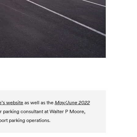
e’s website
as well as the
May/June 2022
or parking consultant at Walter P Moore,
port parking operations.