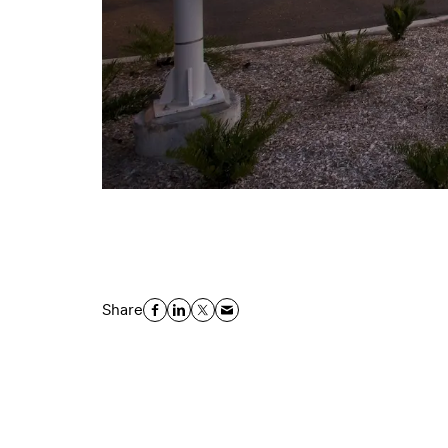
Share