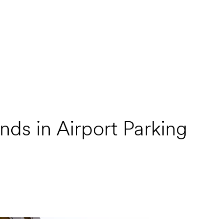
nds in Airport Parking