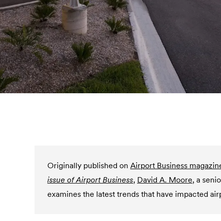
Originally published on
Airport Business magazin
issue of Airport Business
,
David A. Moore
,
a seni
examines the latest trends that have impacted air