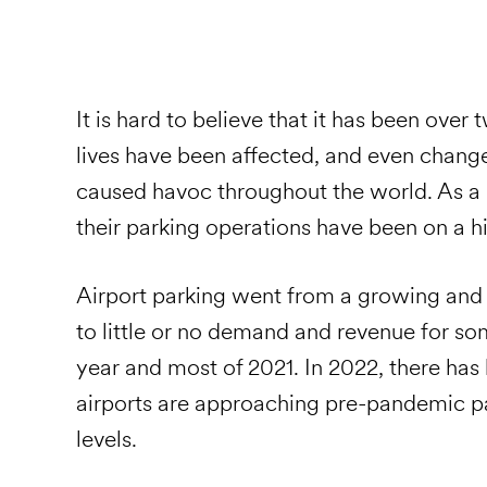
It is hard to believe that it has been over
lives have been affected, and even chang
caused havoc throughout the world. As a r
their parking operations have been on a h
Airport parking went from a growing and v
to little or no demand and revenue for som
year and most of 2021. In 2022, there ha
airports are approaching pre-pandemic p
levels.