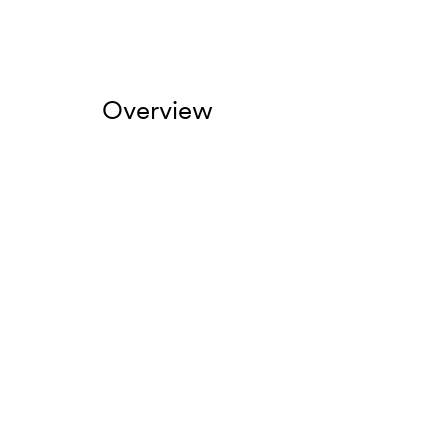
Overview