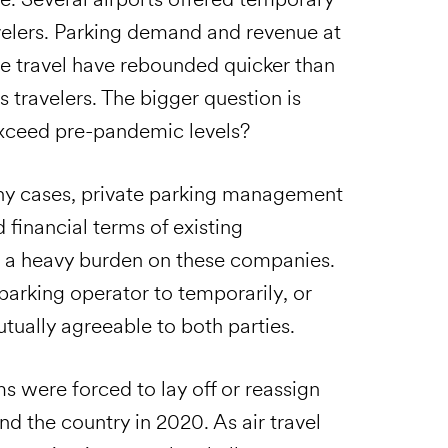
avelers. Parking demand and revenue at
ure travel have rebounded quicker than
 travelers. The bigger question is
 exceed pre-pandemic levels?
ny cases, private parking management
 financial terms of existing
 a heavy burden on these companies.
 parking operator to temporarily, or
ually agreeable to both parties.
 were forced to lay off or reassign
nd the country in 2020. As air travel