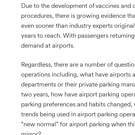
Due to the development of vaccines and 
procedures, there is growing evidence that
even sooner than industry experts original
years to reach. With passengers returning
demand at airports.
Regardless, there are a number of question
operations including, what have airports 
departments or their private parking man
two years, how have airport parking ope
parking preferences and habits changed,
trends being used in airport parking opera
“new normal” for airport parking when thi
mirror?