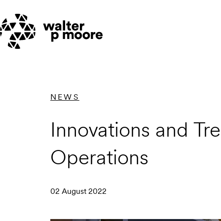
Skip
to
content
NEWS
Innovations and Tre
Operations
02 August 2022