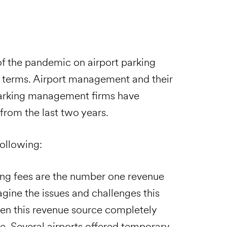
 of the pandemic on airport parking
 terms. Airport management and their
parking management firms have
from the last two years.
following:
ing fees are the number one revenue
gine the issues and challenges this
hen this revenue source completely
me. Several airports offered temporary