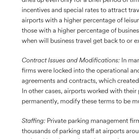
incentives and special rates to attract tr
airports with a higher percentage of leis
those with a higher percentage of business
when will business travel get back to or
Contract Issues and Modifications:
In ma
firms were locked into the operational and
agreements and contracts, which created
In other cases, airports worked with their
permanently, modify these terms to be mut
Staffing:
Private parking management firms
thousands of parking staff at airports arou