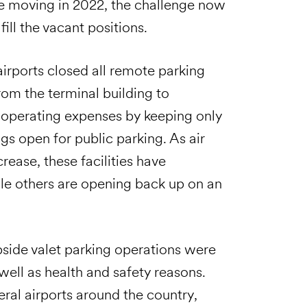
e moving in 2022, the challenge now
fill the vacant positions.
irports closed all remote parking
from the terminal building to
e operating expenses by keeping only
ngs open for public parking. As air
ease, these facilities have
le others are opening back up on an
bside valet parking operations were
ll as health and safety reasons.
eral airports around the country,