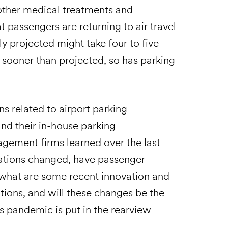
other medical treatments and
 passengers are returning to air travel
ly projected might take four to five
 sooner than projected, so has parking
s related to airport parking
and their in-house parking
agement firms learned over the last
rations changed, have passenger
 what are some recent innovation and
tions, and will these changes be the
s pandemic is put in the rearview