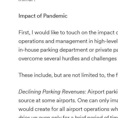
Impact of Pandemic
First, I would like to touch on the impact
operations and management in high-level
in-house parking department or private 
overcome several hurdles and challenges 
These include, but are not limited to, the 
Declining Parking Revenues:
Airport park
source at some airports. One can only ima
would create for all airport operations w
dries up even only for a brief period of ti