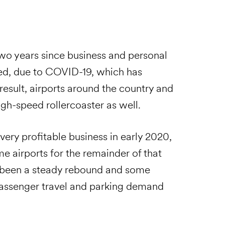
 two years since business and personal
ed, due to COVID-19, which has
esult, airports around the country and
igh-speed rollercoaster as well.
ery profitable business in early 2020,
e airports for the remainder of that
s been a steady rebound and some
assenger travel and parking demand