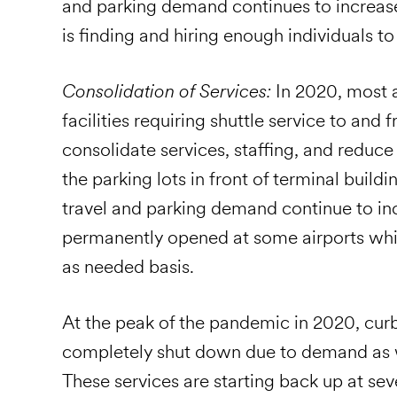
and parking demand continues to increas
is finding and hiring enough individuals to 
Consolidation of Services:
In 2020, most a
facilities requiring shuttle service to and 
consolidate services, staffing, and reduc
the parking lots in front of terminal buildi
travel and parking demand continue to incr
permanently opened at some airports whi
as needed basis.
At the peak of the pandemic in 2020, cur
completely shut down due to demand as we
These services are starting back up at sev