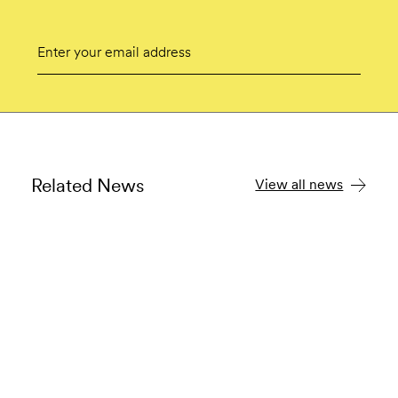
Email
Submit
Related News
View all news