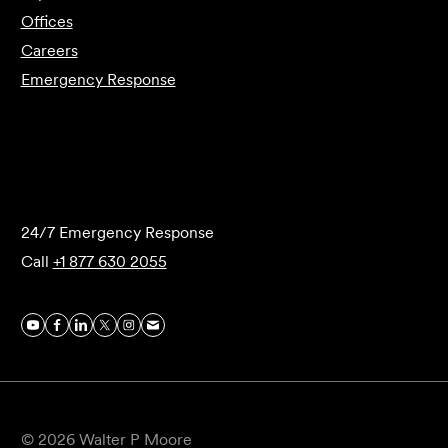
Offices
Careers
Emergency Response
Submit Forensics Request
24/7 Emergency Response
Call
+1 877 630 2055
© 2026 Walter P Moore