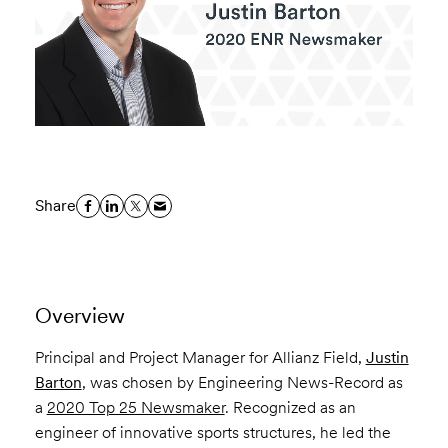
Share
Overview
Principal and Project Manager for Allianz Field,
Justin
Barton
, was chosen by Engineering News-Record as
a
2020 Top 25 Newsmaker
. Recognized as an
engineer of innovative sports structures, he led the