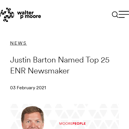
Skip
to
content
NEWS
Justin Barton Named Top 25
ENR Newsmaker
03 February 2021