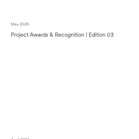
May 2026
Project Awards & Recognition | Edition 03