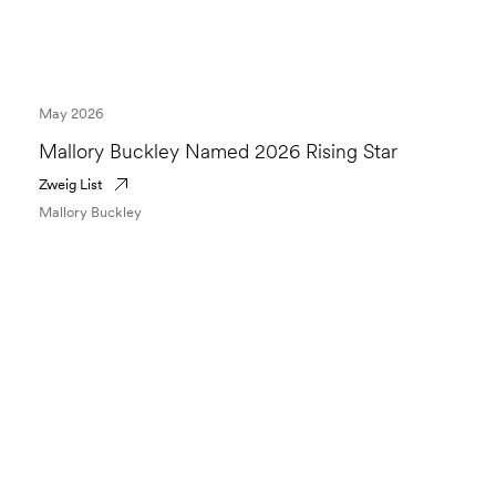
May 2026
Mallory Buckley Named 2026 Rising Star
Zweig List
Mallory Buckley