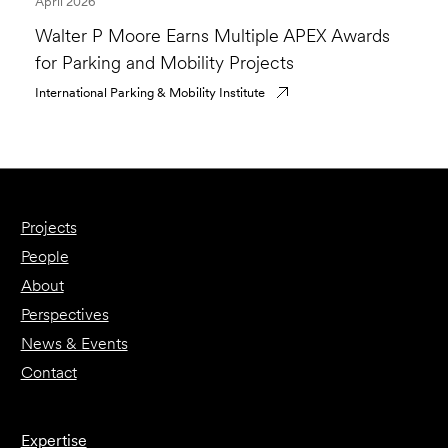
April 2026
Walter P Moore Earns Multiple APEX Awards
for Parking and Mobility Projects
International Parking & Mobility Institute
Projects
People
About
Perspectives
News & Events
Contact
Expertise