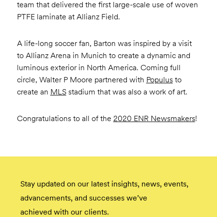
team that delivered the first large-scale use of woven
PTFE laminate at Allianz Field.
A life-long soccer fan, Barton was inspired by a visit
to Allianz Arena in Munich to create a dynamic and
luminous exterior in North America. Coming full
circle, Walter P Moore partnered with
Populus
to
create an
MLS
stadium that was also a work of art.
Congratulations to all of the
2020 ENR Newsmakers
!
Stay updated on our latest insights, news, events,
advancements, and successes we’ve
achieved with our clients.