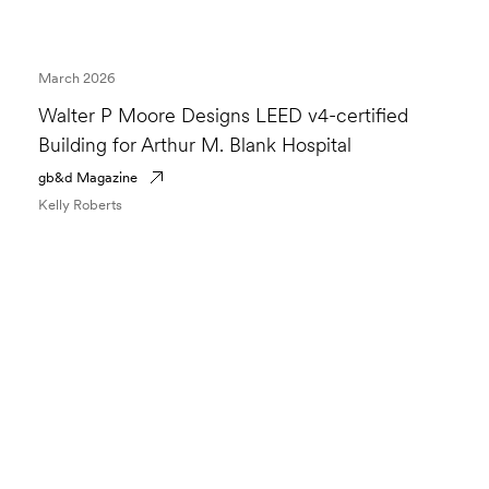
March 2026
Walter P Moore Designs LEED v4-certified
Building for Arthur M. Blank Hospital
gb&d Magazine
Kelly Roberts