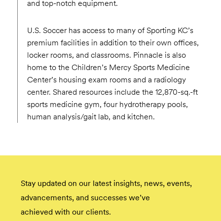
and top-notch equipment.
U.S. Soccer has access to many of Sporting KC’s
premium facilities in addition to their own offices,
locker rooms, and classrooms. Pinnacle is also
home to the Children’s Mercy Sports Medicine
Center’s housing exam rooms and a radiology
center. Shared resources include the 12,870-sq.-ft
sports medicine gym, four hydrotherapy pools,
human analysis/gait lab, and kitchen.
Stay updated on our latest insights, news, events,
advancements, and successes we’ve
achieved with our clients.