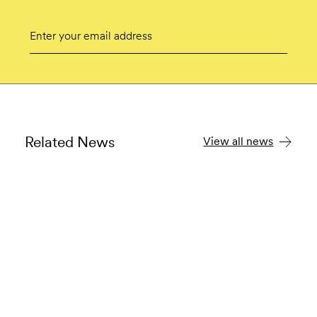
Email
Submit
Related News
View all news