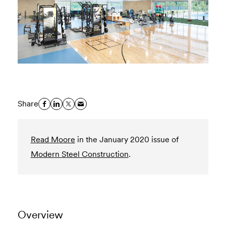
Share
Read Moore
in the January 2020 issue of
Modern Steel Construction
.
Overview