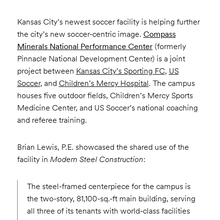
Kansas City’s newest soccer facility is helping further
the city’s new soccer-centric image.
Compass
Minerals National Performance Center
(formerly
Pinnacle National Development Center) is a joint
project between
Kansas City’s Sporting FC
,
US
Soccer
, and
Children’s Mercy Hospital
. The campus
houses five outdoor fields, Children’s Mercy Sports
Medicine Center, and US Soccer’s national coaching
and referee training.
Brian Lewis, P.E. showcased the shared use of the
facility in
Modern Steel Construction
:
The steel-framed centerpiece for the campus is
the two-story, 81,100-sq.-ft main building, serving
all three of its tenants with world-class facilities