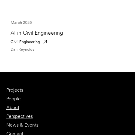
March 2026
AI in Civil Engineering
Civil Engineering
Dan Reynolds
Projects
People
About
Perspectives
News & Events
Contact