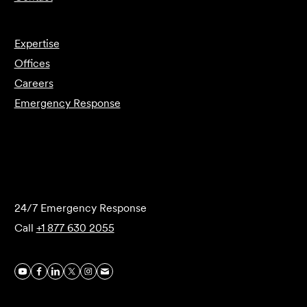
Expertise
Offices
Careers
Emergency Response
Submit Forensics Request
24/7 Emergency Response
Call
+1 877 630 2055