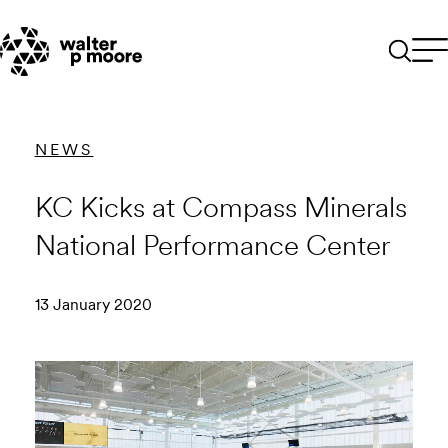
Skip
to
content
NEWS
KC Kicks at Compass Minerals
National Performance Center
13 January 2020