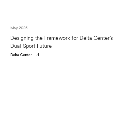
May 2026
Designing the Framework for Delta Center’s
Dual-Sport Future
Delta Center