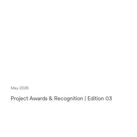
May 2026
Project Awards & Recognition | Edition 03