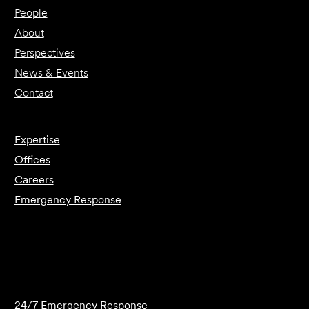
People
About
Perspectives
News & Events
Contact
Expertise
Offices
Careers
Emergency Response
Submit Forensics Request
24/7 Emergency Response