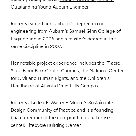
Outstanding Young Auburn Engineer
.
Roberts earned her bachelor’s degree in civil
engineering from Auburn’s Samuel Ginn College of
Engineering in 2005 and a master’s degree in the
same discipline in 2007.
Her notable project experience includes the 17-acre
State Farm Park Center Campus, the National Center
for Civil and Human Rights, and the Children’s
Healthcare of Atlanta Druid Hills Campus.
Roberts also leads Walter P Moore’s Sustainable
Design Community of Practice and is a founding
board member of the non-profit material reuse
center, Lifecycle Building Center.