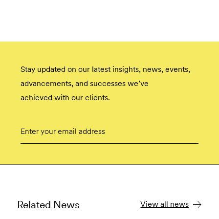
Stay updated on our latest insights, news, events,
advancements, and successes we’ve
achieved with our clients.
Email
Submit
Related News
View all news