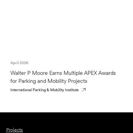
April 2026
Walter P Moore Earns Multiple APEX Awards
for Parking and Mobility Projects
International Parking & Mobility Institute
Projects