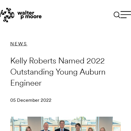
Skip
to
content
NEWS
Kelly Roberts Named 2022
Outstanding Young Auburn
Engineer
05 December 2022