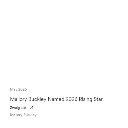
May 2026
Mallory Buckley Named 2026 Rising Star
Zweig List
Mallory Buckley