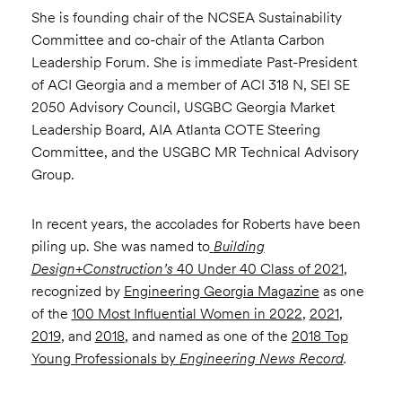
She is founding chair of the NCSEA Sustainability
Committee and co-chair of the Atlanta Carbon
Leadership Forum. She is immediate Past-President
of ACI Georgia and a member of ACI 318 N, SEI SE
2050 Advisory Council, USGBC Georgia Market
Leadership Board, AIA Atlanta COTE Steering
Committee, and the USGBC MR Technical Advisory
Group.
In recent years, the accolades for Roberts have been
piling up. She was named to
Building
Design+Construction’s
40 Under 40 Class of 2021
,
recognized by
Engineering Georgia Magazine
as one
of the
100 Most Influential Women in 2022
,
2021
,
2019
, and
2018
, and named as one of the
2018 Top
Young Professionals by
Engineering News Record
.