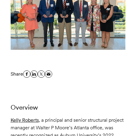
Share
Overview
Kelly Roberts
, a principal and senior structural project
manager at Walter P Moore’s Atlanta office, was
recently recognized as
Auburn University’s 2022