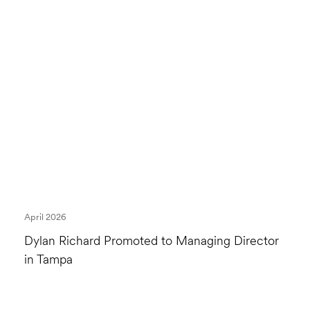
April 2026
Dylan Richard Promoted to Managing Director
in Tampa