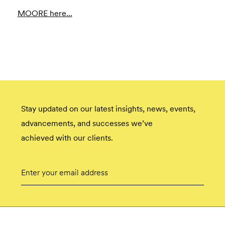
MOORE here...
Stay updated on our latest insights, news, events,
advancements, and successes we’ve
achieved with our clients.
Email
Submit