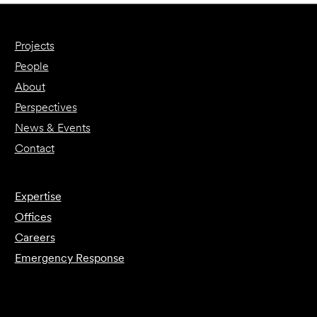
Projects
People
About
Perspectives
News & Events
Contact
Expertise
Offices
Careers
Emergency Response
Submit Forensics Request