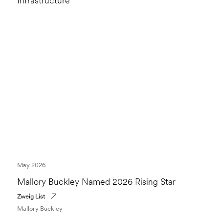
Infrastructure
May 2026
Mallory Buckley Named 2026 Rising Star
Zweig List
Mallory Buckley