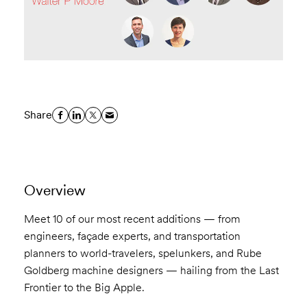
Share
Overview
Meet 10 of our most recent additions — from
engineers, façade experts, and transportation
planners to world-travelers, spelunkers, and Rube
Goldberg machine designers — hailing from the Last
Frontier to the Big Apple.