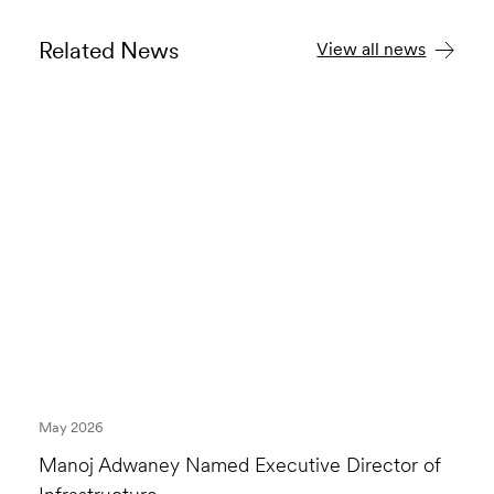
Related News
View all news
May 2026
Manoj Adwaney Named Executive Director of