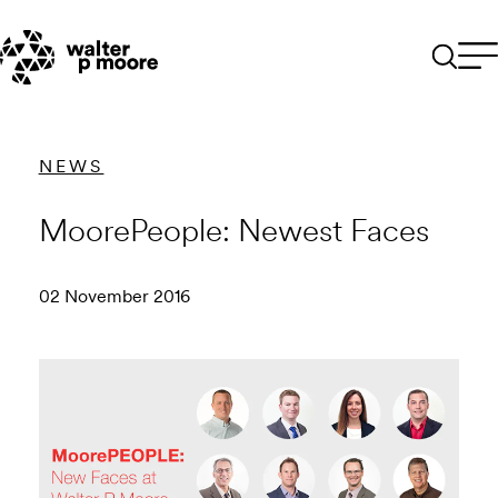
Skip
to
content
NEWS
MoorePeople: Newest Faces
02 November 2016