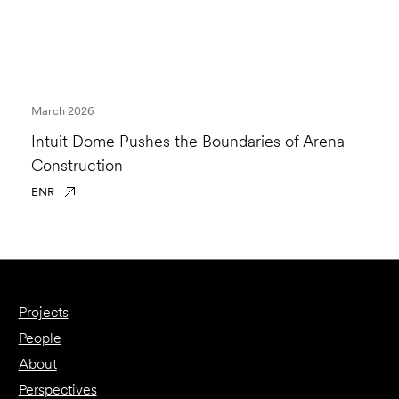
March 2026
Intuit Dome Pushes the Boundaries of Arena
Construction
ENR
Projects
People
About
Perspectives