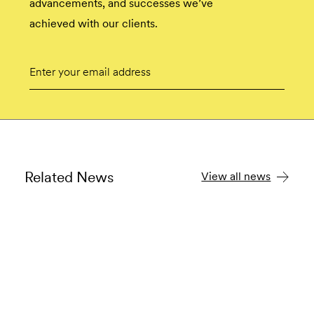
advancements, and successes we’ve
achieved with our clients.
Email
Submit
Related News
View all news