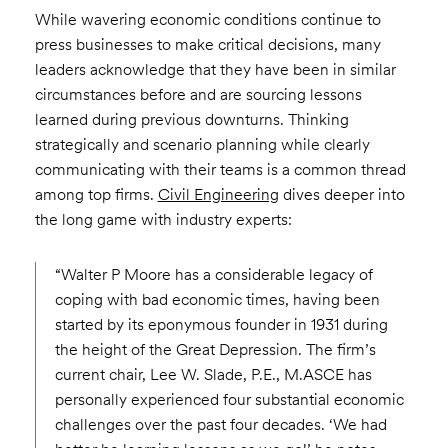
While wavering economic conditions continue to
press businesses to make critical decisions, many
leaders acknowledge that they have been in similar
circumstances before and are sourcing lessons
learned during previous downturns. Thinking
strategically and scenario planning while clearly
communicating with their teams is a common thread
among top firms.
Civil Engineering
dives deeper into
the long game with industry experts:
“Walter P Moore has a considerable legacy of
coping with bad economic times, having been
started by its eponymous founder in 1931 during
the height of the Great Depression. The firm’s
current chair, Lee W. Slade, P.E., M.ASCE has
personally experienced four substantial economic
challenges over the past four decades. ‘We had