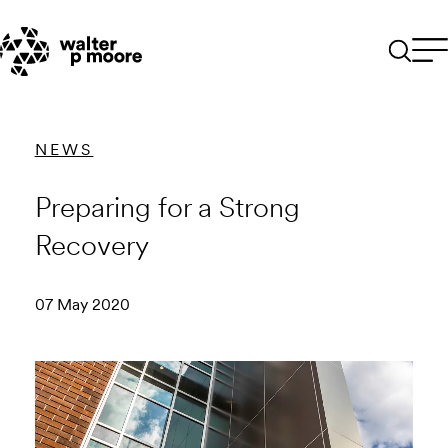
Skip
to
content
NEWS
Preparing for a Strong
Recovery
07 May 2020