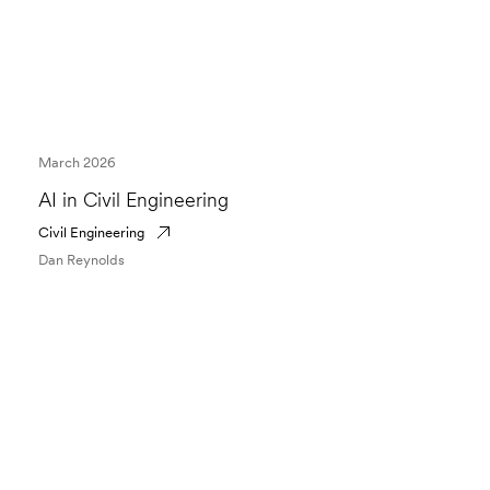
March 2026
AI in Civil Engineering
Civil Engineering
Dan Reynolds