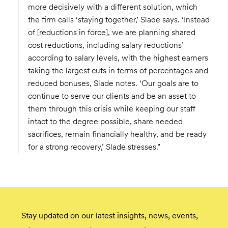
more decisively with a different solution, which
the firm calls ‘staying together,’ Slade says. ‘Instead
of [reductions in force], we are planning shared
cost reductions, including salary reductions’
according to salary levels, with the highest earners
taking the largest cuts in terms of percentages and
reduced bonuses, Slade notes. ‘Our goals are to
continue to serve our clients and be an asset to
them through this crisis while keeping our staff
intact to the degree possible, share needed
sacrifices, remain financially healthy, and be ready
for a strong recovery,’ Slade stresses.”
Stay updated on our latest insights, news, events,