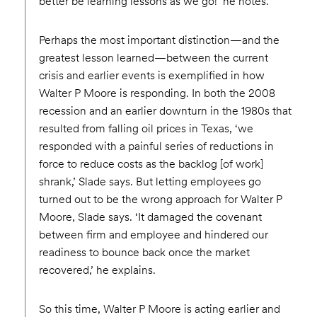
better be learning lessons as we go!’ he notes.
Perhaps the most important distinction—and the
greatest lesson learned—between the current
crisis and earlier events is exemplified in how
Walter P Moore is responding. In both the 2008
recession and an earlier downturn in the 1980s that
resulted from falling oil prices in Texas, ‘we
responded with a painful series of reductions in
force to reduce costs as the backlog [of work]
shrank,’ Slade says. But letting employees go
turned out to be the wrong approach for Walter P
Moore, Slade says. ‘It damaged the covenant
between firm and employee and hindered our
readiness to bounce back once the market
recovered,’ he explains.
So this time, Walter P Moore is acting earlier and