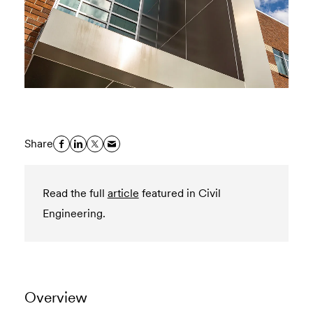
Share
Read the full
article
featured in Civil
Engineering.
Overview