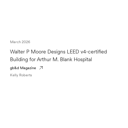
March 2026
Walter P Moore Designs LEED v4-certified
Building for Arthur M. Blank Hospital
gb&d Magazine
Kelly Roberts