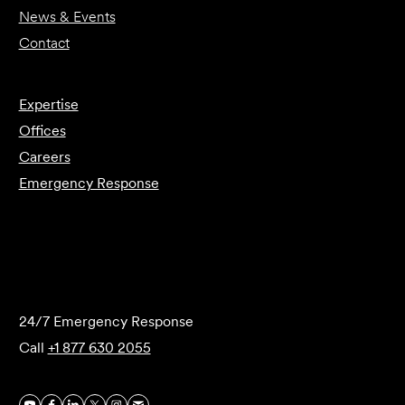
News & Events
Contact
Expertise
Offices
Careers
Emergency Response
Submit Forensics Request
24/7 Emergency Response
Call
+1 877 630 2055