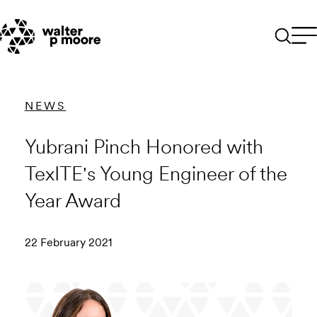
Skip
to
content
NEWS
Yubrani Pinch Honored with
TexITE's Young Engineer of the
Year Award
22 February 2021