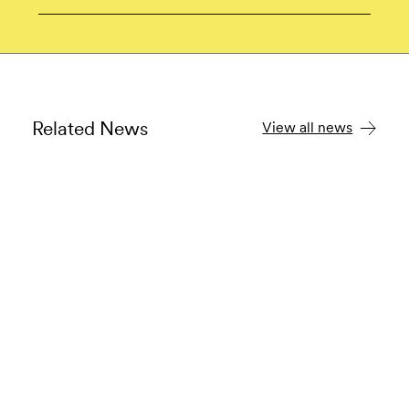
Related News
View all news