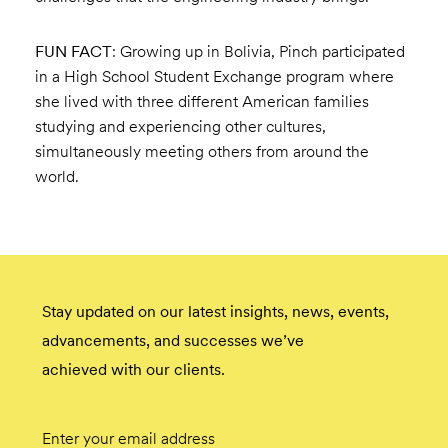
FUN FACT
: Growing up in Bolivia, Pinch participated
in a High School Student Exchange program where
she lived with three different American families
studying and experiencing other cultures,
simultaneously meeting others from around the
world.
Stay updated on our latest insights, news, events,
advancements, and successes we’ve
achieved with our clients.
Email
Submit