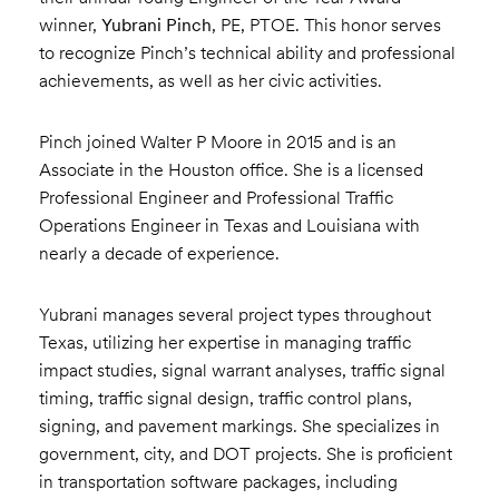
winner,
Yubrani Pinch
, PE, PTOE. This honor serves
to recognize Pinch’s technical ability and professional
achievements, as well as her civic activities.
Pinch joined Walter P Moore in 2015 and is an
Associate in the Houston office. She is a licensed
Professional Engineer and Professional Traffic
Operations Engineer in Texas and Louisiana with
nearly a decade of experience.
Yubrani manages several project types throughout
Texas, utilizing her expertise in managing traffic
impact studies, signal warrant analyses, traffic signal
timing, traffic signal design, traffic control plans,
signing, and pavement markings. She specializes in
government, city, and DOT projects. She is proficient
in transportation software packages, including