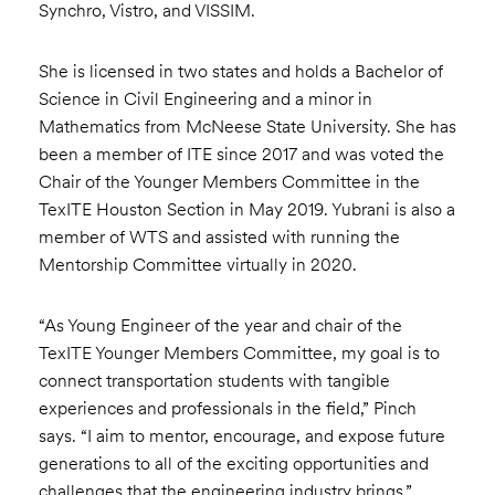
Synchro, Vistro, and VISSIM.
She is licensed in two states and holds a Bachelor of
Science in Civil Engineering and a minor in
Mathematics from McNeese State University. She has
been a member of ITE since 2017 and was voted the
Chair of the Younger Members Committee in the
TexITE Houston Section in May 2019. Yubrani is also a
member of WTS and assisted with running the
Mentorship Committee virtually in 2020.
“As Young Engineer of the year and chair of the
TexITE Younger Members Committee, my goal is to
connect transportation students with tangible
experiences and professionals in the field,” Pinch
says. “I aim to mentor, encourage, and expose future
generations to all of the exciting opportunities and
challenges that the engineering industry brings.”