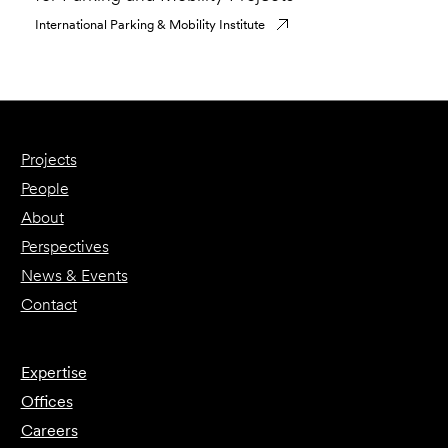
International Parking & Mobility Institute
Projects
People
About
Perspectives
News & Events
Contact
Expertise
Offices
Careers