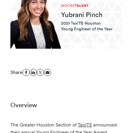
Share
Overview
The Greater Houston Section of
TexITE
announced
their annual Young Engineer of the Year Award