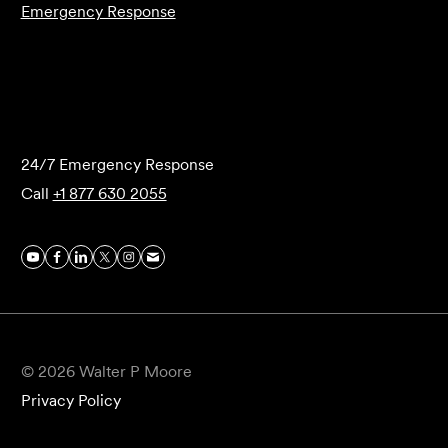
Emergency Response
Submit Forensics Request
24/7 Emergency Response
Call
+1 877 630 2055
© 2026 Walter P Moore
Privacy Policy