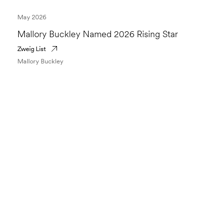
May 2026
Mallory Buckley Named 2026 Rising Star
Zweig List
Mallory Buckley