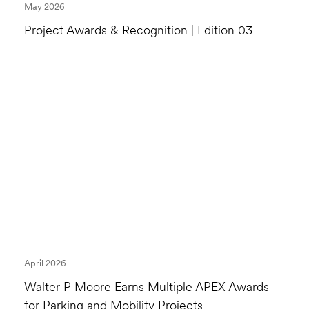
May 2026
Project Awards & Recognition | Edition 03
April 2026
Walter P Moore Earns Multiple APEX Awards
for Parking and Mobility Projects