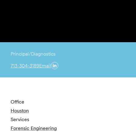
Principal/Diagnostics
713-304-3189
Email
Office
Houston
Services
Forensic Engineering