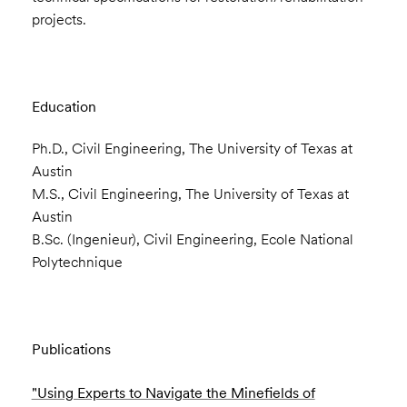
projects.
Education
Ph.D., Civil Engineering, The University of Texas at
Austin
M.S., Civil Engineering, The University of Texas at
Austin
B.Sc. (Ingenieur), Civil Engineering, Ecole National
Polytechnique
Publications
"Using Experts to Navigate the Minefields of