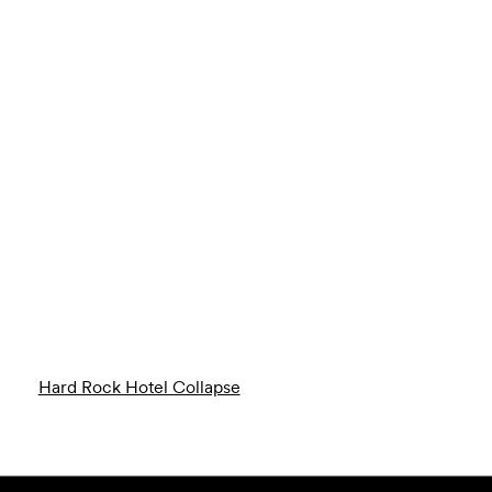
Hard Rock Hotel Collapse