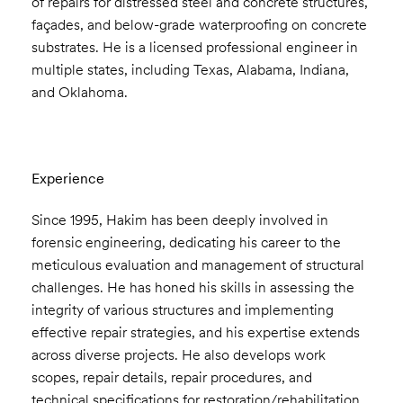
of repairs for distressed steel and concrete structures,
façades, and below-grade waterproofing on concrete
substrates. He is a licensed professional engineer in
multiple states, including Texas, Alabama, Indiana,
and Oklahoma.
Experience
Since 1995, Hakim has been deeply involved in
forensic engineering, dedicating his career to the
meticulous evaluation and management of structural
challenges. He has honed his skills in assessing the
integrity of various structures and implementing
effective repair strategies, and his expertise extends
across diverse projects. He also develops work
scopes, repair details, repair procedures, and
technical specifications for restoration/rehabilitation