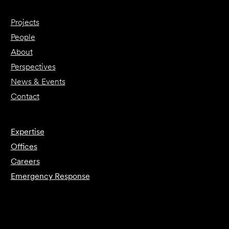
Projects
People
About
Perspectives
News & Events
Contact
Expertise
Offices
Careers
Emergency Response
Submit Forensics Request