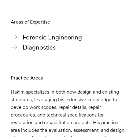
Areas of Expertise
Forensic Engineering
Diagnostics
Practice Areas
Hakim specializes in both new design and existing
structures, leveraging his extensive knowledge to
develop work scopes, repair details, repair
procedures, and technical specifications for
restoration and rehabilitation projects. His practice
area includes the evaluation, assessment, and design