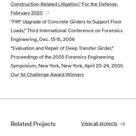
Construction-Related Litigation," For the Defense,
February 2020
“FRP Upgrade of Concrete Girders to Support Floor
Loads,” Third International Conference on Forensics
Engineering, Dec. 13-15, 2006
“Evaluation and Repair of Deep Transfer Girder,”
Proceedings of the 2005 Forensics Engineering
Symposium, New York, New York, April 20-24, 2005
Our 1st Challenge Award Winners
Related Projects
View all projects