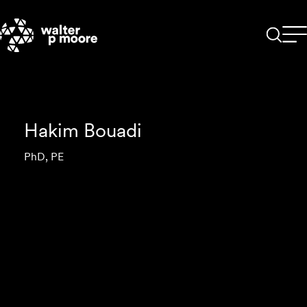
Skip
to
content
Hakim Bouadi
PhD, PE