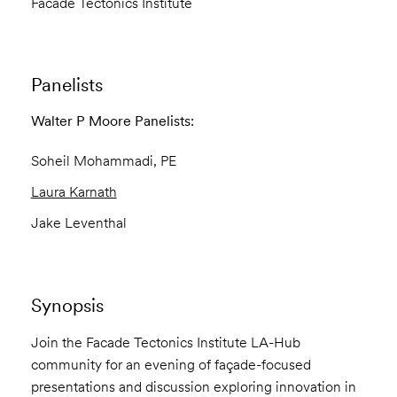
Facade Tectonics Institute
Panelists
Walter P Moore Panelists:
Soheil Mohammadi
, PE
Laura Karnath
Jake Leventhal
Synopsis
Join the Facade Tectonics Institute LA-Hub
community for an evening of façade-focused
presentations and discussion exploring innovation in