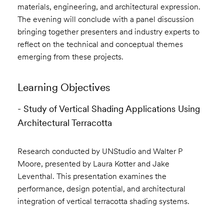
materials, engineering, and architectural expression.
The evening will conclude with a panel discussion
bringing together presenters and industry experts to
reflect on the technical and conceptual themes
emerging from these projects.
Learning Objectives
- Study of Vertical Shading Applications Using
Architectural Terracotta
Research conducted by UNStudio and Walter P
Moore, presented by Laura Kotter and Jake
Leventhal. This presentation examines the
performance, design potential, and architectural
integration of vertical terracotta shading systems.