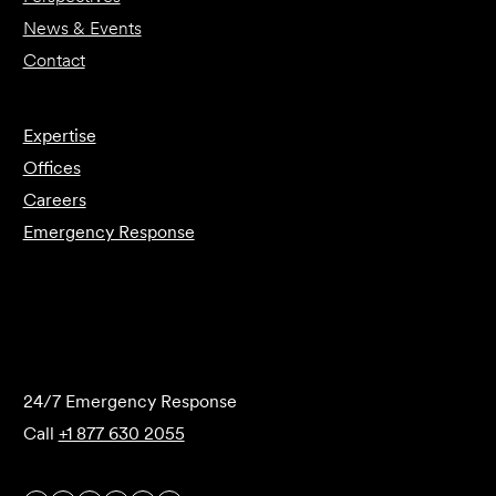
News & Events
Contact
Expertise
Offices
Careers
Emergency Response
Submit Forensics Request
24/7 Emergency Response
Call
+1 877 630 2055