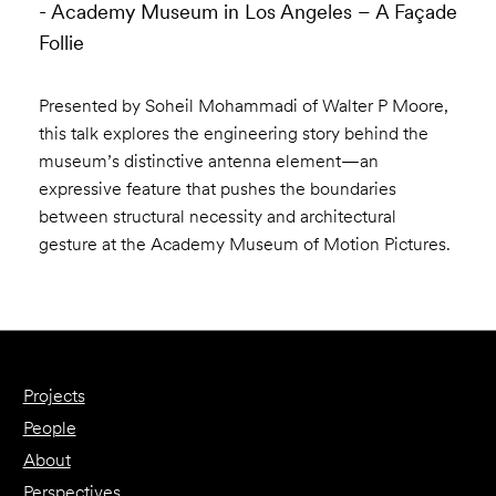
- Academy Museum in Los Angeles – A Façade
Follie
Presented by Soheil Mohammadi of Walter P Moore,
this talk explores the engineering story behind the
museum’s distinctive antenna element—an
expressive feature that pushes the boundaries
between structural necessity and architectural
gesture at the Academy Museum of Motion Pictures.
Projects
People
About
Perspectives