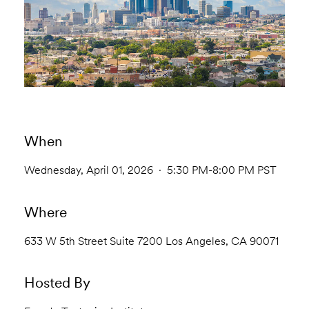
When
Wednesday, April 01, 2026 · 5:30 PM-8:00 PM PST
Where
633 W 5th Street Suite 7200 Los Angeles, CA 90071
Hosted By