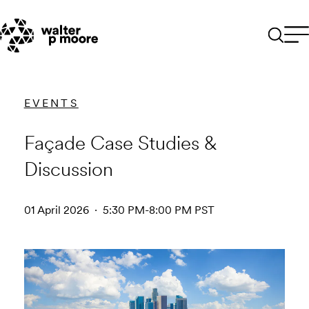
Skip
to
content
EVENTS
Façade Case Studies &
Discussion
01 April 2026 · 5:30 PM-8:00 PM PST