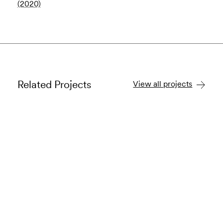
(2020)
Related Projects
View all projects