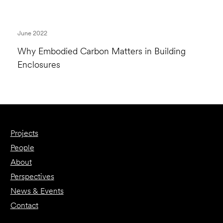
June 2022
Why Embodied Carbon Matters in Building
Enclosures
Projects
People
About
Perspectives
News & Events
Contact