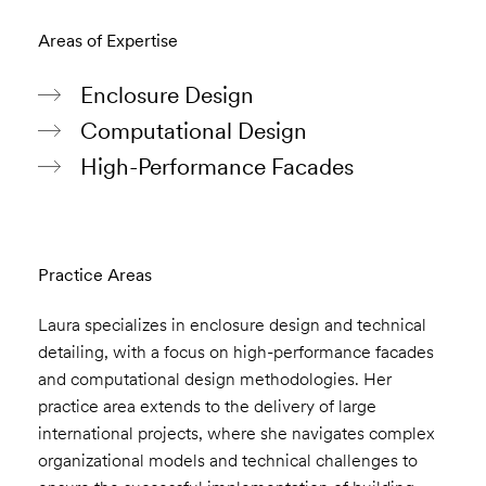
Areas of Expertise
Enclosure Design
Computational Design
High-Performance Facades
Practice Areas
Laura specializes in enclosure design and technical
detailing, with a focus on high-performance facades
and computational design methodologies. Her
practice area extends to the delivery of large
international projects, where she navigates complex
organizational models and technical challenges to