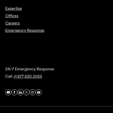
Expertise
Offices
Careers
Emergency Response
Submit Forensics Request
24/7 Emergency Response
Call
+1 877 630 2055