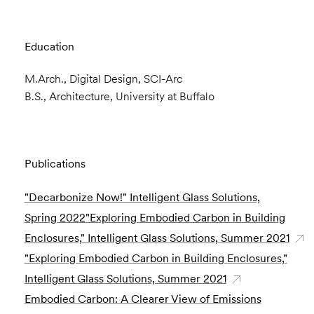
Education
M.Arch., Digital Design, SCI-Arc
B.S., Architecture, University at Buffalo
Publications
"Decarbonize Now!" Intelligent Glass Solutions,
Spring 2022"Exploring Embodied Carbon in Building
Enclosures," Intelligent Glass Solutions, Summer 2021
"Exploring Embodied Carbon in Building Enclosures,"
Intelligent Glass Solutions, Summer 2021
Embodied Carbon: A Clearer View of Emissions