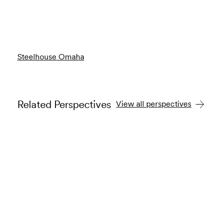
Steelhouse Omaha
Related Perspectives
View all perspectives