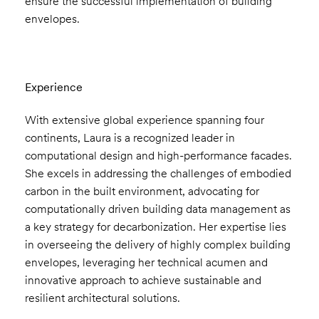
ensure the successful implementation of building
envelopes.
Experience
With extensive global experience spanning four
continents, Laura is a recognized leader in
computational design and high-performance facades.
She excels in addressing the challenges of embodied
carbon in the built environment, advocating for
computationally driven building data management as
a key strategy for decarbonization. Her expertise lies
in overseeing the delivery of highly complex building
envelopes, leveraging her technical acumen and
innovative approach to achieve sustainable and
resilient architectural solutions.