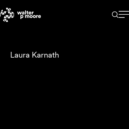
Skip
to
content
Laura Karnath