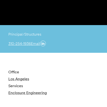
Principal/Structures
310-254-1936
Email
Office
Los Angeles
Services
Enclosure Engineering