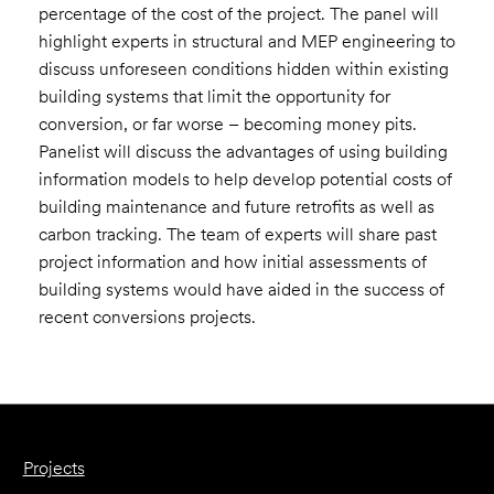
percentage of the cost of the project. The panel will
highlight experts in structural and MEP engineering to
discuss unforeseen conditions hidden within existing
building systems that limit the opportunity for
conversion, or far worse – becoming money pits.
Panelist will discuss the advantages of using building
information models to help develop potential costs of
building maintenance and future retrofits as well as
carbon tracking. The team of experts will share past
project information and how initial assessments of
building systems would have aided in the success of
recent conversions projects.
Projects