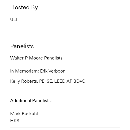
Hosted By
ULI
Panelists
Walter P Moore Panelists:
In Memoriam: Erik Verboon
Kelly Roberts
, PE, SE, LEED AP BD+C
Additional Panelists:
Mark Buskuhl
HKS