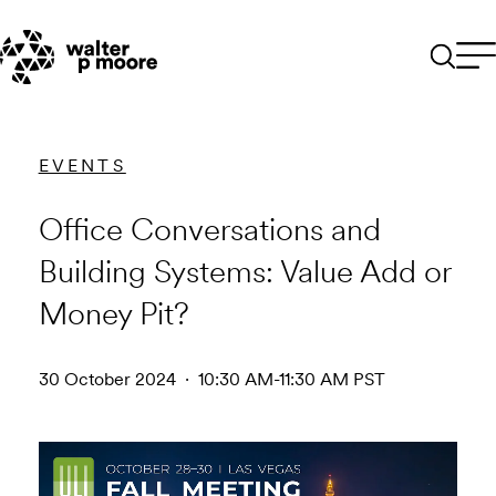
Skip
to
content
EVENTS
Office Conversations and
Building Systems: Value Add or
Money Pit?
30 October 2024 · 10:30 AM-11:30 AM PST