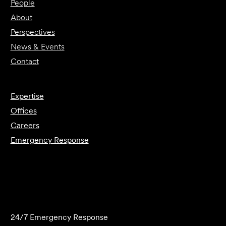
People
About
Perspectives
News & Events
Contact
Expertise
Offices
Careers
Emergency Response
Submit Forensics Request
24/7 Emergency Response