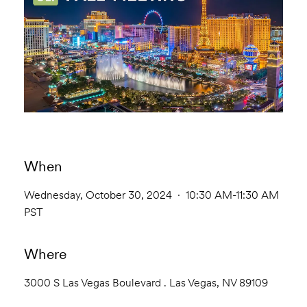
When
Wednesday, October 30, 2024 · 10:30 AM-11:30 AM
PST
Where
3000 S Las Vegas Boulevard . Las Vegas, NV 89109