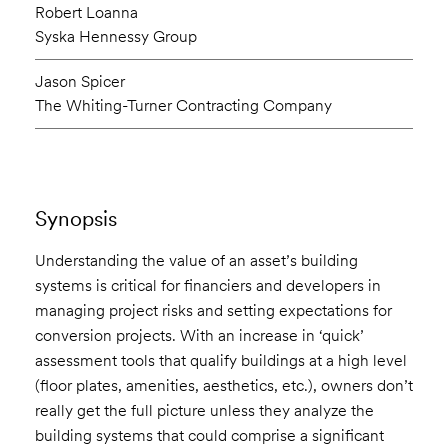
Robert Loanna
Syska Hennessy Group
Jason Spicer
The Whiting-Turner Contracting Company
Synopsis
Understanding the value of an asset’s building
systems is critical for financiers and developers in
managing project risks and setting expectations for
conversion projects. With an increase in ‘quick’
assessment tools that qualify buildings at a high level
(floor plates, amenities, aesthetics, etc.), owners don’t
really get the full picture unless they analyze the
building systems that could comprise a significant