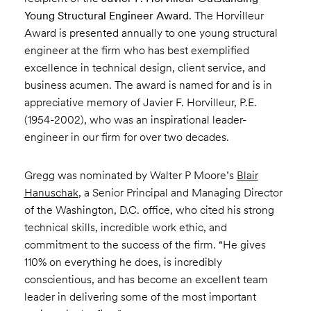
Young Structural Engineer Award
. The Horvilleur
Award is presented annually to one young structural
engineer at the firm who has best exemplified
excellence in technical design, client service, and
business acumen. The award is named for and is in
appreciative memory of Javier F. Horvilleur, P.E.
(1954-2002), who was an inspirational leader-
engineer in our firm for over two decades.
Gregg was nominated by Walter P Moore’s
Blair
Hanuschak
, a Senior Principal and Managing Director
of the Washington, D.C. office, who cited his strong
technical skills, incredible work ethic, and
commitment to the success of the firm. “He gives
110% on everything he does, is incredibly
conscientious, and has become an excellent team
leader in delivering some of the most important