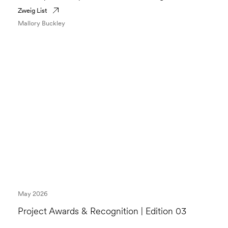
Zweig List
Mallory Buckley
May 2026
Project Awards & Recognition | Edition 03