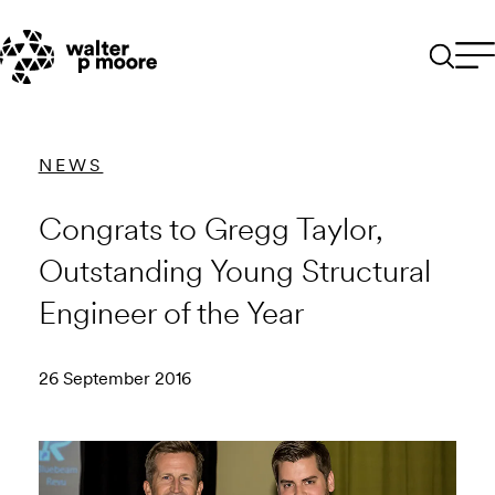
Skip
to
content
NEWS
Congrats to Gregg Taylor,
Outstanding Young Structural
Engineer of the Year
26 September 2016