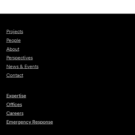
Projects
People
About
Perspectives
News & Events
Contact
Expertise
Offices
Careers
Emergency Response