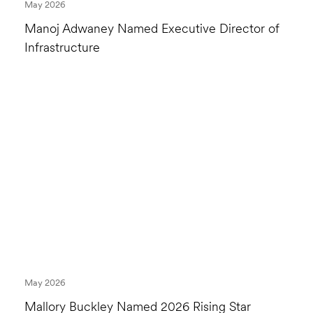
May 2026
Manoj Adwaney Named Executive Director of
Infrastructure
May 2026
Mallory Buckley Named 2026 Rising Star