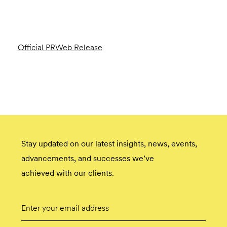
Official PRWeb Release
Stay updated on our latest insights, news, events,
advancements, and successes we’ve
achieved with our clients.
Email
Submit