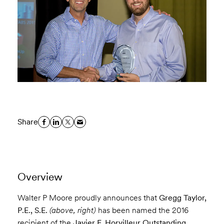
Share
Overview
Walter P Moore proudly announces that
Gregg Taylor,
P.E., S.E.
(above, right)
has been named the 2016
recipient of the
Javier F. Horvilleur Outstanding