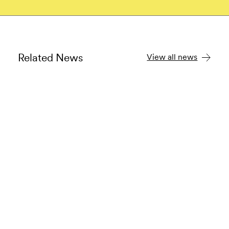
Related News
View all news