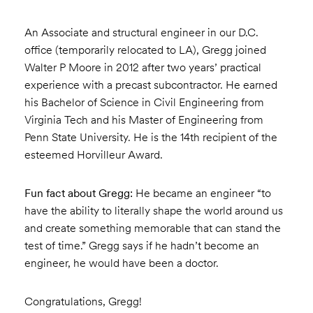
An Associate and structural engineer in our D.C.
office (temporarily relocated to LA), Gregg joined
Walter P Moore in 2012 after two years’ practical
experience with a precast subcontractor. He earned
his Bachelor of Science in Civil Engineering from
Virginia Tech and his Master of Engineering from
Penn State University. He is the 14th recipient of the
esteemed Horvilleur Award.
Fun fact about Gregg:
He became an engineer “to
have the ability to literally shape the world around us
and create something memorable that can stand the
test of time.” Gregg says if he hadn’t become an
engineer, he would have been a doctor.
Congratulations, Gregg!