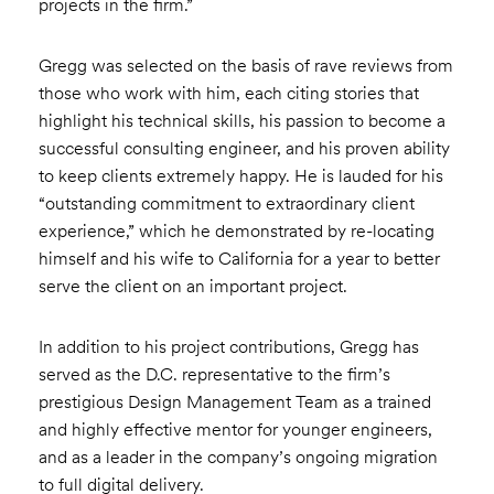
projects in the firm.”
Gregg was selected on the basis of rave reviews from
those who work with him, each citing stories that
highlight his technical skills, his passion to become a
successful consulting engineer, and his proven ability
to keep clients extremely happy. He is lauded for his
“outstanding commitment to extraordinary client
experience,” which he demonstrated by re-locating
himself and his wife to California for a year to better
serve the client on an important project.
In addition to his project contributions, Gregg has
served as the D.C. representative to the firm’s
prestigious Design Management Team as a trained
and highly effective mentor for younger engineers,
and as a leader in the company’s ongoing migration
to full digital delivery.