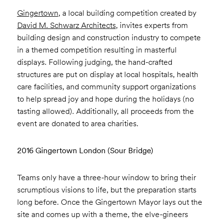
Gingertown
, a local building competition created by
David M. Schwarz Architects
, invites experts from
building design and construction industry to compete
in a themed competition resulting in masterful
displays. Following judging, the hand-crafted
structures are put on display at local hospitals, health
care facilities, and community support organizations
to help spread joy and hope during the holidays (no
tasting allowed). Additionally, all proceeds from the
event are donated to area charities.
2016 Gingertown London (Sour Bridge)
Teams only have a three-hour window to bring their
scrumptious visions to life, but the preparation starts
long before. Once the Gingertown Mayor lays out the
site and comes up with a theme, the elve-gineers