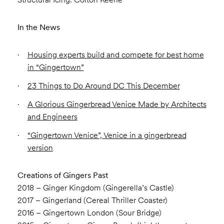
In the News
Housing experts build and compete for best home
in “Gingertown”
23 Things to Do Around DC This December
A Glorious Gingerbread Venice Made by Architects
and Engineers
“Gingertown Venice”, Venice in a gingerbread
version
Creations of Gingers Past
2018 – Ginger Kingdom (Gingerella’s Castle)
2017 – Gingerland (Cereal Thriller Coaster)
2016 – Gingertown London (Sour Bridge)