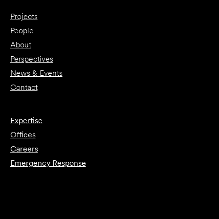
Projects
People
About
Perspectives
News & Events
Contact
Expertise
Offices
Careers
Emergency Response
Submit Forensics Request