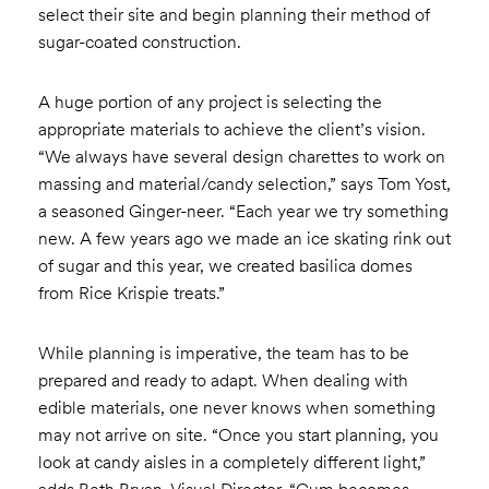
select their site and begin planning their method of
sugar-coated construction.
A huge portion of any project is selecting the
appropriate materials to achieve the client’s vision.
“We always have several design charettes to work on
massing and material/candy selection,” says Tom Yost,
a seasoned Ginger-neer. “Each year we try something
new. A few years ago we made an ice skating rink out
of sugar and this year, we created basilica domes
from Rice Krispie treats.”
While planning is imperative, the team has to be
prepared and ready to adapt. When dealing with
edible materials, one never knows when something
may not arrive on site. “Once you start planning, you
look at candy aisles in a completely different light,”