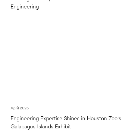
Engineering
April 2023
Engineering Expertise Shines in Houston Zoo's
Galápagos Islands Exhibit