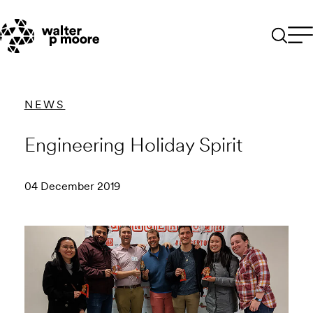
Skip
to
content
NEWS
Engineering Holiday Spirit
04 December 2019