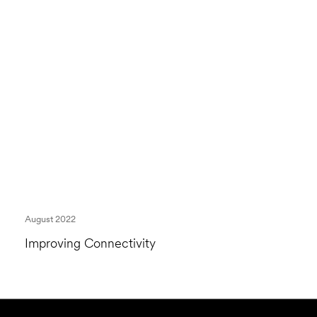
August 2022
Improving Connectivity