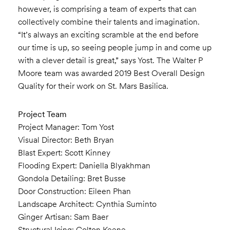
however, is comprising a team of experts that can
collectively combine their talents and imagination.
“It’s always an exciting scramble at the end before
our time is up, so seeing people jump in and come up
with a clever detail is great,” says Yost. The Walter P
Moore team was awarded 2019 Best Overall Design
Quality for their work on St. Mars Basilica.
Project Team
Project Manager: Tom Yost
Visual Director: Beth Bryan
Blast Expert: Scott Kinney
Flooding Expert: Daniella Blyakhman
Gondola Detailing: Bret Busse
Door Construction: Eileen Phan
Landscape Architect: Cynthia Suminto
Ginger Artisan: Sam Baer
Structural Icing: Colton Keene