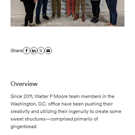
Share
Overview
Since 2011, Walter P Moore team members in the
Washington, D.C. office have been pushing their
creativity and utilizing their ingenuity to create some
sweet structures—comprised primarily of
gingerbread.