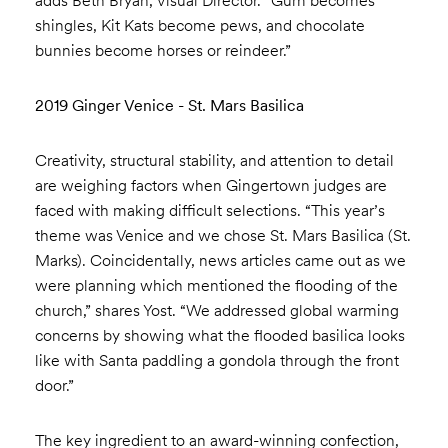
adds Beth Bryan, Visual Director. “Gum becomes
shingles, Kit Kats become pews, and chocolate
bunnies become horses or reindeer.”
2019 Ginger Venice - St. Mars Basilica
Creativity, structural stability, and attention to detail
are weighing factors when Gingertown judges are
faced with making difficult selections. “This year’s
theme was Venice and we chose St. Mars Basilica (St.
Marks). Coincidentally, news articles came out as we
were planning which mentioned the flooding of the
church,” shares Yost. “We addressed global warming
concerns by showing what the flooded basilica looks
like with Santa paddling a gondola through the front
door.”
The key ingredient to an award-winning confection,