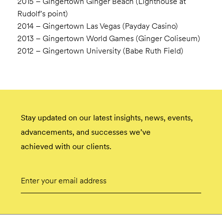
2015 – Gingertown Ginger Beach (Lighthouse at
Rudolf’s point)
2014 – Gingertown Las Vegas (Payday Casino)
2013 – Gingertown World Games (Ginger Coliseum)
2012 – Gingertown University (Babe Ruth Field)
Stay updated on our latest insights, news, events,
advancements, and successes we’ve
achieved with our clients.
Email
Submit