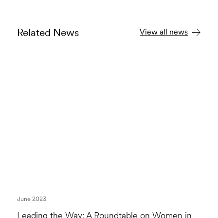
Related News
View all news
June 2023
Leading the Way: A Roundtable on Women in