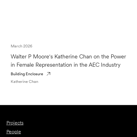
March 2026
Walter P Moore's Katherine Chan on the Power
in Female Representation in the AEC Industry
Building Enclosure
Katherine Chan
Projects
People