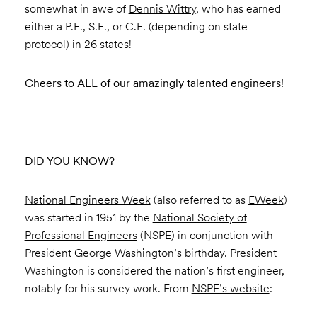
somewhat in awe of
Dennis Wittry
, who has earned
either a P.E., S.E., or C.E. (depending on state
protocol) in 26 states!
Cheers to ALL of our amazingly talented engineers!
DID YOU KNOW?
National Engineers Week
(also referred to as
EWeek
)
was started in 1951 by the
National Society of
Professional Engineers
(NSPE) in conjunction with
President George Washington’s birthday. President
Washington is considered the nation’s first engineer,
notably for his survey work. From
NSPE’s website
: