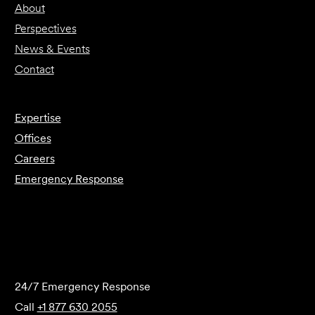
About
Perspectives
News & Events
Contact
Expertise
Offices
Careers
Emergency Response
Submit Forensics Request
24/7 Emergency Response
Call
+1 877 630 2055