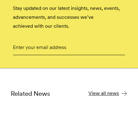
Stay updated on our latest insights, news, events,
advancements, and successes we’ve
achieved with our clients.
Email
Submit
Related News
View all news