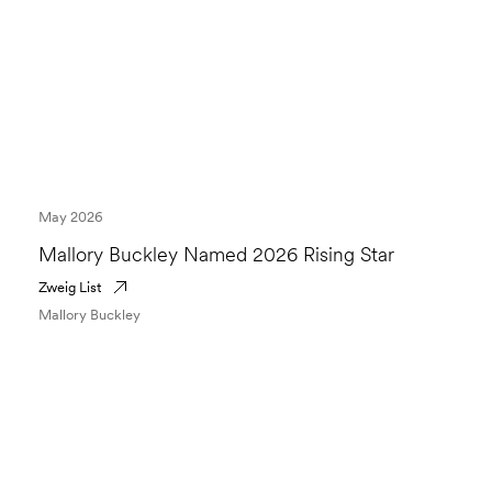
May 2026
Mallory Buckley Named 2026 Rising Star
Zweig List
Mallory Buckley