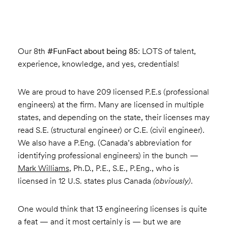
Our 8th
#FunFact about being 85
: LOTS of talent,
experience, knowledge, and yes, credentials!
We are proud to have 209 licensed P.E.s (professional
engineers) at the firm. Many are licensed in multiple
states, and depending on the state, their licenses may
read S.E. (structural engineer) or C.E. (civil engineer).
We also have a P.Eng. (Canada’s abbreviation for
identifying professional engineers) in the bunch —
Mark Williams
, Ph.D., P.E., S.E., P.Eng., who is
licensed in 12 U.S. states plus Canada
(obviously)
.
One would think that 13 engineering licenses is quite
a feat — and it most certainly is — but we are