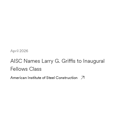
April 2026
AISC Names Larry G. Griffis to Inaugural
Fellows Class
American Institute of Steel Construction