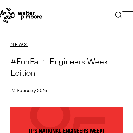
Skip
to
content
NEWS
#FunFact: Engineers Week
Edition
23 February 2016