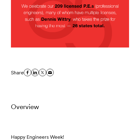
Share
Overview
Happy Engineers Week!