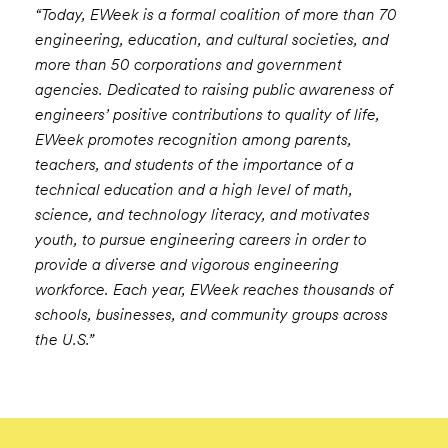
“Today, EWeek is a formal coalition of more than 70
engineering, education, and cultural societies, and
more than 50 corporations and government
agencies. Dedicated to raising public awareness of
engineers’ positive contributions to quality of life,
EWeek promotes recognition among parents,
teachers, and students of the importance of a
technical education and a high level of math,
science, and technology literacy, and motivates
youth, to pursue engineering careers in order to
provide a diverse and vigorous engineering
workforce. Each year, EWeek reaches thousands of
schools, businesses, and community groups across
the U.S.”