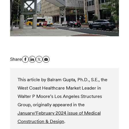
Share
This article by Balram Gupta
,
Ph.D., S.E., the
West Coast Healthcare Market Leader in
Walter P Moore’s Los Angeles Structures
Group,
originally appeared in the
January/February 2024 issue of Medical
Construction & Design
.