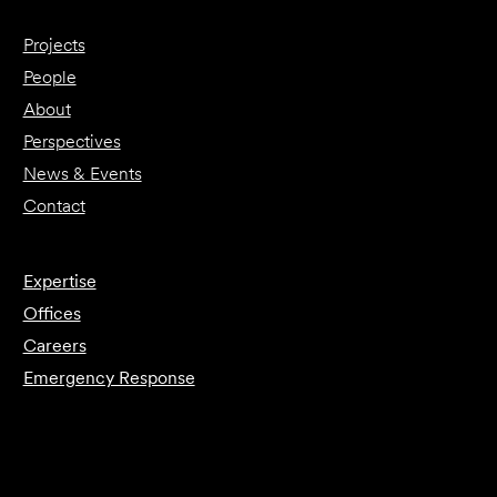
Projects
People
About
Perspectives
News & Events
Contact
Expertise
Offices
Careers
Emergency Response
Submit Forensics Request