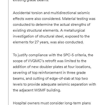
Accidental torsion and multidirectional seismic
effects were also considered. Material testing was
conducted to determine the actual strengths of
existing structural elements. A metallurgical
investigation of structural steel, exposed to the
elements for 27 years, was also conducted.
To justify compliance with the SPC-5 criteria, the
scope of VVGMC’s retrofit was limited to the
addition of new doubler plates at four locations,
severing of top reinforcement in three grade
beams, and cutting of edge-of-slab at top two
levels to provide adequate seismic separation with
the adjacent WSMF building.
Hospital owners must consider long-term plans