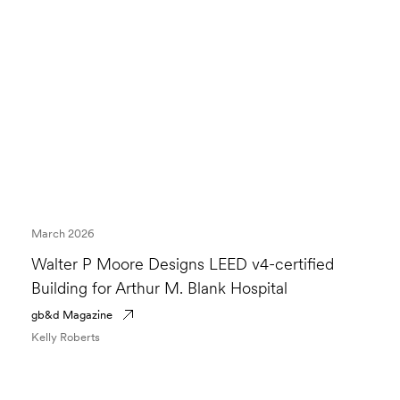
March 2026
Walter P Moore Designs LEED v4-certified
Building for Arthur M. Blank Hospital
gb&d Magazine
Kelly Roberts