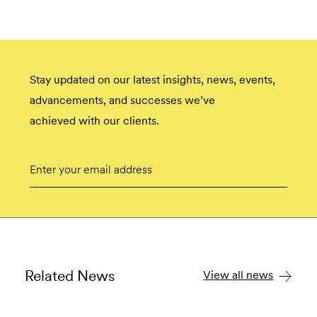
Stay updated on our latest insights, news, events,
advancements, and successes we’ve
achieved with our clients.
Email
Submit
Related News
View all news