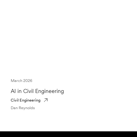
March 2026
AI in Civil Engineering
Civil Engineering
Dan Reynolds