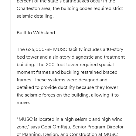
percent of the state’s earthquakes occur in the
Charleston area, the building codes required strict
seismic detailing.
Built to Withstand
The 625,000-SF MUSC facility includes a 10-story
bed tower and a six-story diagnostic and treatment
building. The 200-foot tower required special
moment frames and buckling restrained braced
frames. These systems were designed and
detailed to provide ductility because they lower
the seismic forces on the building, allowing it to
move.
“MUSC is located in a high seismic and high wind
zone,” says Gopi OmRaju, Senior Program Director
of Planning, Design, and Construction at MUSC