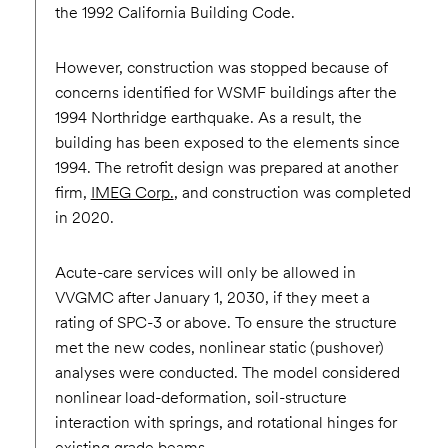
the 1992 California Building Code.
However, construction was stopped because of
concerns identified for WSMF buildings after the
1994 Northridge earthquake. As a result, the
building has been exposed to the elements since
1994. The retrofit design was prepared at another
firm,
IMEG Corp.
, and construction was completed
in 2020.
Acute-care services will only be allowed in
VVGMC after January 1, 2030, if they meet a
rating of SPC-3 or above. To ensure the structure
met the new codes, nonlinear static (pushover)
analyses were conducted. The model considered
nonlinear load-deformation, soil-structure
interaction with springs, and rotational hinges for
existing grade beams.