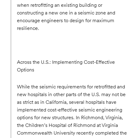
when retrofitting an existing building or
constructing a new one in a seismic zone and
encourage engineers to design for maximum
resilience.
Across the U.S.: Implementing Cost-Effective
Options
While the seismic requirements for retrofitted and
new hospitals in other parts of the U.S. may not be
as strict as in California, several hospitals have
implemented cost-effective seismic engineering
options for new structures. In Richmond, Virginia,
the Children’s Hospital of Richmond at Virginia
Commonwealth University recently completed the