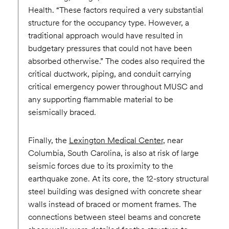
Health. “These factors required a very substantial
structure for the occupancy type. However, a
traditional approach would have resulted in
budgetary pressures that could not have been
absorbed otherwise.” The codes also required the
critical ductwork, piping, and conduit carrying
critical emergency power throughout MUSC and
any supporting flammable material to be
seismically braced.
Finally, the
Lexington Medical Center
, near
Columbia, South Carolina, is also at risk of large
seismic forces due to its proximity to the
earthquake zone. At its core, the 12-story structural
steel building was designed with concrete shear
walls instead of braced or moment frames. The
connections between steel beams and concrete