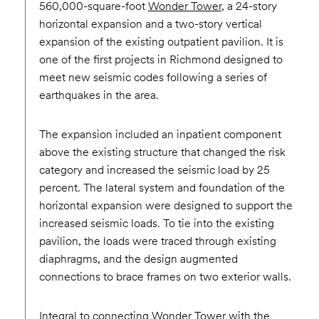
560,000-square-foot
Wonder Tower
, a 24-story
horizontal expansion and a two-story vertical
expansion of the existing outpatient pavilion. It is
one of the first projects in Richmond designed to
meet new seismic codes following a series of
earthquakes in the area.
The expansion included an inpatient component
above the existing structure that changed the risk
category and increased the seismic load by 25
percent. The lateral system and foundation of the
horizontal expansion were designed to support the
increased seismic loads. To tie into the existing
pavilion, the loads were traced through existing
diaphragms, and the design augmented
connections to brace frames on two exterior walls.
Integral to connecting Wonder Tower with the