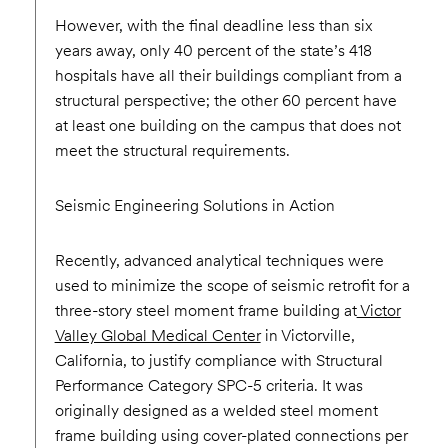
However, with the final deadline less than six
years away, only 40 percent of the state’s 418
hospitals have all their buildings compliant from a
structural perspective; the other 60 percent have
at least one building on the campus that does not
meet the structural requirements.
Seismic Engineering Solutions in Action
Recently, advanced analytical techniques were
used to minimize the scope of seismic retrofit for a
three-story steel moment frame building at
Victor
Valley Global Medical Center
in Victorville,
California, to justify compliance with Structural
Performance Category SPC-5 criteria. It was
originally designed as a welded steel moment
frame building using cover-plated connections per