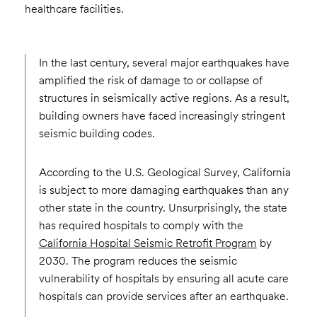
healthcare facilities.
In the last century, several major earthquakes have
amplified the risk of damage to or collapse of
structures in seismically active regions. As a result,
building owners have faced increasingly stringent
seismic building codes.
According to the U.S. Geological Survey, California
is subject to more damaging earthquakes than any
other state in the country. Unsurprisingly, the state
has required hospitals to comply with the
California Hospital Seismic Retrofit Program
by
2030. The program reduces the seismic
vulnerability of hospitals by ensuring all acute care
hospitals can provide services after an earthquake.