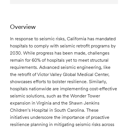
Overview
In response to seismic risks, California has mandated
hospitals to comply with seismic retrofit programs by
2030. While progress has been made, challenges
remain for 60% of hospitals yet to meet structural
requirements. Advanced seismic engineering, like
the retrofit of Victor Valley Global Medical Center,
showcases efforts to bolster resilience. Similarly,
hospitals nationwide are implementing cost-effective
seismic solutions, such as the Wonder Tower
expansion in Virginia and the Shawn Jenkins
Children’s Hospital in South Carolina. These
initiatives underscore the importance of proactive
resilience planning in mitigating seismic risks across