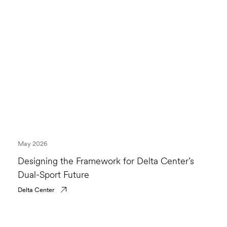
May 2026
Designing the Framework for Delta Center’s
Dual-Sport Future
Delta Center