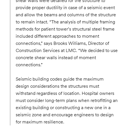
shear walls were detailed for the structure to
provide proper ductility in case of a seismic event
and allow the beams and columns of the structure
to remain intact. “The analysis of multiple framing
methods for patient tower’s structural steel frame
included different approaches to moment
connections,” says Brooks Williams, Director of
Construction Services at LMC. “We decided to use
concrete shear walls instead of moment
connections.”
Seismic building codes guide the maximum
design considerations the structures must
withstand regardless of location. Hospital owners
must consider long-term plans when retrofitting an
existing building or constructing a new one in a
seismic zone and encourage engineers to design
for maximum resilience.