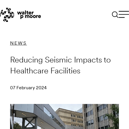
Skip
to
content
NEWS
Reducing Seismic Impacts to
Healthcare Facilities
07 February 2024