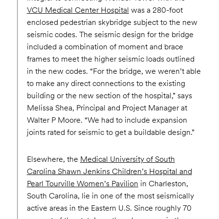
VCU Medical Center Hospital
was a 280-foot
enclosed pedestrian skybridge subject to the new
seismic codes. The seismic design for the bridge
included a combination of moment and brace
frames to meet the higher seismic loads outlined
in the new codes. “For the bridge, we weren’t able
to make any direct connections to the existing
building or the new section of the hospital,” says
Melissa Shea, Principal and Project Manager at
Walter P Moore. “We had to include expansion
joints rated for seismic to get a buildable design.”
Elsewhere, the
Medical University of South
Carolina Shawn Jenkins Children’s Hospital and
Pearl Tourville Women’s Pavilion
in Charleston,
South Carolina, lie in one of the most seismically
active areas in the Eastern U.S. Since roughly 70