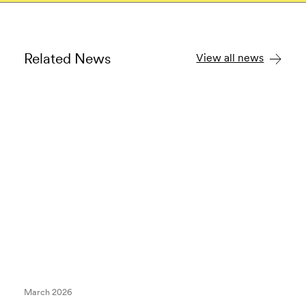
Related News
View all news
March 2026