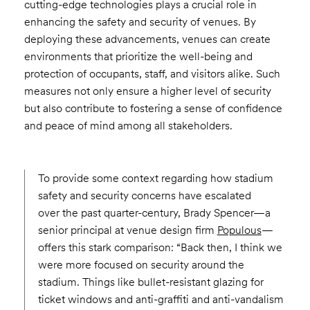
cutting-edge technologies plays a crucial role in
enhancing the safety and security of venues. By
deploying these advancements, venues can create
environments that prioritize the well-being and
protection of occupants, staff, and visitors alike. Such
measures not only ensure a higher level of security
but also contribute to fostering a sense of confidence
and peace of mind among all stakeholders.
To provide some context regarding how stadium
safety and security concerns have escalated
over the past quarter-century, Brady Spencer—a
senior principal at venue design firm
Populous
—
offers this stark comparison: “Back then, I think we
were more focused on security around the
stadium. Things like bullet-resistant glazing for
ticket windows and anti-graffiti and anti-vandalism