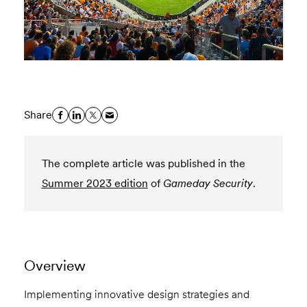
Share
The complete article was published in the
Summer 2023 edition
of
Gameday Security
.
Overview
Implementing innovative design strategies and