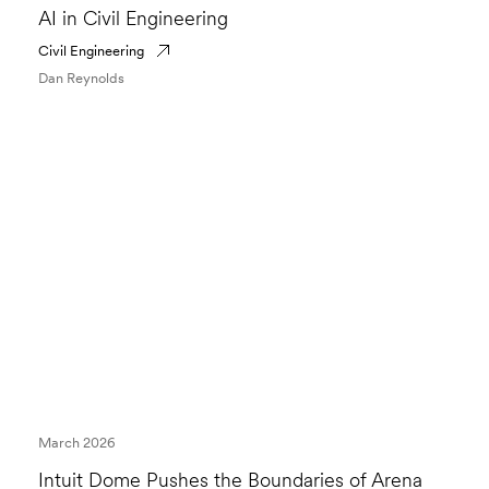
AI in Civil Engineering
Civil Engineering
Dan Reynolds
March 2026
Intuit Dome Pushes the Boundaries of Arena