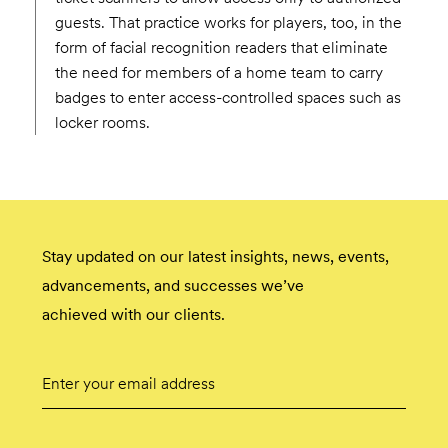
guests. That practice works for players, too, in the
form of facial recognition readers that eliminate
the need for members of a home team to carry
badges to enter access-controlled spaces such as
locker rooms.
Stay updated on our latest insights, news, events,
advancements, and successes we’ve
achieved with our clients.
Email
Submit