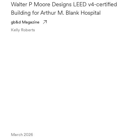
Walter P Moore Designs LEED v4-certified
Building for Arthur M. Blank Hospital
gb&d Magazine
Kelly Roberts
March 2026