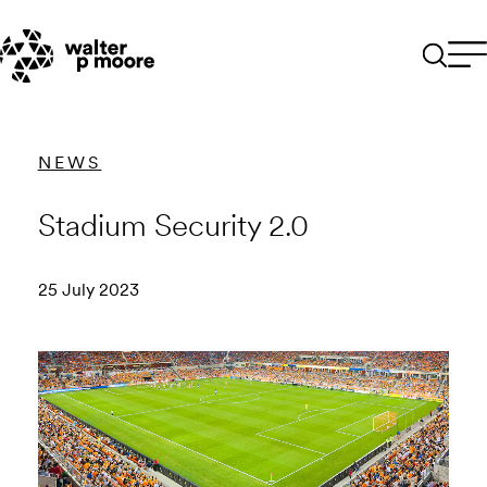
Skip
to
content
NEWS
Stadium Security 2.0
25 July 2023