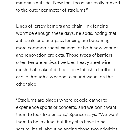
materials outside. Now that focus has really moved
to the outer perimeter of stadiums.”
Lines of jersey barriers and chain-link fencing
won’t be enough these days, he adds, noting that
anti-scale and anti-pass fencing are becoming
more common specifications for both new venues
and renovation projects. Those types of barriers
often feature anti-cut welded heavy steel wire
mesh that make it difficult to establish a foothold
or slip through a weapon to an individual on the
other side.
“Stadiums are places where people gather to
experience sports or concerts, and we don’t want
them to look like prisons,” Spencer says. “We want
them to be inviting, but they also have to be
secure. It’s all about balancing those two priorities