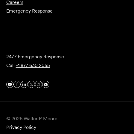
Careers
Emergency Response
Submit Forensics Request
24/7 Emergency Response
Call
+1 877 630 2055
© 2026 Walter P Moore
Privacy Policy