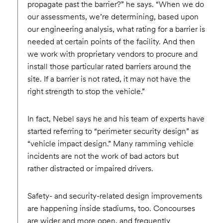
propagate past the barrier?” he says. “When we do
our assessments, we’re determining, based upon
our engineering analysis, what rating for a barrier is
needed at certain points of the facility. And then
we work with proprietary vendors to procure and
install those particular rated barriers around the
site. If a barrier is not rated, it may not have the
right strength to stop the vehicle.”
In fact, Nebel says he and his team of experts have
started referring to “perimeter security design” as
“vehicle impact design.” Many ramming vehicle
incidents are not the work of bad actors but
rather distracted or impaired drivers.
Safety- and security-related design improvements
are happening inside stadiums, too. Concourses
are wider and more open, and frequently