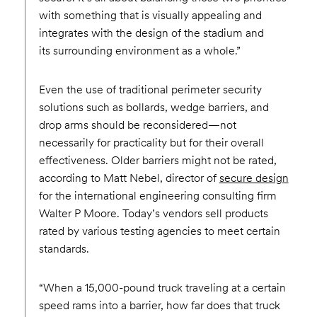
with something that is visually appealing and
integrates with the design of the stadium and
its surrounding environment as a whole.”
Even the use of traditional perimeter security
solutions such as bollards, wedge barriers, and
drop arms should be reconsidered—not
necessarily for practicality but for their overall
effectiveness. Older barriers might not be rated,
according to Matt Nebel, director of
secure design
for the international engineering consulting firm
Walter P Moore. Today’s vendors sell products
rated by various testing agencies to meet certain
standards.
“When a 15,000-pound truck traveling at a certain
speed rams into a barrier, how far does that truck