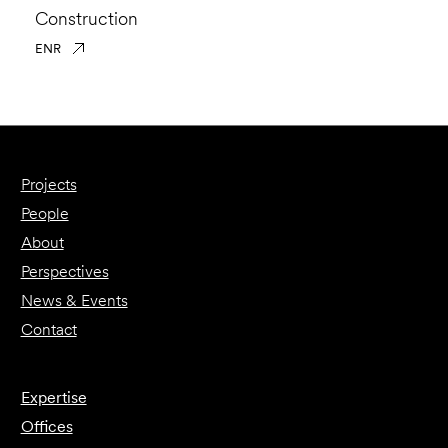
Construction
ENR
Projects
People
About
Perspectives
News & Events
Contact
Expertise
Offices