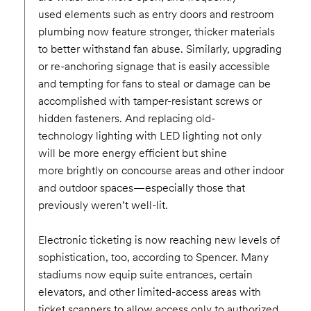
used elements such as entry doors and restroom
plumbing now feature stronger, thicker materials
to better withstand fan abuse. Similarly, upgrading
or re-anchoring signage that is easily accessible
and tempting for fans to steal or damage can be
accomplished with tamper-resistant screws or
hidden fasteners. And replacing old-
technology lighting with LED lighting not only
will be more energy efficient but shine
more brightly on concourse areas and other indoor
and outdoor spaces—especially those that
previously weren’t well-lit.
Electronic ticketing is now reaching new levels of
sophistication, too, according to Spencer. Many
stadiums now equip suite entrances, certain
elevators, and other limited-access areas with
ticket scanners to allow access only to authorized