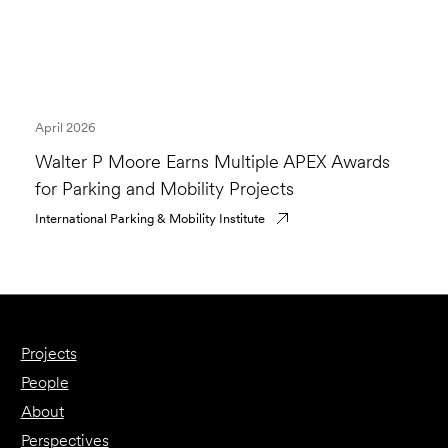
April 2026
Walter P Moore Earns Multiple APEX Awards
for Parking and Mobility Projects
International Parking & Mobility Institute
Projects
People
About
Perspectives