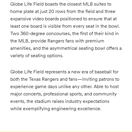
Globe Life Field boasts the closest MLB suites to
home plate at just 20 rows from the field and three
expansive video boards positioned to ensure that at
least one board is visible from every seat in the bowl.
Two 360-degree concourses, the first of their kind in
the MLB, provide Rangers fans with premium
amenities, and the asymmetrical seating bowl offers a
variety of seating options.
Globe Life Field represents a new era of baseball for
both the Texas Rangers and fans—inviting patrons to
experience game days unlike any other. Able to host
major concerts, professional sports, and community
events, the stadium raises industry expectations
while exemplifying engineering excellence.