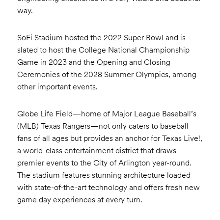
way.
SoFi Stadium hosted the 2022 Super Bowl and is
slated to host the College National Championship
Game in 2023 and the Opening and Closing
Ceremonies of the 2028 Summer Olympics, among
other important events.
Globe Life Field—home of Major League Baseball’s
(MLB) Texas Rangers—not only caters to baseball
fans of all ages but provides an anchor for Texas Live!,
a world-class entertainment district that draws
premier events to the City of Arlington year-round.
The stadium features stunning architecture loaded
with state-of-the-art technology and offers fresh new
game day experiences at every turn.