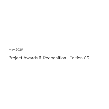
May 2026
Project Awards & Recognition | Edition 03