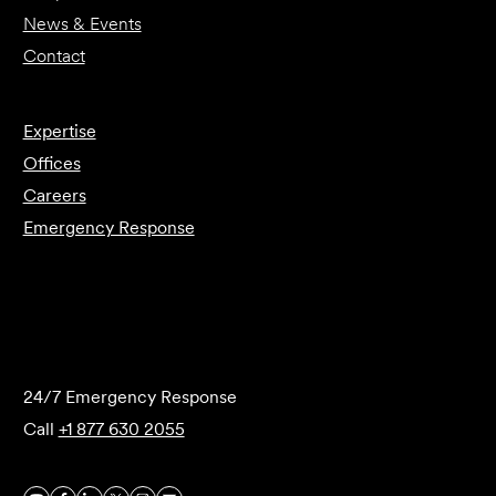
News & Events
Contact
Expertise
Offices
Careers
Emergency Response
Submit Forensics Request
24/7 Emergency Response
Call
+1 877 630 2055