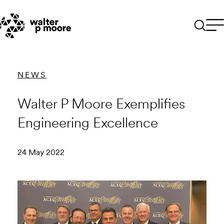
Skip
to
content
NEWS
Walter P Moore Exemplifies
Engineering Excellence
24 May 2022