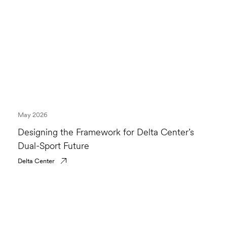
May 2026
Designing the Framework for Delta Center’s
Dual-Sport Future
Delta Center