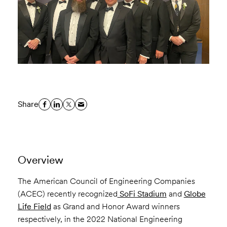
Share
Overview
The American Council of Engineering Companies
(ACEC) recently recognized
SoFi Stadium
and
Globe
Life Field
as Grand and Honor Award winners
respectively, in the 2022 National Engineering