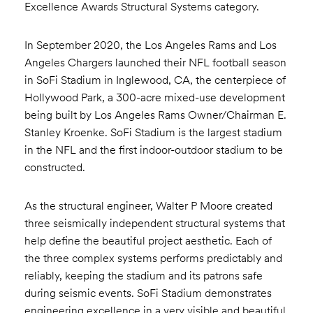
Excellence Awards Structural Systems category.
In September 2020, the Los Angeles Rams and Los
Angeles Chargers launched their NFL football season
in SoFi Stadium in Inglewood, CA, the centerpiece of
Hollywood Park, a 300-acre mixed-use development
being built by Los Angeles Rams Owner/Chairman E.
Stanley Kroenke. SoFi Stadium is the largest stadium
in the NFL and the first indoor-outdoor stadium to be
constructed.
As the structural engineer, Walter P Moore created
three seismically independent structural systems that
help define the beautiful project aesthetic. Each of
the three complex systems performs predictably and
reliably, keeping the stadium and its patrons safe
during seismic events. SoFi Stadium demonstrates
engineering excellence in a very visible and beautiful