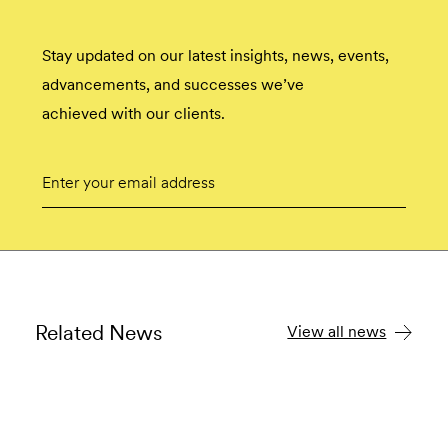
Stay updated on our latest insights, news, events,
advancements, and successes we’ve
achieved with our clients.
Email
Submit
Related News
View all news