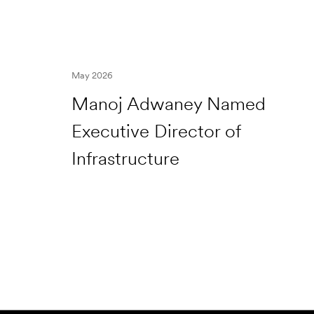
May 2026
Manoj Adwaney Named
Executive Director of
Infrastructure