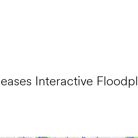
eases Interactive Floodpl