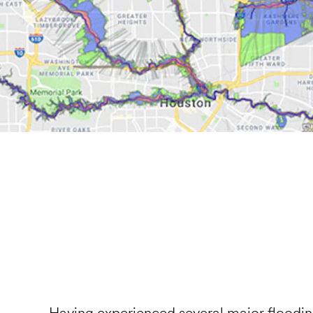
Having experienced several major flooding