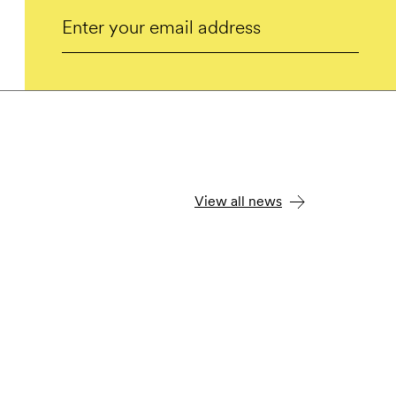
Email
Submit
View all news