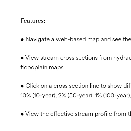
Features:
• Navigate a web-based map and see th
• View stream cross sections from hydra
floodplain maps.
• Click on a cross section line to show dif
10% (10-year), 2% (50-year), 1% (100-year)
• View the effective stream profile from 