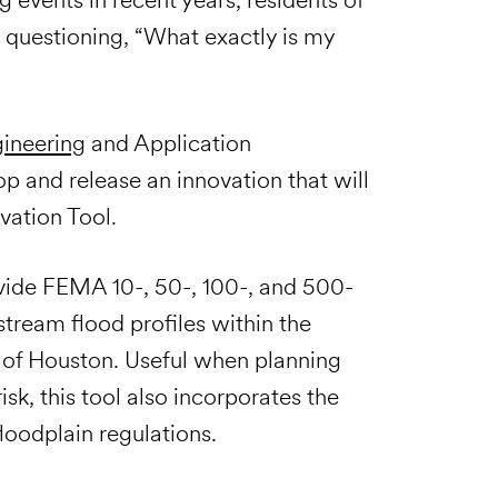
 questioning, “What exactly is my
ineering
and Application
 and release an innovation that will
vation Tool.
rovide FEMA 10-, 50-, 100-, and 500-
stream flood profiles within the
 of Houston. Useful when planning
k, this tool also incorporates the
loodplain regulations.