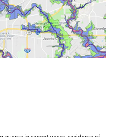
 events in recent years, residents of