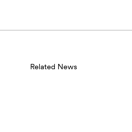
Related News