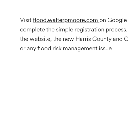
Visit
flood.walterpmoore.com
on Google 
complete the simple registration process
the website, the new Harris County and Ci
or any flood risk management issue.