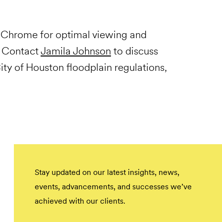
Chrome for optimal viewing and
. Contact
Jamila Johnson
to discuss
ty of Houston floodplain regulations,
Stay updated on our latest insights, news,
events, advancements, and successes we’ve
achieved with our clients.