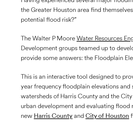
the Greater Houston area find themselves
potential flood risk?”
The Walter P Moore
Water Resources Eng
Development
groups teamed up to develop
provide some answers: the Floodplain Ele
This is an interactive tool designed to p
year frequency floodplain elevations and 
watersheds of Harris County and the City
urban development and evaluating flood ris
new
Harris County
and
City of Houston
f