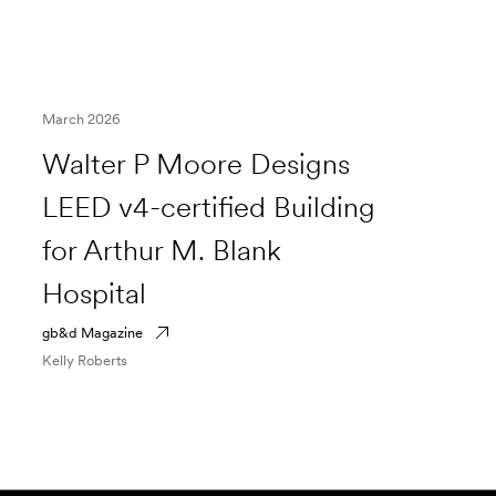
March 2026
Walter P Moore Designs
LEED v4-certified Building
for Arthur M. Blank
Hospital
gb&d Magazine
Kelly Roberts