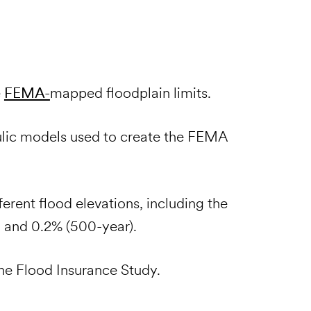
e
FEMA-
mapped floodplain limits.
ulic models used to create the FEMA
ferent flood elevations, including the
, and 0.2% (500-year).
the Flood Insurance Study.