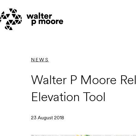
Skip
to
content
NEWS
Walter P Moore Rel
Elevation Tool
23 August 2018