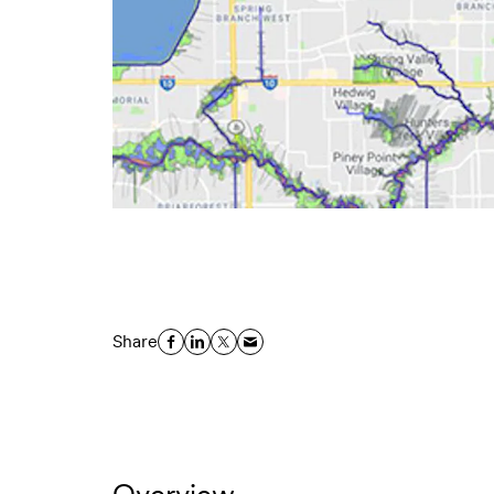
Share
Overview