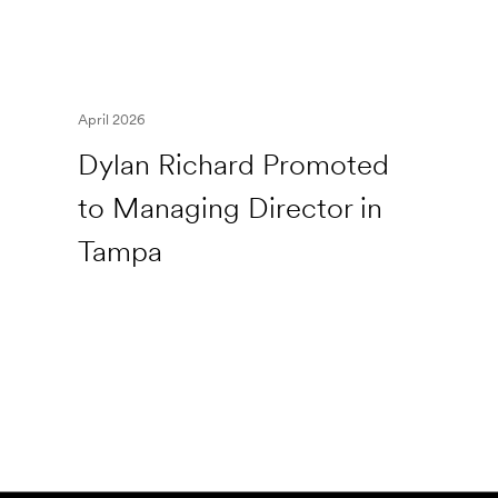
April 2026
Dylan Richard Promoted
to Managing Director in
Tampa