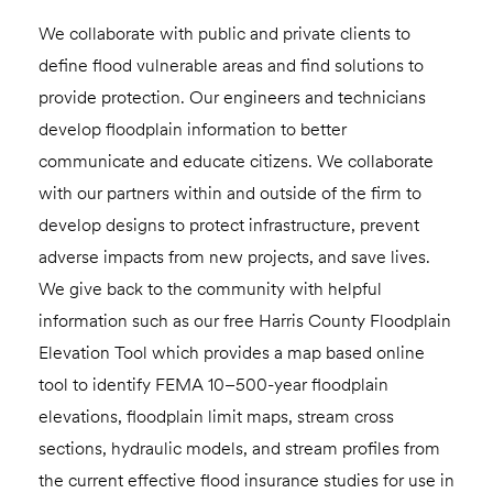
We collaborate with public and private clients to
define flood vulnerable areas and find solutions to
provide protection. Our engineers and technicians
develop floodplain information to better
communicate and educate citizens. We collaborate
with our partners within and outside of the firm to
develop designs to protect infrastructure, prevent
adverse impacts from new projects, and save lives.
We give back to the community with helpful
information such as our free Harris County Floodplain
Elevation Tool which provides a map based online
tool to identify FEMA 10–500-year floodplain
elevations, floodplain limit maps, stream cross
sections, hydraulic models, and stream profiles from
the current effective flood insurance studies for use in