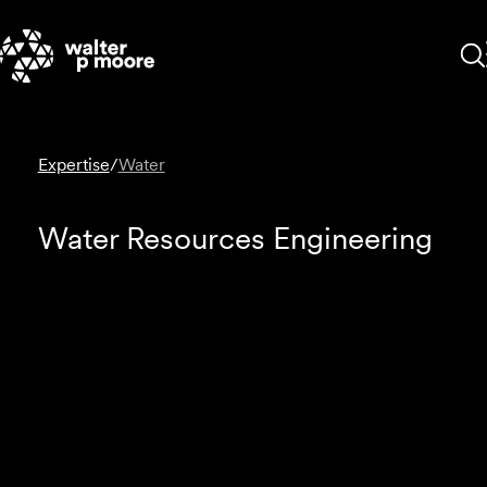
Skip
to
content
Expertise
/
Water
Water Resources Engineering