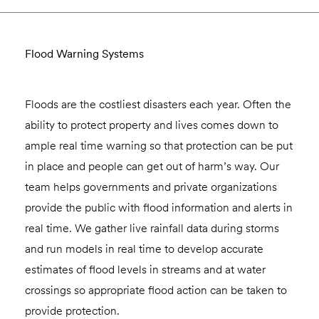
Flood Warning Systems
Floods are the costliest disasters each year. Often the
ability to protect property and lives comes down to
ample real time warning so that protection can be put
in place and people can get out of harm’s way. Our
team helps governments and private organizations
provide the public with flood information and alerts in
real time. We gather live rainfall data during storms
and run models in real time to develop accurate
estimates of flood levels in streams and at water
crossings so appropriate flood action can be taken to
provide protection.