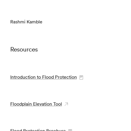
Rashmi Kamble
Resources
Introduction to Flood Protection
Floodplain Elevation Tool
Flood Protection Brochure