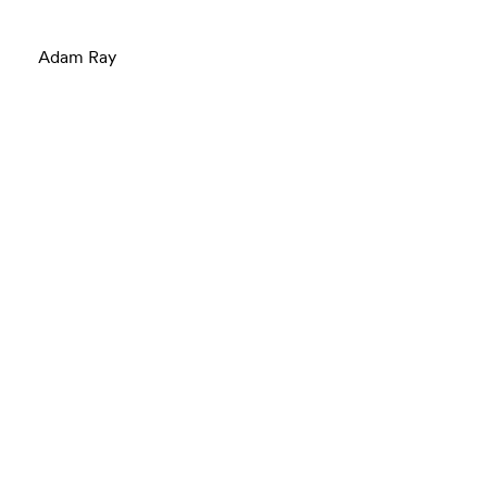
Adam Ray