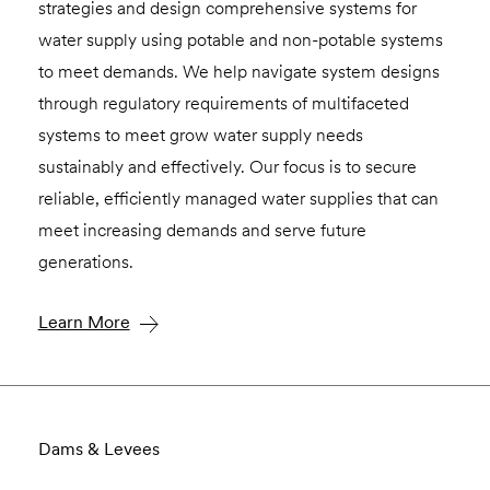
strategies and design comprehensive systems for
water supply using potable and non-potable systems
to meet demands. We help navigate system designs
through regulatory requirements of multifaceted
systems to meet grow water supply needs
sustainably and effectively. Our focus is to secure
reliable, efficiently managed water supplies that can
meet increasing demands and serve future
generations.
Learn More
Dams & Levees