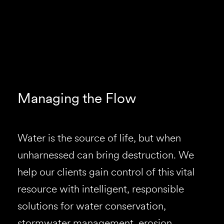
Managing the Flow
Water is the source of life, but when
unharnessed can bring destruction. We
help our clients gain control of this vital
resource with intelligent, responsible
solutions for water conservation,
stormwater management, erosion