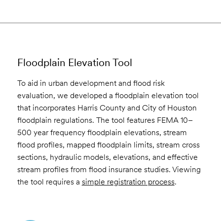
Floodplain Elevation Tool
To aid in urban development and flood risk
evaluation, we developed a floodplain elevation tool
that incorporates Harris County and City of Houston
floodplain regulations. The tool features FEMA 10–
500 year frequency floodplain elevations, stream
flood profiles, mapped floodplain limits, stream cross
sections, hydraulic models, elevations, and effective
stream profiles from flood insurance studies. Viewing
the tool requires a
simple registration process
.