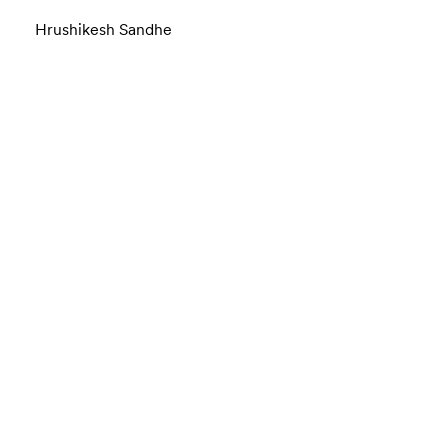
Hrushikesh Sandhe