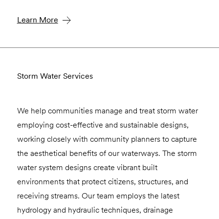
Learn More
Storm Water Services
We help communities manage and treat storm water
employing cost-effective and sustainable designs,
working closely with community planners to capture
the aesthetical benefits of our waterways. The storm
water system designs create vibrant built
environments that protect citizens, structures, and
receiving streams. Our team employs the latest
hydrology and hydraulic techniques, drainage