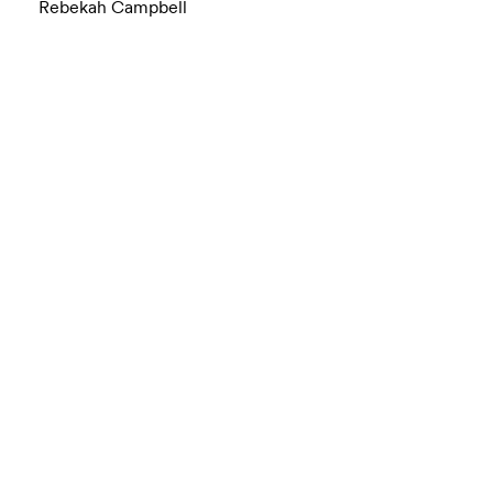
Rebekah Campbell