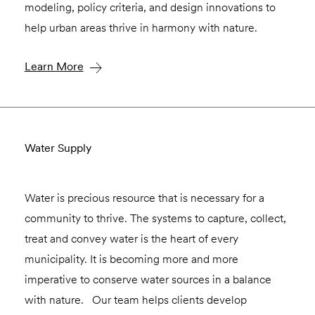
modeling, policy criteria, and design innovations to
help urban areas thrive in harmony with nature.
Learn More
Water Supply
Water is precious resource that is necessary for a
community to thrive. The systems to capture, collect,
treat and convey water is the heart of every
municipality. It is becoming more and more
imperative to conserve water sources in a balance
with nature. Our team helps clients develop