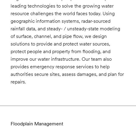
leading technologies to solve the growing water
resource challenges the world faces today. Using
geographic information systems, radar-sourced
rainfall data, and steady- / unsteady-state modeling
of surface, channel, and pipe flow, we design
solutions to provide and protect water sources,
protect people and property from flooding, and
improve our water infrastructure. Our team also
provides emergency response services to help
authorities secure sites, assess damages, and plan for
repairs.
Floodplain Management