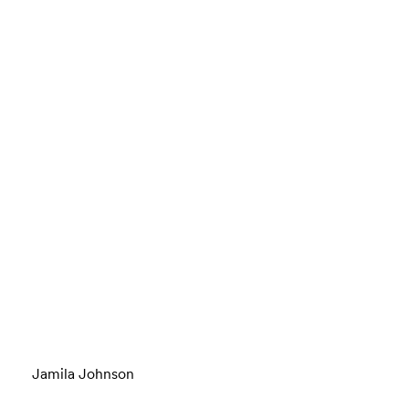
Jamila Johnson