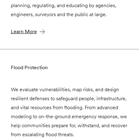
planning, regulating, and educating by agencies,
engineers, surveyors and the public at large.
Learn More
Flood Protection
We evaluate vulnerabilities, map risks, and design
resilient defenses to safeguard people, infrastructure,
and vital resources from flooding. From advanced
modeling to on-the-ground emergency response, we
help communities prepare for, withstand, and recover
from escalating flood threats.