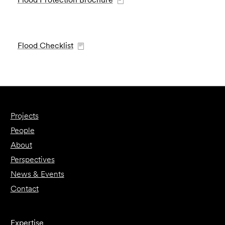
Flood Checklist
Projects
People
About
Perspectives
News & Events
Contact
Expertise