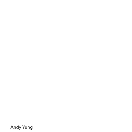
Andy Yung