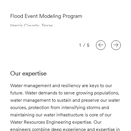
Flood Event Modeling Program
Harris County, Texas
1
/
5
Our expertise
Water management and resiliency are keys to our
future. Water demands to serve growing populations,
water management to sustain and preserve our water
sources, protection from intensifying storms and
maintaining our water infrastructure is core of our
Water Resources Engineering expertise. Our
engineers combine deep experience and expertise in