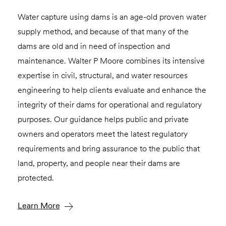
Water capture using dams is an age-old proven water
supply method, and because of that many of the
dams are old and in need of inspection and
maintenance. Walter P Moore combines its intensive
expertise in civil, structural, and water resources
engineering to help clients evaluate and enhance the
integrity of their dams for operational and regulatory
purposes. Our guidance helps public and private
owners and operators meet the latest regulatory
requirements and bring assurance to the public that
land, property, and people near their dams are
protected.
Learn More