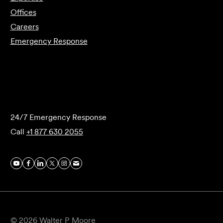
Offices
Careers
Emergency Response
Submit Forensics Request
24/7 Emergency Response
Call
+1 877 630 2055
© 2026 Walter P Moore