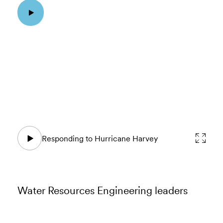
Responding to Hurricane Harvey
Water Resources Engineering leaders