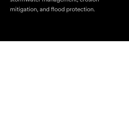
mitigation, and flood protection.