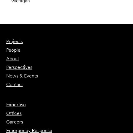
Michigan
Projects
People
About
Perspectives
News & Events
Contact
Expertise
Offices
Careers
Emergency Response