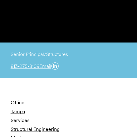
Senior Principal/Structures
813-275-8109
Email
Office
Tampa
Services
Structural Engineering