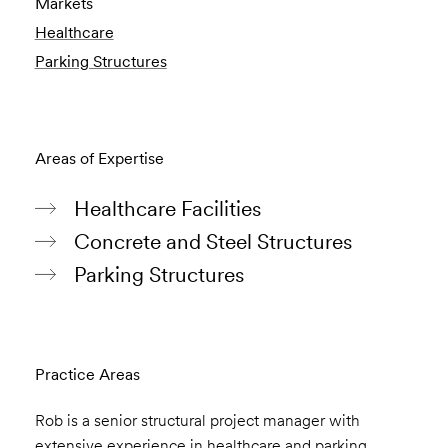
Markets
Healthcare
Parking Structures
Areas of Expertise
Healthcare Facilities
Concrete and Steel Structures
Parking Structures
Practice Areas
Rob is a senior structural project manager with
extensive experience in healthcare and parking