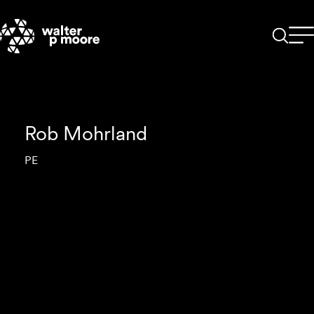
Skip
to
content
Rob Mohrland
PE