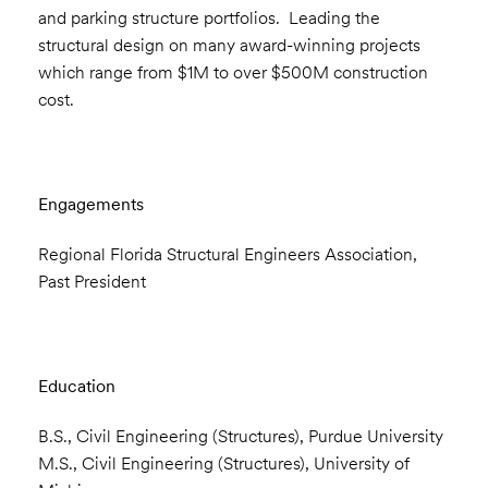
and parking structure portfolios. Leading the
structural design on many award-winning projects
which range from $1M to over $500M construction
cost.
Engagements
Regional Florida Structural Engineers Association,
Past President
Education
B.S., Civil Engineering (Structures), Purdue University
M.S., Civil Engineering (Structures), University of