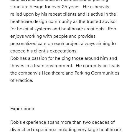
structure design for over 25 years. He is heavily
relied upon by his repeat clients and is active in the
healthcare design community as the trusted advisor
for hospital systems and healthcare architects. Rob
enjoys working with people and provides
personalized care on each project always aiming to
exceed his client’s expectations.
Rob has a passion for helping those around him and
thrives in a team environment. He currently co-leads
the company’s Healthcare and Parking Communities
of Practice.
Experience
Rob’s experience spans more than two decades of
diversified experience including very large healthcare